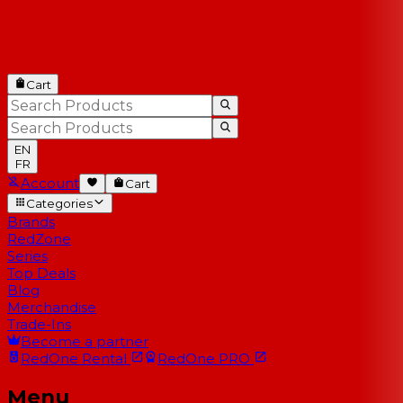
Cart
EN
FR
Account
Cart
Categories
Brands
RedZone
Series
Top Deals
Blog
Merchandise
Trade-Ins
Become a partner
RedOne
Rental
RedOne
PRO
Menu