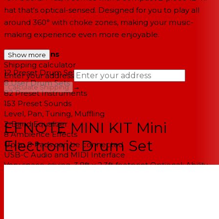
hat that's optical-sensed. Designed for you to play all
around 360° with choke zones, making your music-
making experience even more enjoyable.
Specifications
Show more
Shipping calculator
12 Preset Drum Sets
Enter your address
8 User Drum Sets
→
Calculate Shipping
82 Preset Instruments
153 Preset Sounds
--
Level, Pan, Tuning, Muffling
EFNOTE MINI KIT Mini
2-Band Equalizer
8 Ambience Effects
Electronic Drum Set
Up to 8 Pads can be connected
USB-C Audio and MIDI Interface
Very space-saving, 3.8ft x 2.3ft footprint Optional: Ability
to configure/add cymbals & toms
Included:
1x Sound Module (EFD-MINI)