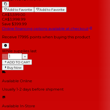
Add to Favorite
Add to Favorite
CA$3,599.00
CA$3,998.99
Save $399.99
Online financing options available at checkout
Receive
17995
points when buying this product
While supplies last
−
+
ADD TO CART
Buy Now
Available Online
Usually 1-2 days
before shipment
Available In-Store