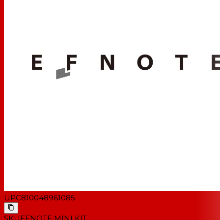
1x Kick Drum (EFD-K1410-WS)
1x Snare Drum (EFD-S1045-WS)
1x Rack Tom (EFD-T0865-WS)
1x Floor Tom (EFD-T1010-WS)
1x Hi-Hat Cymbal (EFD-H12)
1x Splash/Crash Cymbal (EFD-C08)
1x Ride Cymbal (EFD-C16)
1x Snare Drum Stand (EFD-SS10)
1x Cymbal Stand (EFD-CS3)
1x Brake-Out Cable (EFD-MULTI-C)
* Kick pedal, hi-hat stand and drum throne are NOT
included. *
UPC
810048961085
SKU
EFNOTE MINI KIT