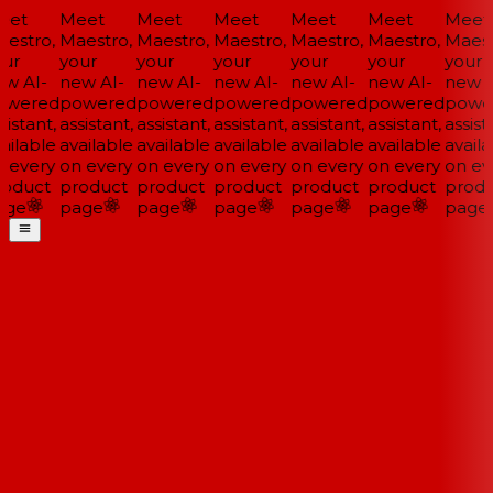
et
Meet
Meet
Meet
Meet
Meet
Meet
estro,
Maestro,
Maestro,
Maestro,
Maestro,
Maestro,
Maestr
ur
your
your
your
your
your
your
w AI-
new AI-
new AI-
new AI-
new AI-
new AI-
new A
wered
powered
powered
powered
powered
powered
powe
istant,
assistant,
assistant,
assistant,
assistant,
assistant,
assista
ailable
available
available
available
available
available
availa
 every
on every
on every
on every
on every
on every
on eve
oduct
product
product
product
product
product
produ
ge
page
page
page
page
page
page