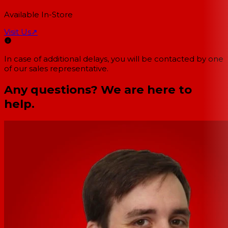
Available In-Store
Visit Us
↗
In case of additional delays, you will be contacted by one
of our sales representative.
Any questions? We are here to
help.