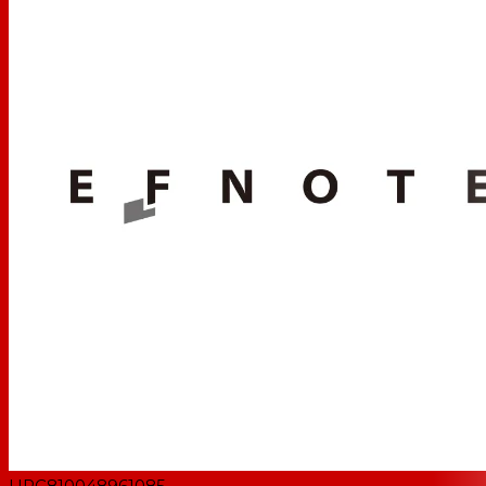
UPC
810048961085