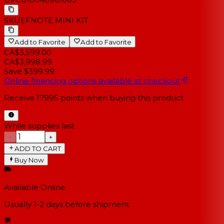
SKU
EFNOTE MINI KIT
Add to Favorite
Add to Favorite
CA$3,599.00
CA$3,998.99
Save $399.99
Online financing options available at checkout
Receive
17995
points when buying this product
While supplies last
−
+
ADD TO CART
Buy Now
Available Online
Usually 1-2 days
before shipment