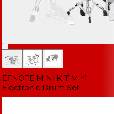
+
EFNOTE MINI KIT Mini
Electronic Drum Set