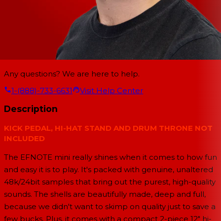
Any questions? We are here to help.
1-(888)-733-6631
Visit Help Center
Description
KICK PEDAL, HI-HAT STAND AND DRUM THRONE NOT
INCLUDED
The EFNOTE mini really shines when it comes to how fun
and easy it is to play. It's packed with genuine, unaltered
48k/24bit samples that bring out the purest, high-quality
sounds. The shells are beautifully made, deep and full,
because we didn't want to skimp on quality just to save a
few bucks. Plus, it comes with a compact 2-piece 12" hi-