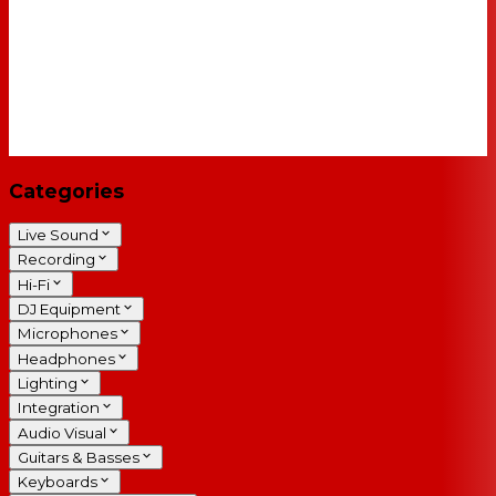
Categories
Live Sound
Recording
Hi-Fi
DJ Equipment
Microphones
Headphones
Lighting
Integration
Audio Visual
Guitars & Basses
Keyboards