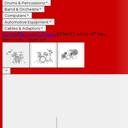
Drums & Percussions
Band & Orchestra
Computers
Automotive Equipment
Cables & Adaptors
Home
/
Electronic Drums
/
EFNOTE MINI KIT Mini
Electronic Drum Set