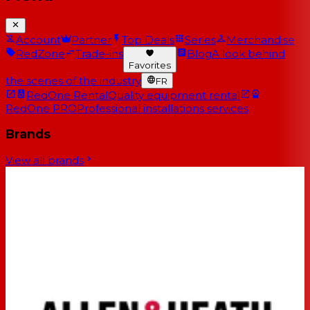
Account
Partner
Top Deals
Series
Merchandise
RedZone
Trade-ins
Blog
A look behind
Favorites
the scenes of the industry
FR
RedOne Rental
Quality equipment rental
RedOne PRO
Professional installations services
Brands
View all brands