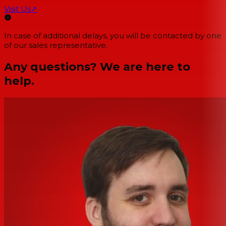
Visit Us
↗
In case of additional delays, you will be contacted by one
of our sales representative.
Any questions? We are here to
help.