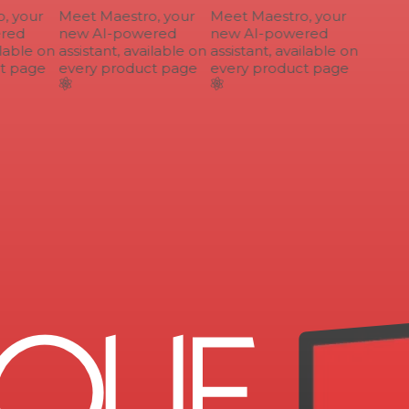
 your
Meet Maestro, your
Meet Maestro, your
ed
new AI-powered
new AI-powered
lable on
assistant, available on
assistant, available on
 page
every product page
every product page