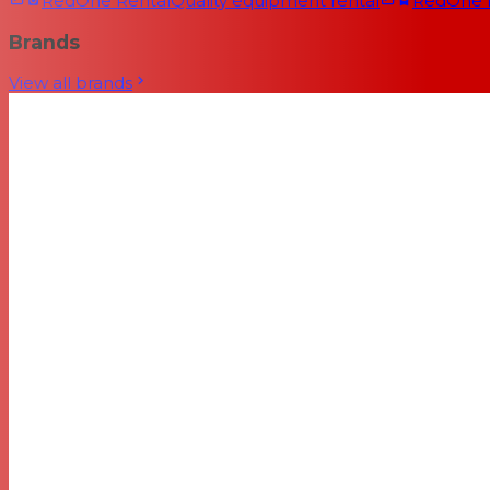
RedOne Rental
Quality equipment rental
RedOne
Brands
View all brands