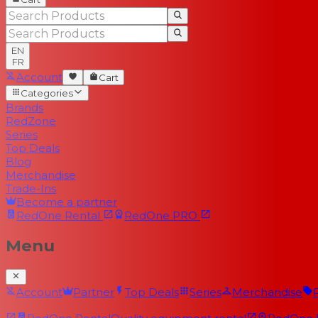
EN
FR
Account
Cart
Categories
Brands
RedZone
Series
Top Deals
Blog
Merchandise
Trade-Ins
Become a partner
RedOne
Rental
RedOne
PRO
Menu
Account
Partner
Top Deals
Series
Merchandise