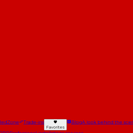
RedZone
Trade-ins
Blog
A look behind the scen
Favorites