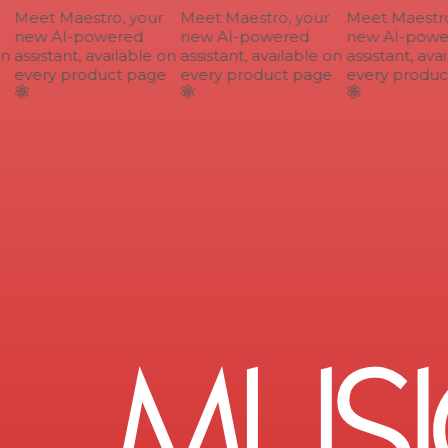
Meet Maestro, your
Meet Maestro, your
Meet Maestro,
new AI-powered
new AI-powered
new AI-power
n
assistant, available on
assistant, available on
assistant, avai
every product page
every product page
every product