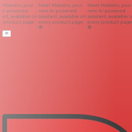
Maestro, your
Meet Maestro, your
Meet Maestro, your
AI-powered
new AI-powered
new AI-powered
ant, available on
assistant, available on
assistant, available o
 product page
every product page
every product page