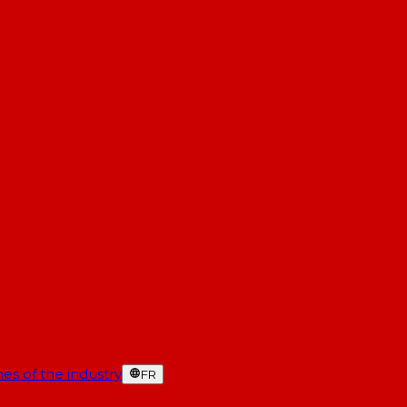
es of the industry
FR