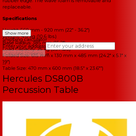
rubber edge. The wave foam is removable and
replaceable.
Specifications
Height: 560 mm - 920 mm (22" - 36.2")
Show more
Weight: 4.8 kg (10.6 lbs.)
Shipping calculator
Base Radius: 385 mm (15.2")
Enter your address
Load Capacity: 25 kg (55.1 lbs.)
→
Calculate Shipping
Folded Size: 615 mm x 130 mm x 485 mm (24.2" x 5.1" x
19")
--
Table Size: 470 mm x 600 mm (18.5" x 23.6"”)
Hercules DS800B
Percussion Table