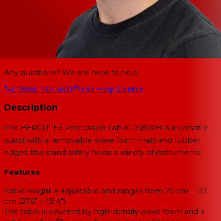
Any questions? We are here to help.
1-(888)-733-6631
Visit Help Center
Description
The HERCULES Percussion Table DS800B is a versatile
stand with a removable wave foam matt and rubber
edges; this stand safely holds a variety of instruments.
Features
Table height is adjustable and ranges from 70 cm - 123
cm (27.6" - 48.4").
The table is covered by high-density wave foam and a