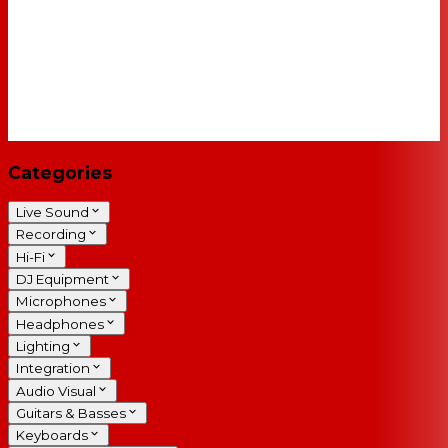
Categories
Live Sound
Recording
Hi-Fi
DJ Equipment
Microphones
Headphones
Lighting
Integration
Audio Visual
Guitars & Basses
Keyboards