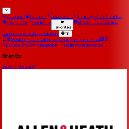
Account
Partner
Top Deals
Series
Merchandise
RedZone
Trade-ins
Blog
A look behind
Favorites
the scenes of the industry
FR
RedOne Rental
Quality equipment rental
RedOne PRO
Professional installations services
Brands
View all brands