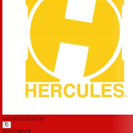
UPC
825232515128
SKU
DS800B