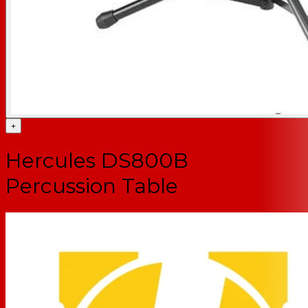
+
Hercules DS800B
Percussion Table