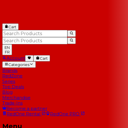
Cart
EN
FR
Account
Cart
Categories
Brands
RedZone
Series
Top Deals
Blog
Merchandise
Trade-Ins
Become a partner
RedOne
Rental
RedOne
PRO
Menu