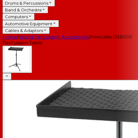
Drums & Percussions
Band & Orchestra
Computers
Automotive Equipment
Cables & Adaptors
Home
/
World Percussion Accessories
/
Hercules DS800B
Percussion Table