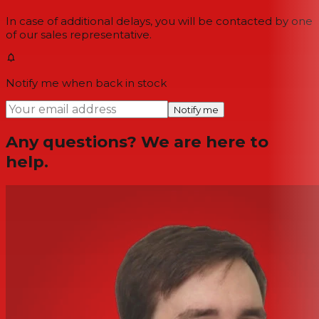
In case of additional delays, you will be contacted by one
of our sales representative.
Notify me when back in stock
Notify me
Any questions? We are here to
help.