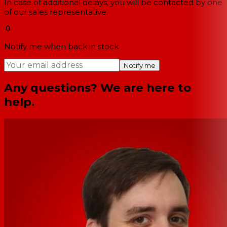
In case of additional delays, you will be contacted by one
of our sales representative.
Notify me when back in stock
Notify me
Any questions? We are here to
help.