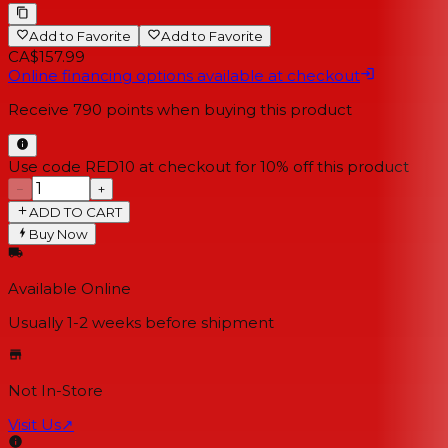
Add to Favorite
Add to Favorite
CA$157.99
Online financing options available at checkout
Receive
790
points when buying this product
Use code RED10 at checkout for 10% off this product
−
+
ADD TO CART
Buy Now
Available Online
Usually 1-2 weeks
before shipment
Not In-Store
Visit Us
↗