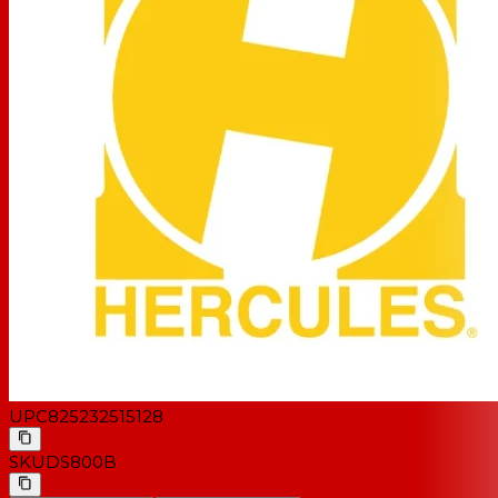
UPC
825232515128
SKU
DS800B