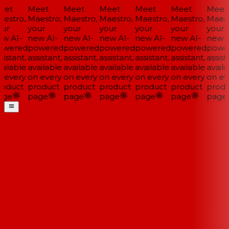
et
Meet
Meet
Meet
Meet
Meet
Meet
estro,
Maestro,
Maestro,
Maestro,
Maestro,
Maestro,
Maestr
ur
your
your
your
your
your
your
w AI-
new AI-
new AI-
new AI-
new AI-
new AI-
new A
wered
powered
powered
powered
powered
powered
powe
istant,
assistant,
assistant,
assistant,
assistant,
assistant,
assista
ailable
available
available
available
available
available
availa
 every
on every
on every
on every
on every
on every
on eve
oduct
product
product
product
product
product
produ
ge
page
page
page
page
page
page