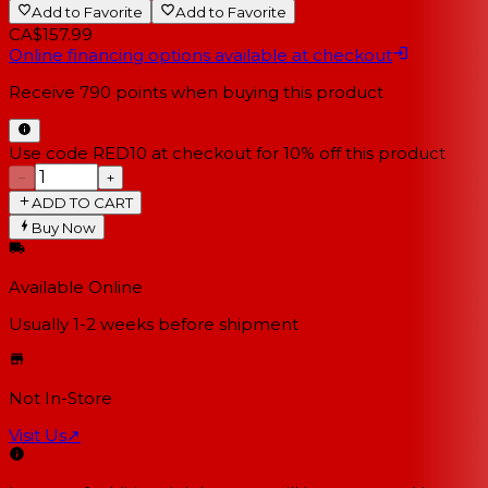
Add to Favorite
Add to Favorite
CA$157.99
Online financing options available at checkout
Receive
790
points when buying this product
Use code RED10 at checkout for 10% off this product
−
+
ADD TO CART
Buy Now
Available Online
Usually 1-2 weeks
before shipment
Not In-Store
Visit Us
↗