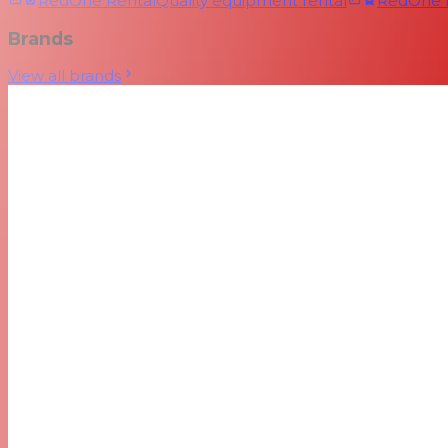
RedOne Rental
Quality equipment rental
RedOne
Brands
View all brands