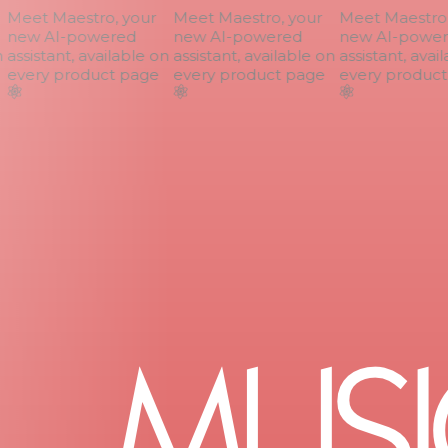
Meet Maestro, your
Meet Maestro, your
Meet Maestro, 
new AI-powered
new AI-powered
new AI-power
assistant, available on
assistant, available on
assistant, avail
every product page
every product page
every product 