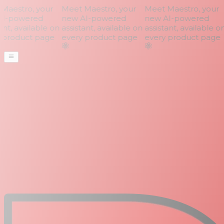
aestro, your
Meet Maestro, your
Meet Maestro, your
I-powered
new AI-powered
new AI-powered
nt, available on
assistant, available on
assistant, available on
product page
every product page
every product page