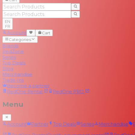
EN
FR
Account
Cart
Categories
Brands
RedZone
Series
Top Deals
Blog
Merchandise
Trade-Ins
Become a partner
RedOne
Rental
RedOne
PRO
Menu
Account
Partner
Top Deals
Series
Merchandise