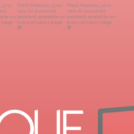
your
Meet Maestro, your
Meet Maestro, your
ed
new AI-powered
new AI-powered
able on
assistant, available on
assistant, available on
page
every product page
every product page