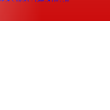
 PRO
Professional installations services