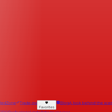
RedZone
Trade-ins
Blog
A look behind the scen
Favorites