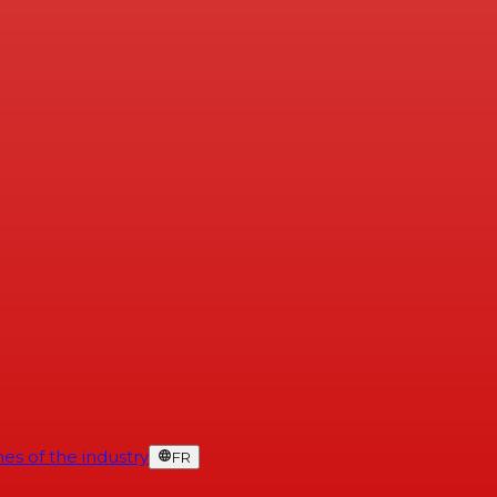
es of the industry
FR