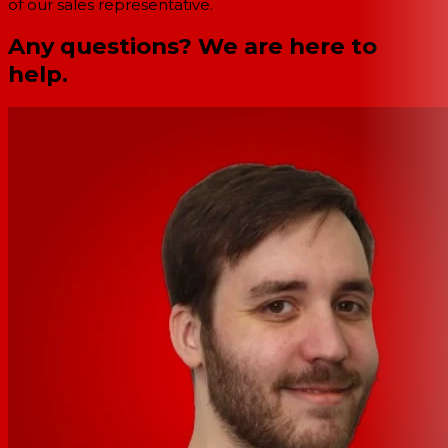
of our sales representative.
Any questions? We are here to
help.