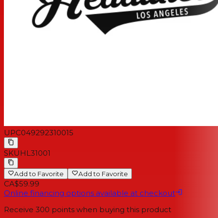
UPC
049292310015
SKU
HL31001
Add to Favorite
Add to Favorite
CA$59.99
Online financing options available at checkout
Receive
300
points when buying this product