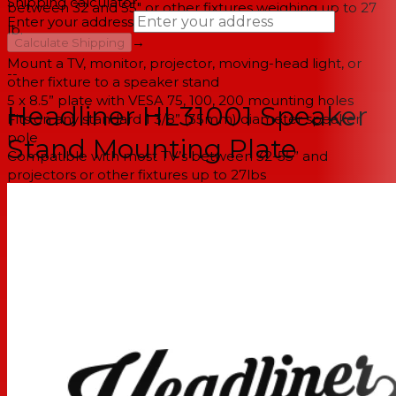
Shipping calculator
between 32 and 55" or other fixtures weighing up to 27
Enter your address
lb.
→
Calculate Shipping
Mount a TV, monitor, projector, moving-head light, or
--
other fixture to a speaker stand
5 x 8.5” plate with VESA 75, 100, 200 mounting holes
Headliner HL31001 Speaker
Fits on any standard 1 3/8” (35mm) diameter speaker
pole
Stand Mounting Plate
Compatible with most TV’s between 32-55” and
projectors or other fixtures up to 27lbs
Position horizontally for projectors, vertically for TV’s, or
any angle in between
Includes mounting hardware