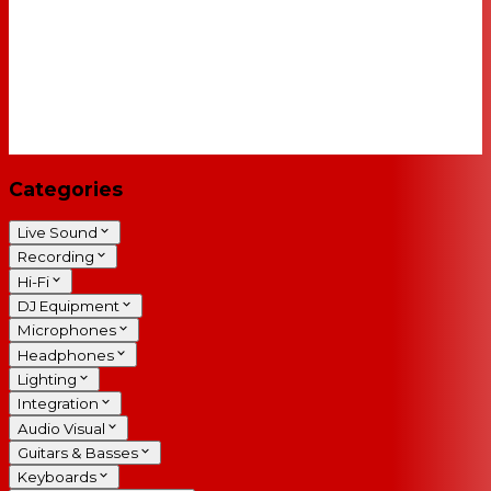
Categories
Live Sound
Recording
Hi-Fi
DJ Equipment
Microphones
Headphones
Lighting
Integration
Audio Visual
Guitars & Basses
Keyboards