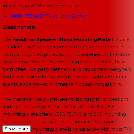
Any questions? We are here to help.
1-(888)-733-6631
Visit Help Center
Description
The
Headliner Speaker Stand Mounting Plate
fits on a
standard 1-3/8" speaker pole and is designed to mount a
TV, monitor, video projector, or moving-head light fixture
to a speaker stand. This mounting plate is a must-have
for mobile DJs, party planners, and production designers
and is well suited for weddings, bar-mitzvahs, corporate
events, trade shows, or other temporary installations.
The stand can be positioned horizontally for projections
and light fixtures, or vertically for TVs. The 8.5 x 8.5"
mounting plate offers VESA 75, 100, and 200 mounting
holes and includes a variety of mounting hardware
options. The mounting plate is compatible with most TVs
Show more