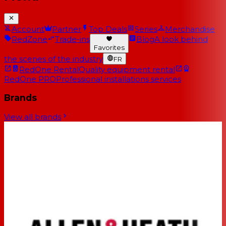
Account
Partner
Top Deals
Series
Merchandise
RedZone
Trade-ins
Blog
A look behind
Favorites
the scenes of the industry
FR
RedOne Rental
Quality equipment rental
RedOne PRO
Professional installations services
Brands
View all brands