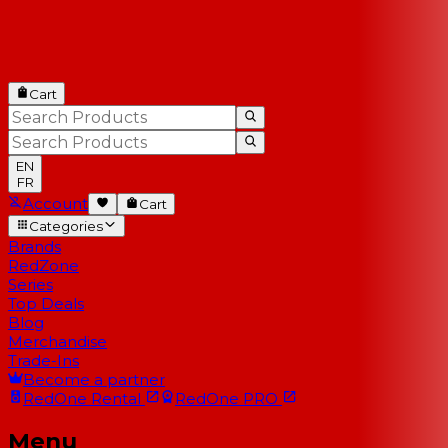
Cart
EN
FR
Account
Cart
Categories
Brands
RedZone
Series
Top Deals
Blog
Merchandise
Trade-Ins
Become a partner
RedOne
Rental
RedOne
PRO
Menu