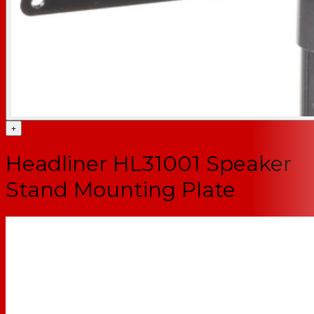
+
Headliner HL31001 Speaker
Stand Mounting Plate