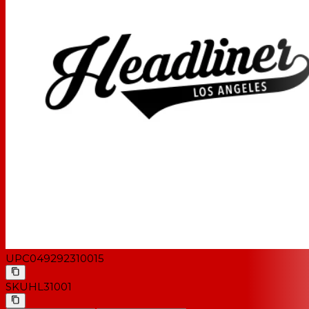
UPC
049292310015
SKU
HL31001