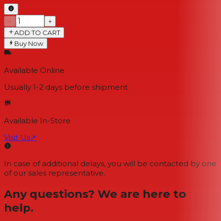
−
+
ADD TO CART
Buy Now
Available Online
Usually 1-2 days
before shipment
Available In-Store
Visit Us
↗
In case of additional delays, you will be contacted by one
of our sales representative.
Any questions? We are here to
help.