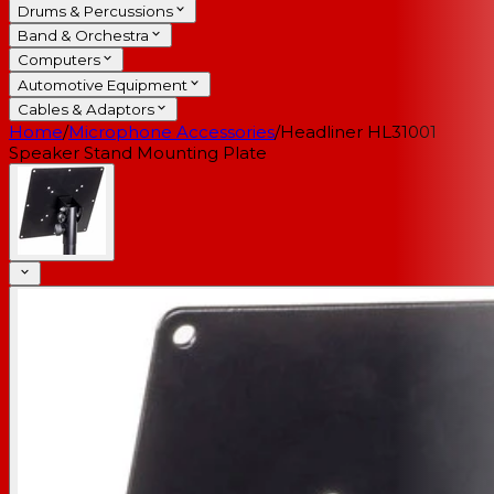
Drums & Percussions
Band & Orchestra
Computers
Automotive Equipment
Cables & Adaptors
Home
/
Microphone Accessories
/
Headliner HL31001
Speaker Stand Mounting Plate