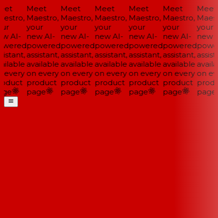
et
Meet
Meet
Meet
Meet
Meet
Meet
estro,
Maestro,
Maestro,
Maestro,
Maestro,
Maestro,
Maestr
ur
your
your
your
your
your
your
w AI-
new AI-
new AI-
new AI-
new AI-
new AI-
new A
wered
powered
powered
powered
powered
powered
power
istant,
assistant,
assistant,
assistant,
assistant,
assistant,
assista
ailable
available
available
available
available
available
availa
 every
on every
on every
on every
on every
on every
on eve
oduct
product
product
product
product
product
produ
ge
page
page
page
page
page
page