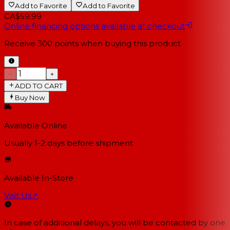
Add to Favorite
Add to Favorite
CA$59.99
Online financing options available at checkout
Receive
300
points when buying this product
−
+
ADD TO CART
Buy Now
Available Online
Usually 1-2 days
before shipment
Available In-Store
Visit Us
↗
In case of additional delays, you will be contacted by one