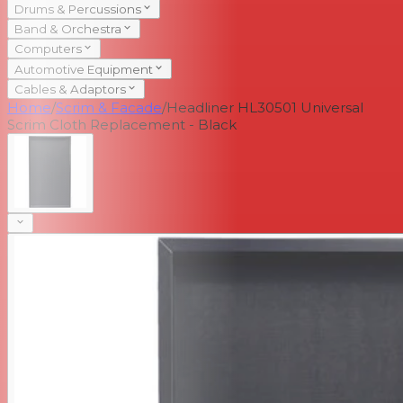
Drums & Percussions
Band & Orchestra
Computers
Automotive Equipment
Cables & Adaptors
Home
/
Scrim & Facade
/
Headliner HL30501 Universal
Scrim Cloth Replacement - Black