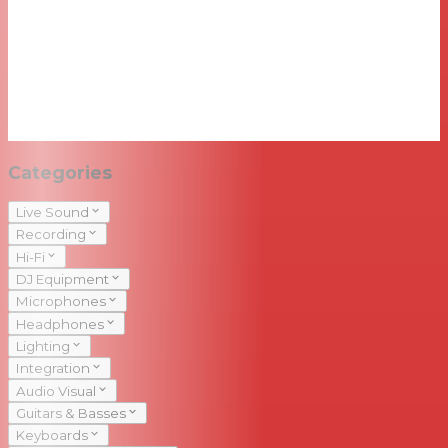
Categories
Live Sound
Recording
Hi-Fi
DJ Equipment
Microphones
Headphones
Lighting
Integration
Audio Visual
Guitars & Basses
Keyboards