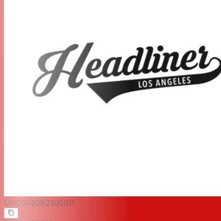
UPC
049292305011