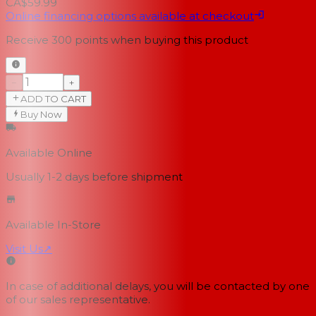
CA$59.99
Online financing options available at checkout
Receive
300
points when buying this product
−
+
ADD TO CART
Buy Now
Available Online
Usually 1-2 days
before shipment
Available In-Store
Visit Us
↗
In case of additional delays, you will be contacted by one
of our sales representative.