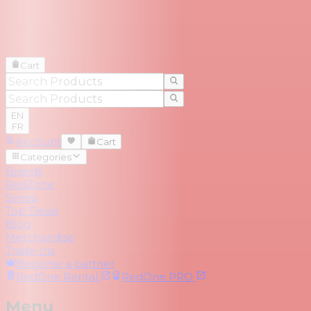
Cart
EN
FR
Account
Cart
Categories
Brands
RedZone
Series
Top Deals
Blog
Merchandise
Trade-Ins
Become a partner
RedOne
Rental
RedOne
PRO
Menu