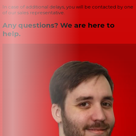
In case of additional delays, you will be contacted by one
of our sales representative.
Any questions? We are here to
help.