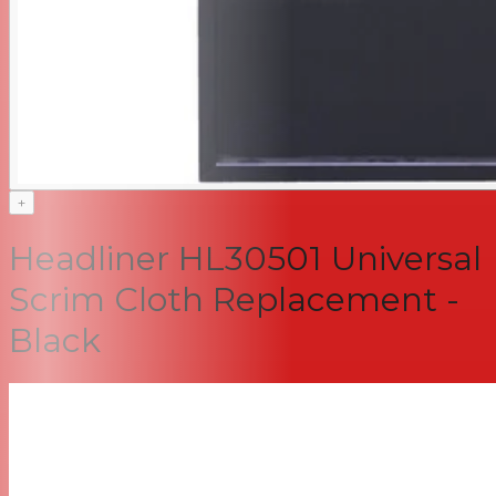
+
Headliner HL30501 Universal
Scrim Cloth Replacement -
Black