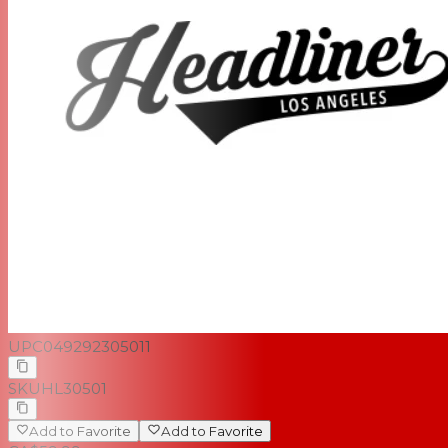
UPC
049292305011
SKU
HL30501
Add to Favorite
Add to Favorite