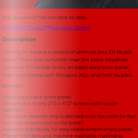
Any questions? We are here to help.
1-(888)-733-6631
Visit Help Center
Description
Looking to replace a section of scrim on your DJ facade
panel? Then look no further than the black Headliner
Universal DJ Facade Scrim, an elasticated scrim panel
that's compatible with Novapro, ADJ, and ProX facades.
Benefits
Elasticated black scrim panel
Designed to fit any 27.5 x 47.2″ screen (with touch-
fastener)
The touch-fastener strip is stitched onto the cloth for fast
and easy attachment to the booth
Available individually for easy replacement of any panel
Flame retardant and machine washable material (a