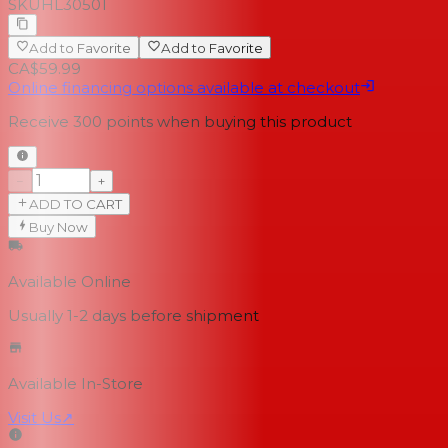
SKU
HL30501
Add to Favorite
Add to Favorite
CA$59.99
Online financing options available at checkout
Receive
300
points when buying this product
−
+
ADD TO CART
Buy Now
Available Online
Usually 1-2 days
before shipment
Available In-Store
Visit Us
↗