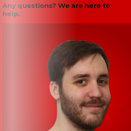
Any questions? We are here to
help.