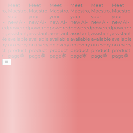
Meet
Meet
Meet
Meet
Meet
Meet
o,
Maestro,
Maestro,
Maestro,
Maestro,
Maestro,
Maestro,
your
your
your
your
your
your
I-
new AI-
new AI-
new AI-
new AI-
new AI-
new AI-
ed
powered
powered
powered
powered
powered
powered
nt,
assistant,
assistant,
assistant,
assistant,
assistant,
assistant,
a
ble
available
available
available
available
available
available
a
ry
on every
on every
on every
on every
on every
on every
ct
product
product
product
product
product
product
page
page
page
page
page
page