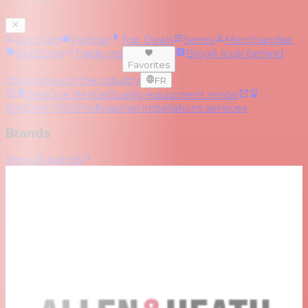
Account
Partner
Top Deals
Series
Merchandise
RedZone
Trade-ins
Blog
A look behind
Favorites
the scenes of the industry
FR
RedOne Rental
Quality equipment rental
RedOne PRO
Professional installations services
Brands
View all brands