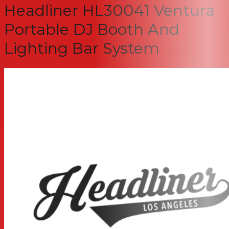
Headliner HL30041 Ventura
Portable DJ Booth And
Lighting Bar System