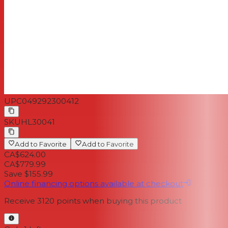
UPC
049292300412
SKU
HL30041
Add to Favorite
Add to Favorite
CA$624.00
CA$779.99
Save $155.99
Online financing options available at checkout
Receive
3120
points when buying this product