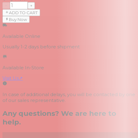
−
+
ADD TO CART
Buy Now
Available Online
Usually 1-2 days
before shipment
Available In-Store
Visit Us
↗
In case of additional delays, you will be contacted by one
of our sales representative.
Any questions? We are here to
help.