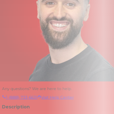
Any questions? We are here to help.
1-(888)-733-6631
Visit Help Center
Description