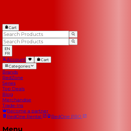
Cart
EN
FR
Account
Cart
Categories
Brands
RedZone
Series
Top Deals
Blog
Merchandise
Trade-Ins
Become a partner
RedOne
Rental
RedOne
PRO
Menu