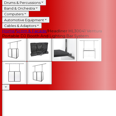
Drums & Percussions
Band & Orchestra
Computers
Automotive Equipment
Cables & Adaptors
Home
/
Scrim & Facade
/
Headliner HL30041 Ventura
Portable DJ Booth And Lighting Bar System