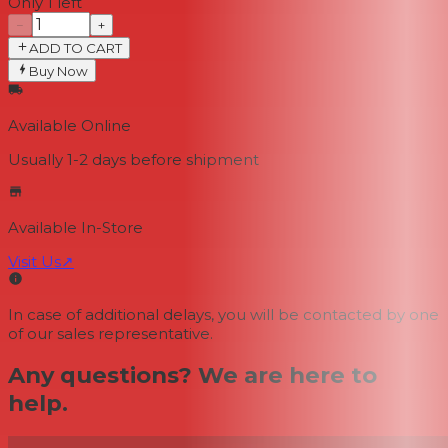
Only 1 left
−
+
ADD TO CART
Buy Now
Available Online
Usually 1-2 days
before shipment
Available In-Store
Visit Us
↗
In case of additional delays, you will be contacted by one
of our sales representative.
Any questions? We are here to
help.