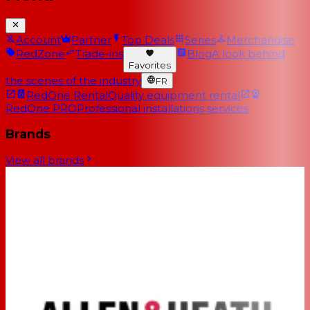
Account
Partner
Top Deals
Series
Merchandise
RedZone
Trade-ins
Blog
A look behind
Favorites
the scenes of the industry
FR
RedOne Rental
Quality equipment rental
RedOne PRO
Professional installations services
Brands
View all brands