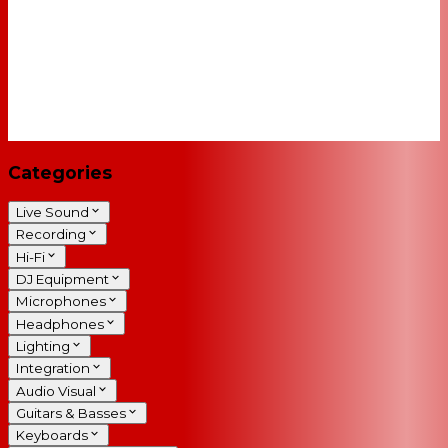
Categories
Live Sound
Recording
Hi-Fi
DJ Equipment
Microphones
Headphones
Lighting
Integration
Audio Visual
Guitars & Basses
Keyboards