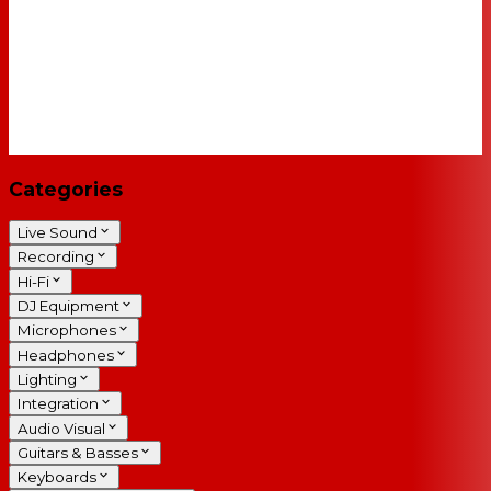
Categories
Live Sound
Recording
Hi-Fi
DJ Equipment
Microphones
Headphones
Lighting
Integration
Audio Visual
Guitars & Basses
Keyboards