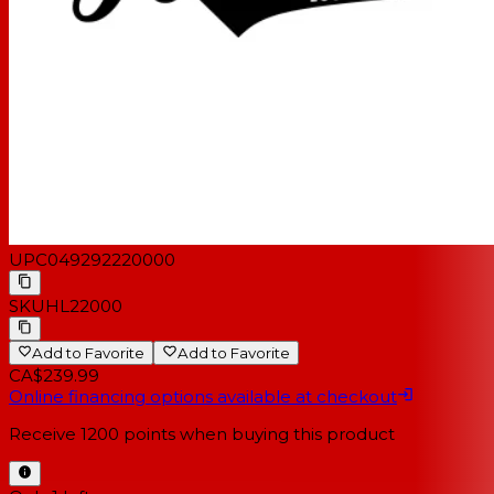
UPC
049292220000
SKU
HL22000
Add to Favorite
Add to Favorite
CA$239.99
Online financing options available at checkout
Receive
1200
points when buying this product