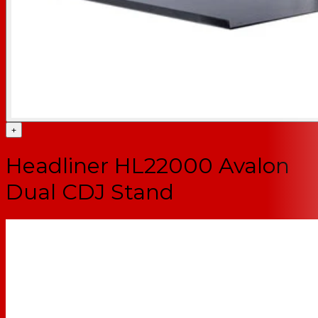
+
Headliner HL22000 Avalon
Dual CDJ Stand