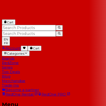
Cart
EN
FR
Account
Cart
Categories
Brands
RedZone
Series
Top Deals
Blog
Merchandise
Trade-Ins
Become a partner
RedOne
Rental
RedOne
PRO
Menu