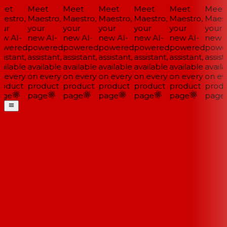
et
Meet
Meet
Meet
Meet
Meet
Meet
estro,
Maestro,
Maestro,
Maestro,
Maestro,
Maestro,
Maestr
ur
your
your
your
your
your
your
w AI-
new AI-
new AI-
new AI-
new AI-
new AI-
new A
wered
powered
powered
powered
powered
powered
powe
istant,
assistant,
assistant,
assistant,
assistant,
assistant,
assista
ailable
available
available
available
available
available
availa
 every
on every
on every
on every
on every
on every
on eve
oduct
product
product
product
product
product
produ
ge
page
page
page
page
page
page