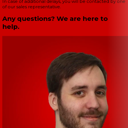
In case of additional delays, you will be contacted by one
of our sales representative.
Any questions? We are here to
help.