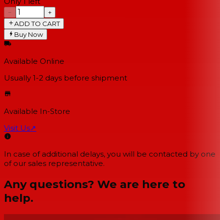
Only 1 left
−
+
ADD TO CART
Buy Now
Available Online
Usually 1-2 days
before shipment
Available In-Store
Visit Us
↗
In case of additional delays, you will be contacted by one
of our sales representative.
Any questions? We are here to
help.