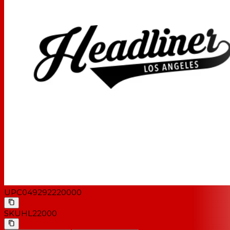
UPC
049292220000
SKU
HL22000