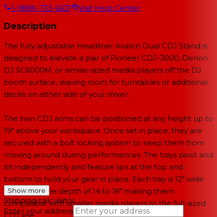
1-(888)-733-6631
Visit Help Center
Description
The fully adjustable
Headliner Avalon Dual CDJ Stand
is
designed to elevate a pair of Pioneer CDJ-3000, Denon
DJ SC6000M, or similar-sized media players off the DJ
booth surface, leaving room for turntables or additional
decks on either side of your mixer.
The twin CDJ arms can be positioned at any height up to
19" above your workspace. Once set in place, they are
secured with a bolt locking system to keep them from
moving around during performances. The trays pivot and
tilt independently and feature lips at the top and
bottom to hold your gear in place. Each tray is 12" wide
with a variable depth of 14 to 18" making them
Show more
Shipping calculator
compatible with smaller media players to the full-sized
Enter your address
CDJ line.