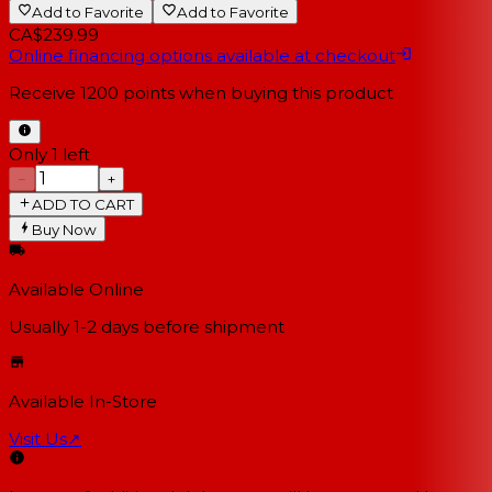
Add to Favorite
Add to Favorite
CA$239.99
Online financing options available at checkout
Receive
1200
points when buying this product
Only 1 left
−
+
ADD TO CART
Buy Now
Available Online
Usually 1-2 days
before shipment
Available In-Store
Visit Us
↗