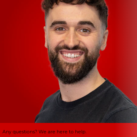
Any questions? We are here to help.