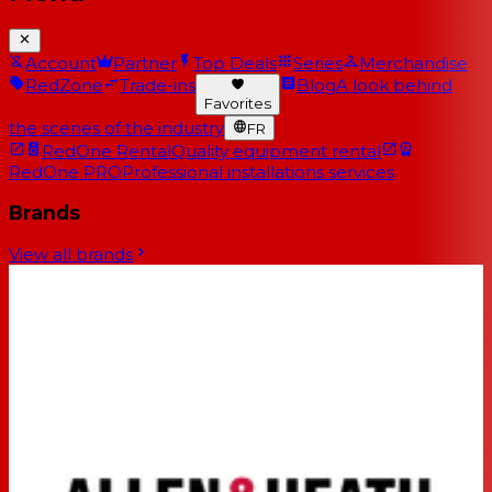
Account
Partner
Top Deals
Series
Merchandise
RedZone
Trade-ins
Blog
A look behind
Favorites
the scenes of the industry
FR
RedOne Rental
Quality equipment rental
RedOne PRO
Professional installations services
Brands
View all brands