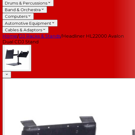
Drums & Percussions
Band & Orchestra
Computers
Automotive Equipment
Cables & Adaptors
Home
/
DJ Racks & Stands
/
Headliner HL22000 Avalon
Dual CDJ Stand