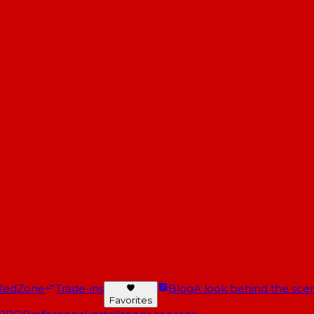
RedZone
Trade-ins
Blog
A look behind the scen
Favorites