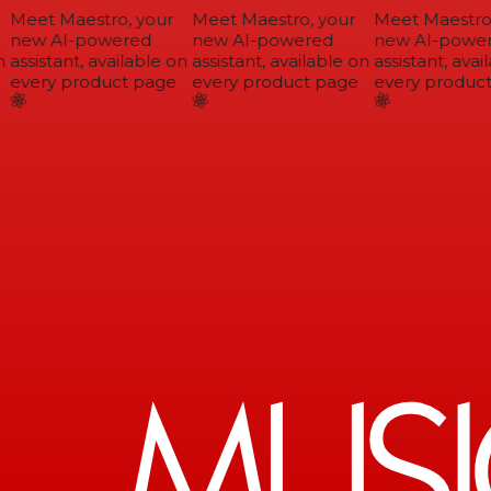
Meet Maestro, your
Meet Maestro, your
Meet Maestro,
new AI-powered
new AI-powered
new AI-power
assistant, available on
assistant, available on
assistant, avail
every product page
every product page
every product