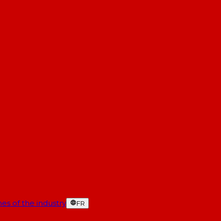
es of the industry
FR