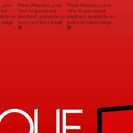
 your
Meet Maestro, your
Meet Maestro, your
ed
new AI-powered
new AI-powered
able on
assistant, available on
assistant, available on
 page
every product page
every product page