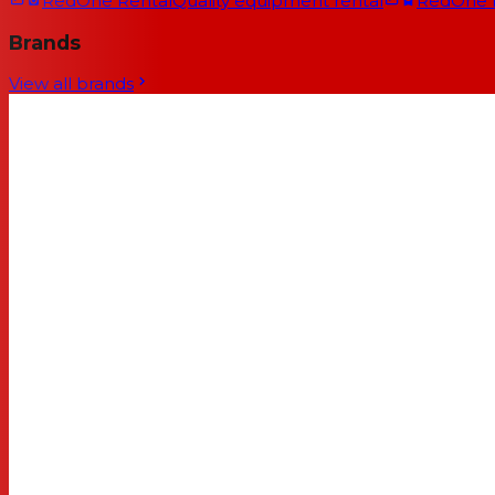
RedOne Rental
Quality equipment rental
RedOne
Brands
View all brands