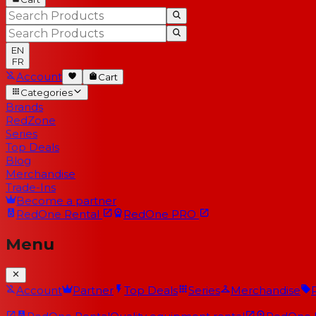
EN
FR
Account
Cart
Categories
Brands
RedZone
Series
Top Deals
Blog
Merchandise
Trade-Ins
Become a partner
RedOne
Rental
RedOne
PRO
Menu
Account
Partner
Top Deals
Series
Merchandise