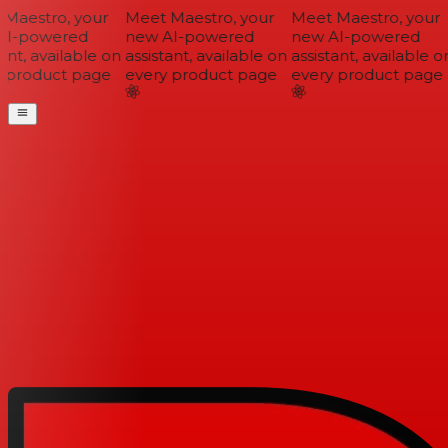
Maestro, your
Meet Maestro, your
Meet Maestro, your
I-powered
new AI-powered
new AI-powered
ant, available on
assistant, available on
assistant, available on
 product page
every product page
every product page