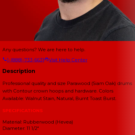
Any questions? We are here to help.
1-(888)-733-6631
Visit Help Center
Description
Professional quality and size Parawood (Siam Oak) drums
with Contour crown hoops and hardware. Colors
Available: Walnut Stain, Natural, Burnt Toast Burst.
SPECIFICATIONS
Material: Rubberwood (Hevea)
Diameter: 11 1/2"