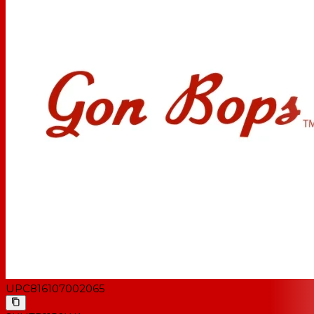
UPC
816107002065