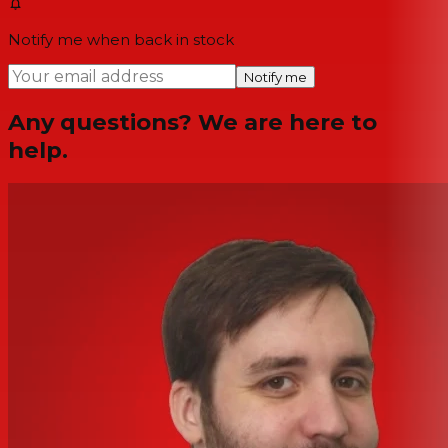
Notify me when back in stock
Notify me
Any questions? We are here to
help.