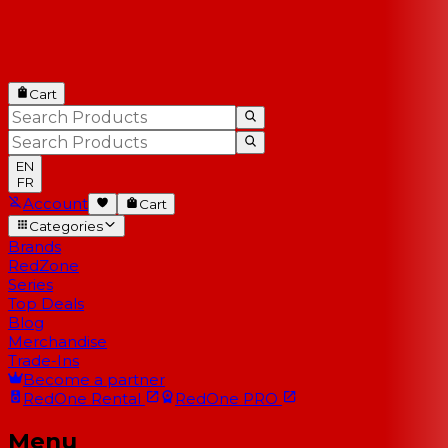
Cart
EN
FR
Account
Cart
Categories
Brands
RedZone
Series
Top Deals
Blog
Merchandise
Trade-Ins
Become a partner
RedOne
Rental
RedOne
PRO
Menu