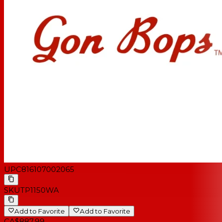
UPC
816107002065
SKU
TP1150WA
Add to Favorite
Add to Favorite
CA$887.99