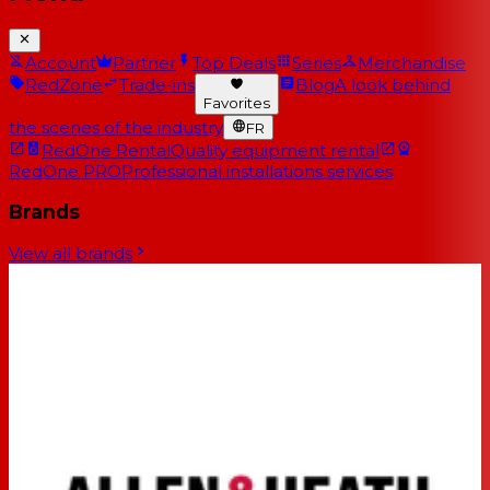
Account
Partner
Top Deals
Series
Merchandise
RedZone
Trade-ins
Blog
A look behind
Favorites
the scenes of the industry
FR
RedOne Rental
Quality equipment rental
RedOne PRO
Professional installations services
Brands
View all brands