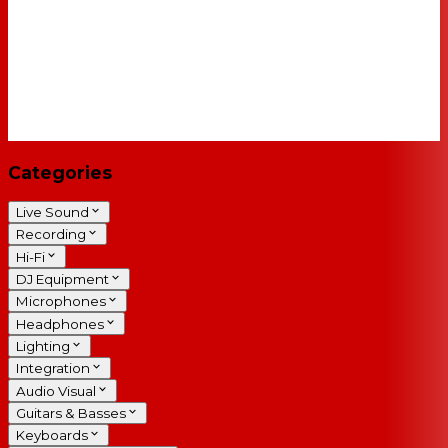
Categories
Live Sound
Recording
Hi-Fi
DJ Equipment
Microphones
Headphones
Lighting
Integration
Audio Visual
Guitars & Basses
Keyboards