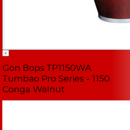
+
Gon Bops TP1150WA
Tumbao Pro Series - 1150
Conga Walnut