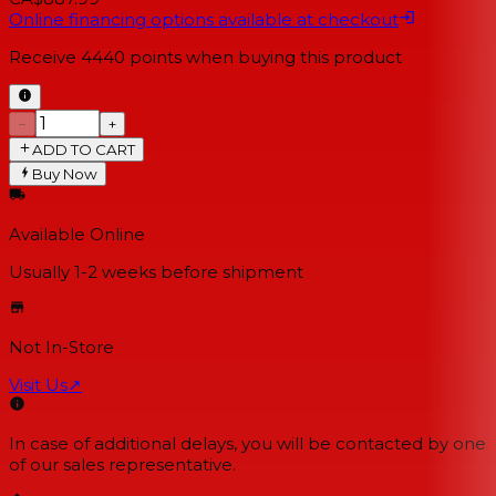
Online financing options available at checkout
Receive
4440
points when buying this product
−
+
ADD TO CART
Buy Now
Available Online
Usually 1-2 weeks
before shipment
Not In-Store
Visit Us
↗
In case of additional delays, you will be contacted by one
of our sales representative.