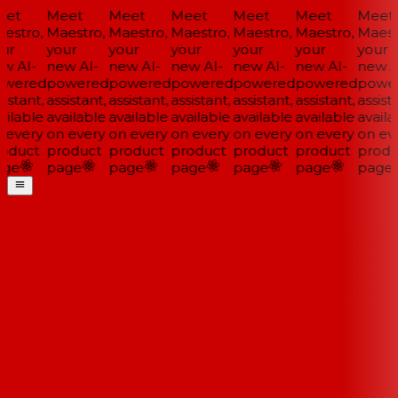
et
Meet
Meet
Meet
Meet
Meet
Meet
estro,
Maestro,
Maestro,
Maestro,
Maestro,
Maestro,
Maestr
ur
your
your
your
your
your
your
w AI-
new AI-
new AI-
new AI-
new AI-
new AI-
new AI
wered
powered
powered
powered
powered
powered
power
istant,
assistant,
assistant,
assistant,
assistant,
assistant,
assista
ilable
available
available
available
available
available
availa
 every
on every
on every
on every
on every
on every
on eve
oduct
product
product
product
product
product
produ
ge
page
page
page
page
page
page