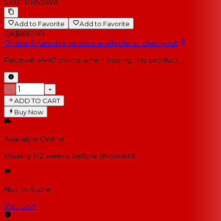
SKU
TP1150WA
Add to Favorite
Add to Favorite
CA$887.99
Online financing options available at checkout
Receive
4440
points when buying this product
−
+
ADD TO CART
Buy Now
Available Online
Usually 1-2 weeks
before shipment
Not In-Store
Visit Us
↗