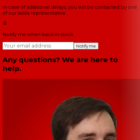
In case of additional delays, you will be contacted by one
of our sales representative.
Notify me when back in stock
Notify me
Any questions? We are here to
help.