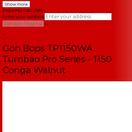
Show more
Shipping calculator
Enter your address
→
Calculate Shipping
--
Gon Bops TP1150WA
Tumbao Pro Series - 1150
Conga Walnut