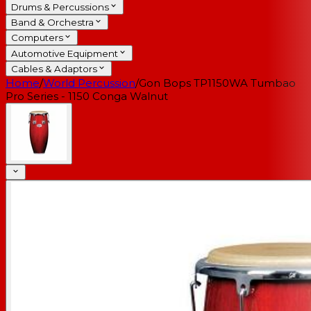
Drums & Percussions
Band & Orchestra
Computers
Automotive Equipment
Cables & Adaptors
Home
/
World Percussion
/
Gon Bops TP1150WA Tumbao
Pro Series - 1150 Conga Walnut