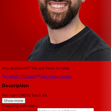
Any questions? We are here to help.
1-(888)-733-6631
Visit Help Center
Description
Premier UNITE Rack Kit
Show more
Shipping calculator