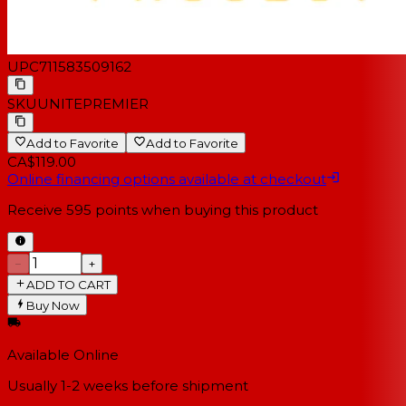
UPC
711583509162
SKU
UNITEPREMIER
Add to Favorite
Add to Favorite
CA$119.00
Online financing options available at checkout
Receive
595
points when buying this product
−
+
ADD TO CART
Buy Now
Available Online
Usually 1-2 weeks
before shipment