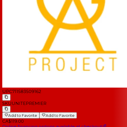
UPC
711583509162
SKU
UNITEPREMIER
Add to Favorite
Add to Favorite
CA$119.00
Online financing options available at checkout