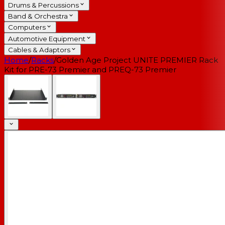
Drums & Percussions
Band & Orchestra
Computers
Automotive Equipment
Cables & Adaptors
Home
/
Racks
/
Golden Age Project UNITE PREMIER Rack
Kit for PRE-73 Premier and PREQ-73 Premier