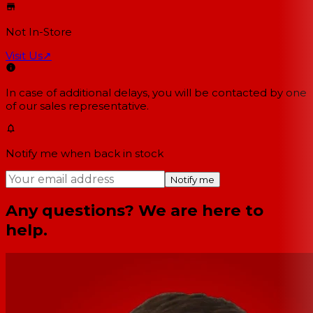
Not In-Store
Visit Us
↗
In case of additional delays, you will be contacted by one
of our sales representative.
Notify me when back in stock
Notify me
Any questions? We are here to
help.