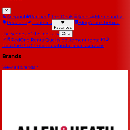
Account
Partner
Top Deals
Series
Merchandise
RedZone
Trade-ins
Blog
A look behind
Favorites
the scenes of the industry
FR
RedOne Rental
Quality equipment rental
RedOne PRO
Professional installations services
Brands
View all brands