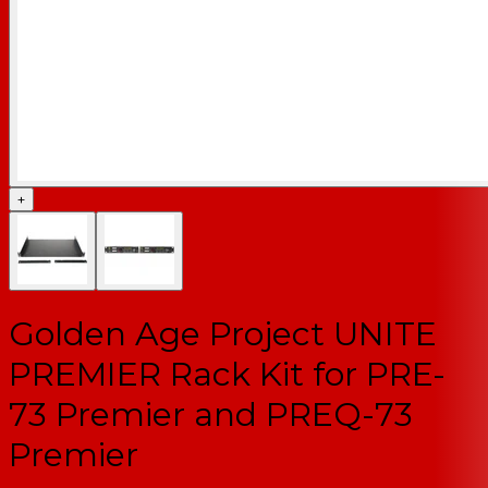
+
Golden Age Project UNITE
PREMIER Rack Kit for PRE-
73 Premier and PREQ-73
Premier