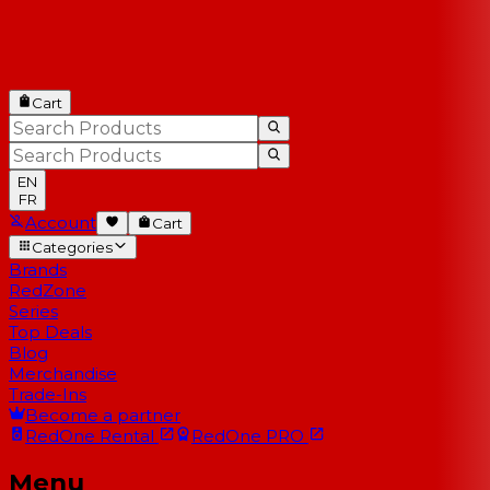
Cart
EN
FR
Account
Cart
Categories
Brands
RedZone
Series
Top Deals
Blog
Merchandise
Trade-Ins
Become a partner
RedOne
Rental
RedOne
PRO
Menu