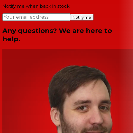
Notify me when back in stock
Notify me
Any questions? We are here to
help.