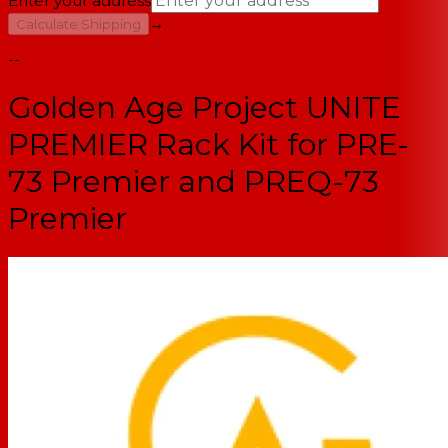
Enter your address
→
Calculate Shipping
--
Golden Age Project UNITE
PREMIER Rack Kit for PRE-
73 Premier and PREQ-73
Premier