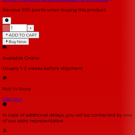
Receive
595
points when buying this product
−
+
ADD TO CART
Buy Now
Available Online
Usually 1-2 weeks
before shipment
Not In-Store
Visit Us
↗
In case of additional delays, you will be contacted by one
of our sales representative.