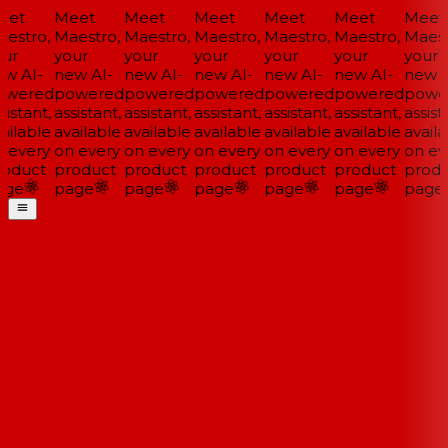
et
Meet
Meet
Meet
Meet
Meet
Meet
estro,
Maestro,
Maestro,
Maestro,
Maestro,
Maestro,
Maestr
ur
your
your
your
your
your
your
w AI-
new AI-
new AI-
new AI-
new AI-
new AI-
new A
wered
powered
powered
powered
powered
powered
powe
istant,
assistant,
assistant,
assistant,
assistant,
assistant,
assista
ailable
available
available
available
available
available
availa
 every
on every
on every
on every
on every
on every
on eve
oduct
product
product
product
product
product
produ
ge
page
page
page
page
page
page