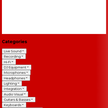
Categories
Live Sound
Recording
Hi-Fi
DJ Equipment
Microphones
Headphones
Lighting
Integration
Audio Visual
Guitars & Basses
Keyboards