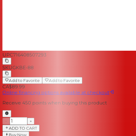
UPC
716408507293
SKU
GKBE-88
Add to Favorite
Add to Favorite
CA$89.99
Online financing options available at checkout
Receive
450
points when buying this product
−
+
ADD TO CART
Buy Now