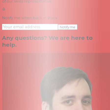
of our sales representative.
Notify me when back in stock
Notify me
Any questions? We are here to
help.