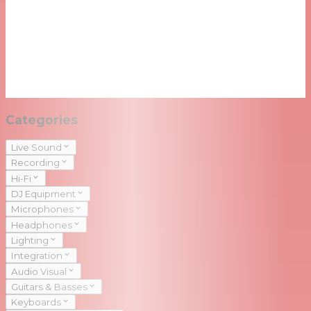
Categories
Live Sound
Recording
Hi-Fi
DJ Equipment
Microphones
Headphones
Lighting
Integration
Audio Visual
Guitars & Basses
Keyboards