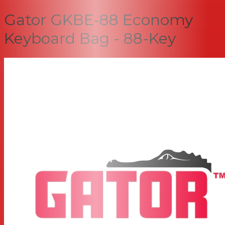
Gator GKBE-88 Economy
Keyboard Bag - 88-Key