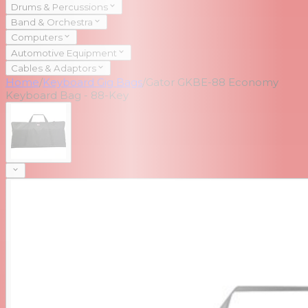
Drums & Percussions
Band & Orchestra
Computers
Automotive Equipment
Cables & Adaptors
Home
/
Keyboard Gig Bags
/
Gator GKBE-88 Economy
Keyboard Bag - 88-Key