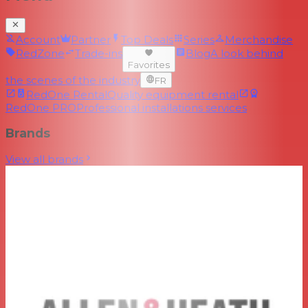
Account
Partner
Top Deals
Series
Merchandise
RedZone
Trade-ins
Blog
A look behind
Favorites
the scenes of the industry
FR
RedOne Rental
Quality equipment rental
RedOne PRO
Professional installations services
Brands
View all brands