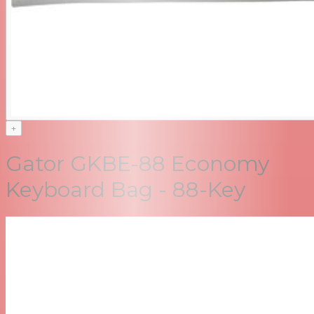
+
Gator GKBE-88 Economy
Keyboard Bag - 88-Key