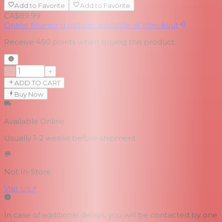
Add to Favorite
Add to Favorite
CA$89.99
Online financing options available at checkout
Receive
450
points when buying this product
−
+
ADD TO CART
Buy Now
Available Online
Usually 1-2 weeks
before shipment
Not In-Store
Visit Us
↗
In case of additional delays, you will be contacted by one