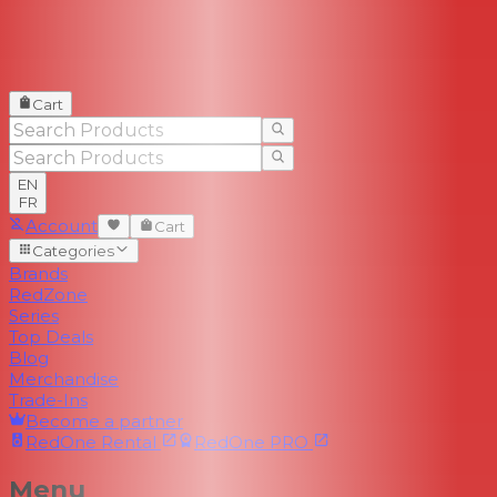
Cart
EN
FR
Account
Cart
Categories
Brands
RedZone
Series
Top Deals
Blog
Merchandise
Trade-Ins
Become a partner
RedOne
Rental
RedOne
PRO
Menu