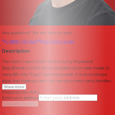
Any questions? We are here to help.
1-(888)-733-6631
Visit Help Center
Description
The
Gator Cases GKBE-88 Economy Keyboard
Bag
(Black) is a 600 denier padded nylon case made to
carry 88 note "Casio" style keyboards. It is an envelope
style, top-loading case that has nylon web carry handles.
Show more
Shipping calculator
Enter your address
→
Calculate Shipping
--