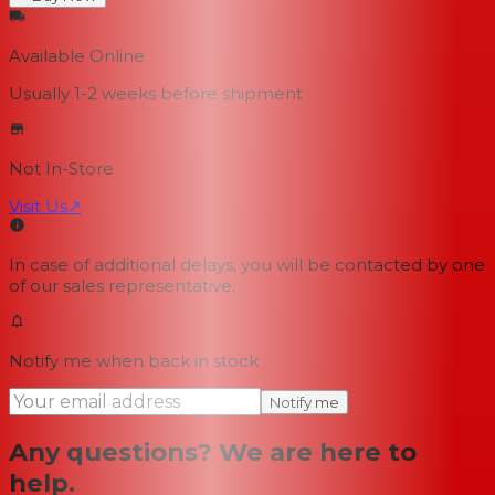
Available Online
Usually 1-2 weeks
before shipment
Not In-Store
Visit Us
↗
In case of additional delays, you will be contacted by one
of our sales representative.
Notify me when back in stock
Notify me
Any questions? We are here to
help.