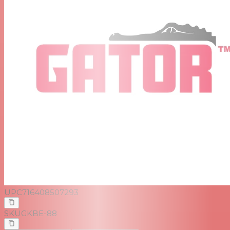
UPC
716408507293
SKU
GKBE-88