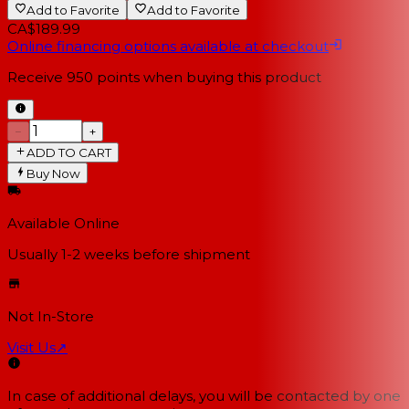
Add to Favorite
Add to Favorite
CA$189.99
Online financing options available at checkout
Receive
950
points when buying this product
−
+
ADD TO CART
Buy Now
Available Online
Usually 1-2 weeks
before shipment
Not In-Store
Visit Us
↗
In case of additional delays, you will be contacted by one