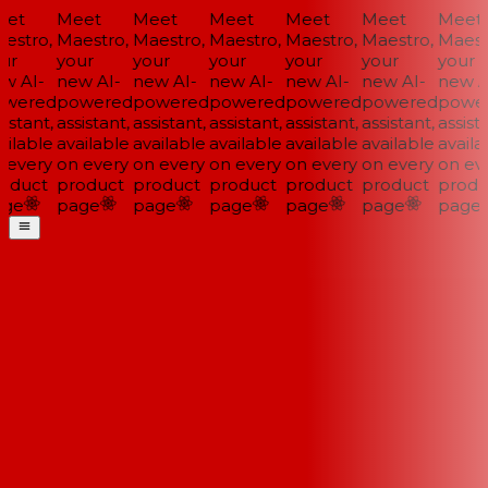
et
Meet
Meet
Meet
Meet
Meet
Meet
stro,
Maestro,
Maestro,
Maestro,
Maestro,
Maestro,
Maestr
ur
your
your
your
your
your
your
w AI-
new AI-
new AI-
new AI-
new AI-
new AI-
new AI
wered
powered
powered
powered
powered
powered
power
istant,
assistant,
assistant,
assistant,
assistant,
assistant,
assista
ilable
available
available
available
available
available
availab
every
on every
on every
on every
on every
on every
on eve
oduct
product
product
product
product
product
produ
ge
page
page
page
page
page
page