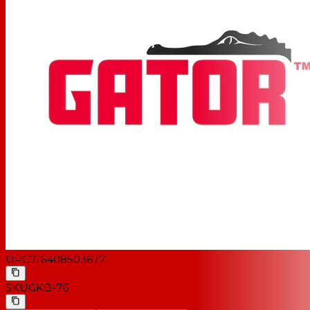
UPC
716408503677
SKU
GKB-76