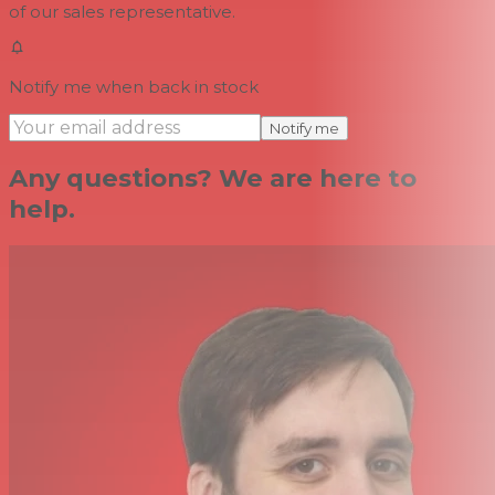
of our sales representative.
Notify me when back in stock
Notify me
Any questions? We are here to
help.