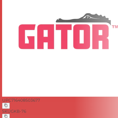
UPC
716408503677
SKU
GKB-76