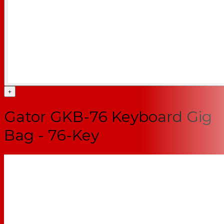
+
Gator GKB-76 Keyboard Gig
Bag - 76-Key