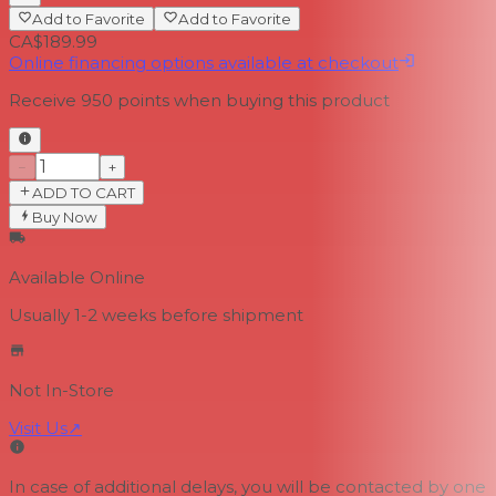
Add to Favorite
Add to Favorite
CA$189.99
Online financing options available at checkout
Receive
950
points when buying this product
−
+
ADD TO CART
Buy Now
Available Online
Usually 1-2 weeks
before shipment
Not In-Store
Visit Us
↗
In case of additional delays, you will be contacted by one