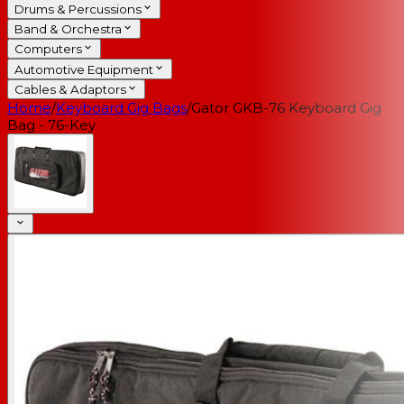
Drums & Percussions
Band & Orchestra
Computers
Automotive Equipment
Cables & Adaptors
Home
/
Keyboard Gig Bags
/
Gator GKB-76 Keyboard Gig
Bag - 76-Key