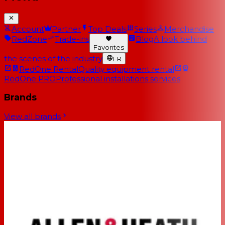
Account
Partner
Top Deals
Series
Merchandise
RedZone
Trade-ins
Blog
A look behind
Favorites
the scenes of the industry
FR
RedOne Rental
Quality equipment rental
RedOne PRO
Professional installations services
Brands
View all brands