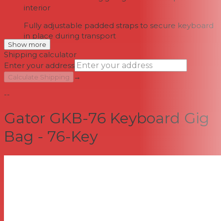
interior
Fully adjustable padded straps to secure keyboard
in place during transport
Show more
Shipping calculator
Enter your address
→
Calculate Shipping
--
Gator GKB-76 Keyboard Gig
Bag - 76-Key