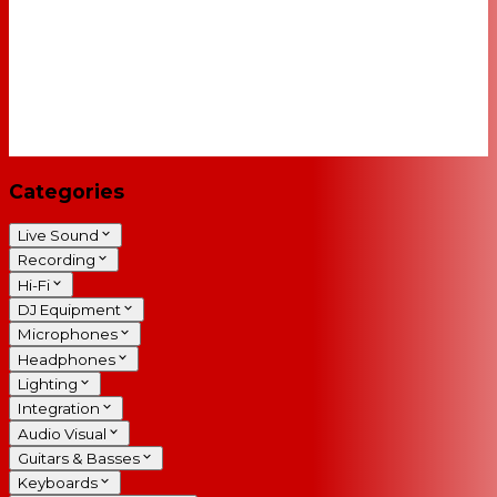
Categories
Live Sound
Recording
Hi-Fi
DJ Equipment
Microphones
Headphones
Lighting
Integration
Audio Visual
Guitars & Basses
Keyboards