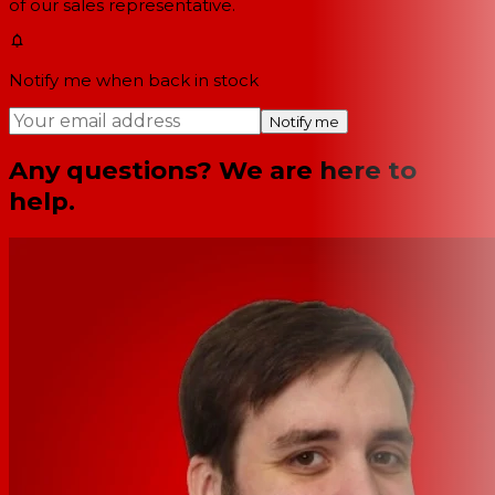
of our sales representative.
Notify me when back in stock
Notify me
Any questions? We are here to
help.