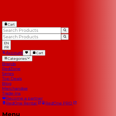
Cart
EN
FR
Account
Cart
Categories
Brands
RedZone
Series
Top Deals
Blog
Merchandise
Trade-Ins
Become a partner
RedOne
Rental
RedOne
PRO
Menu