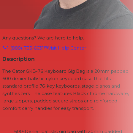
Any questions? We are here to help.
1-(888)-733-6631
Visit Help Center
Description
The Gator GKB-76 Keyboard Gig Bag is a 20mm padded
600 denier ballistic nylon keyboard case that fits
standard profile 76-key keyboards, stage pianos and
synthesizers. The case features Black chrome hardware,
large zippers, padded secure straps and reinforced
comfort carry handles for easy transport.
600-Denier ballistic gig bag with 20mm padded