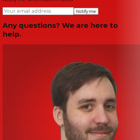
Notify me
Any questions? We are here to
help.