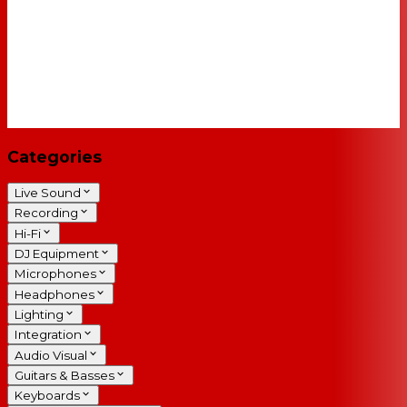
Categories
Live Sound
Recording
Hi-Fi
DJ Equipment
Microphones
Headphones
Lighting
Integration
Audio Visual
Guitars & Basses
Keyboards