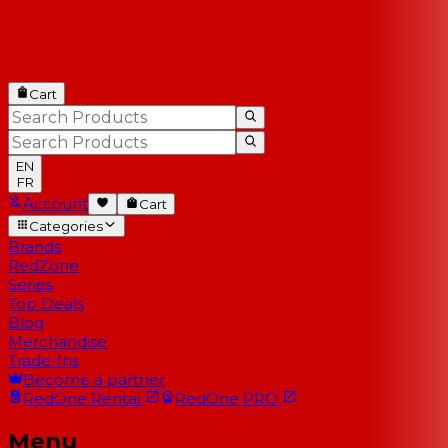
Cart
EN
FR
Account
Cart
Categories
Brands
RedZone
Series
Top Deals
Blog
Merchandise
Trade-Ins
Become a partner
RedOne
Rental
RedOne
PRO
Menu