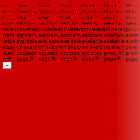
et
Meet
Meet
Meet
Meet
Meet
Meet
estro,
Maestro,
Maestro,
Maestro,
Maestro,
Maestro,
Maestr
ur
your
your
your
your
your
your
w AI-
new AI-
new AI-
new AI-
new AI-
new AI-
new AI
wered
powered
powered
powered
powered
powered
power
istant,
assistant,
assistant,
assistant,
assistant,
assistant,
assista
ilable
available
available
available
available
available
availa
 every
on every
on every
on every
on every
on every
on eve
oduct
product
product
product
product
product
produ
ge
page
page
page
page
page
page