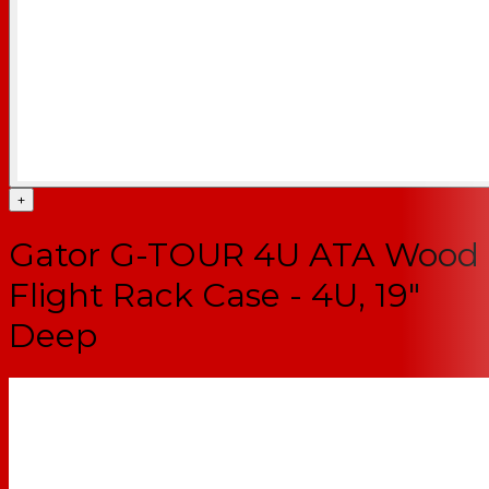
+
Gator G-TOUR 4U ATA Wood
Flight Rack Case - 4U, 19"
Deep