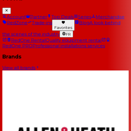
Account
Partner
Top Deals
Series
Merchandise
RedZone
Trade-ins
Blog
A look behind
Favorites
the scenes of the industry
FR
RedOne Rental
Quality equipment rental
RedOne PRO
Professional installations services
Brands
View all brands