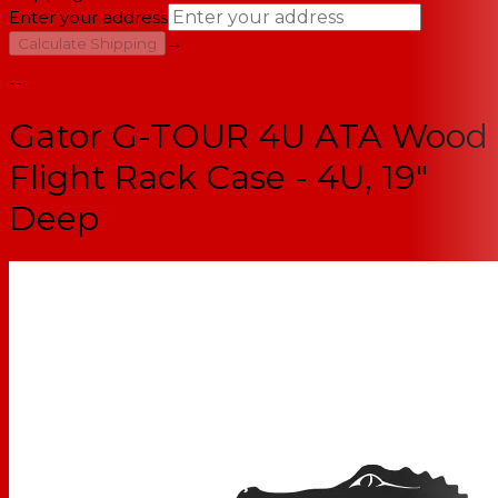
Enter your address
→
Calculate Shipping
--
Gator G-TOUR 4U ATA Wood
Flight Rack Case - 4U, 19"
Deep