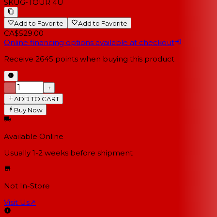
SKU
G-TOUR 4U
Add to Favorite
Add to Favorite
CA$529.00
Online financing options available at checkout
Receive
2645
points when buying this product
−
+
ADD TO CART
Buy Now
Available Online
Usually 1-2 weeks
before shipment
Not In-Store
Visit Us
↗