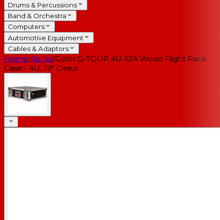
Drums & Percussions
Band & Orchestra
Computers
Automotive Equipment
Cables & Adaptors
Home
/
Racks
/
Gator G-TOUR 4U ATA Wood Flight Rack
Case - 4U, 19" Deep