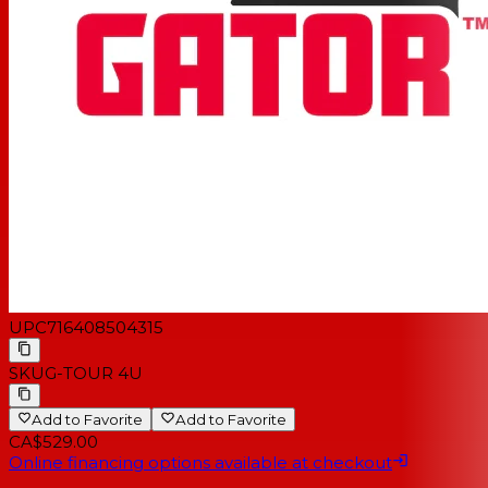
UPC
716408504315
SKU
G-TOUR 4U
Add to Favorite
Add to Favorite
CA$529.00
Online financing options available at checkout