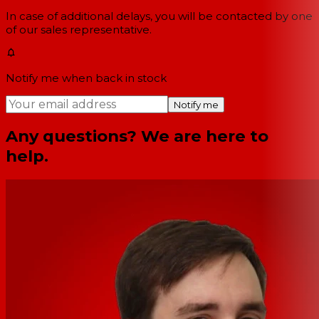
In case of additional delays, you will be contacted by one
of our sales representative.
Notify me when back in stock
Notify me
Any questions? We are here to
help.