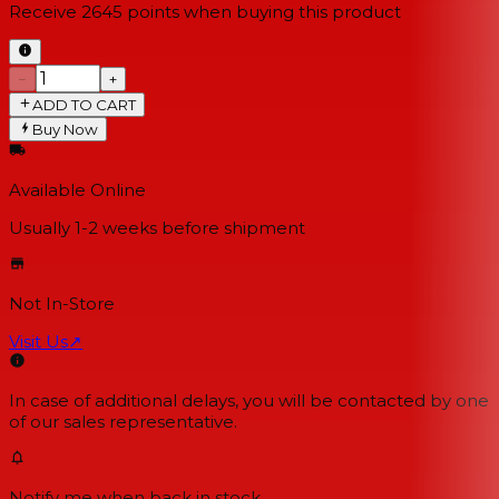
Receive
2645
points when buying this product
−
+
ADD TO CART
Buy Now
Available Online
Usually 1-2 weeks
before shipment
Not In-Store
Visit Us
↗
In case of additional delays, you will be contacted by one
of our sales representative.
Notify me when back in stock