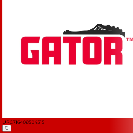
UPC
716408504315