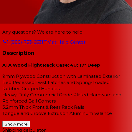
Any questions? We are here to help.
1-(888)-733-6631
Visit Help Center
Description
ATA Wood Flight Rack Case; 4U; 17" Deep
9mm Plywood Construction with Laminated Exterior
Red Recessed Twist Latches and Spring-Loaded
Rubber-Gripped Handles
Heavy-Duty Commercial Grade Plated Hardware and
Reinforced Ball Corners
3.2mm Thick Front & Rear Rack Rails
Tongue and Groove Extrusion Aluminum Valance
Show more
Shipping calculator