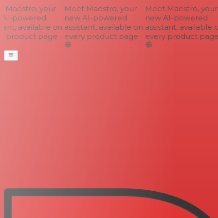
Maestro, your
Meet Maestro, your
Meet Maestro, your
AI-powered
new AI-powered
new AI-powered
ant, available on
assistant, available on
assistant, available o
 product page
every product page
every product page