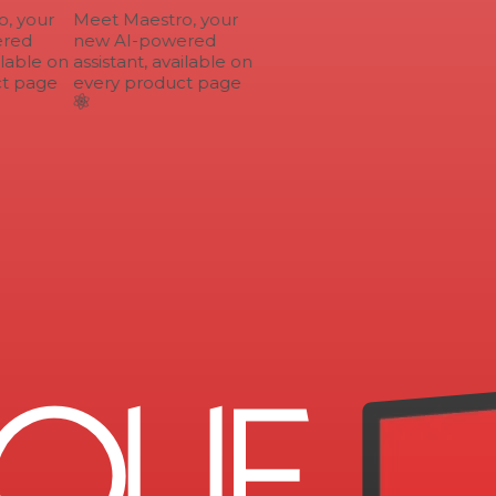
 your
Meet Maestro, your
red
new AI-powered
lable on
assistant, available on
t page
every product page