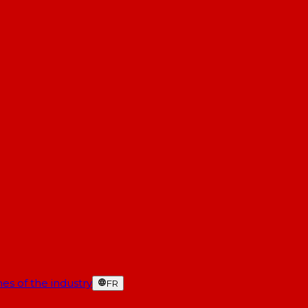
es of the industry
FR