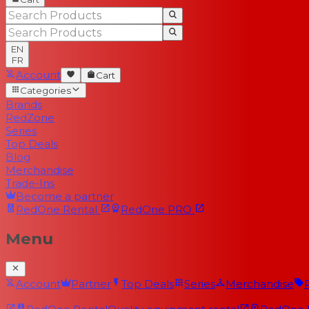
EN
FR
Account
Cart
Categories
Brands
RedZone
Series
Top Deals
Blog
Merchandise
Trade-Ins
Become a partner
RedOne
Rental
RedOne
PRO
Menu
Account
Partner
Top Deals
Series
Merchandise