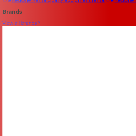
RedOne Rental
Quality equipment rental
RedOne
Brands
View all brands