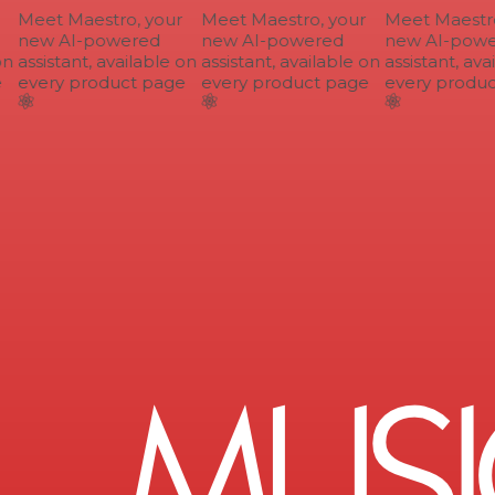
Meet Maestro, your
Meet Maestro, your
Meet Maestro,
new AI-powered
new AI-powered
new AI-powe
n
assistant, available on
assistant, available on
assistant, avai
every product page
every product page
every produc