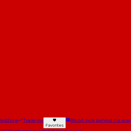
RedZone
Trade-ins
Blog
A look behind the scen
Favorites