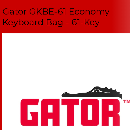
Gator GKBE-61 Economy
Keyboard Bag - 61-Key