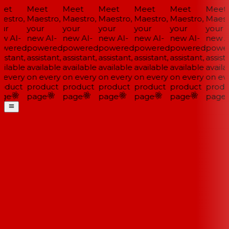
et
Meet
Meet
Meet
Meet
Meet
Meet
estro,
Maestro,
Maestro,
Maestro,
Maestro,
Maestro,
Maestr
ur
your
your
your
your
your
your
w AI-
new AI-
new AI-
new AI-
new AI-
new AI-
new AI
wered
powered
powered
powered
powered
powered
power
istant,
assistant,
assistant,
assistant,
assistant,
assistant,
assista
ilable
available
available
available
available
available
availa
 every
on every
on every
on every
on every
on every
on eve
oduct
product
product
product
product
product
produ
ge
page
page
page
page
page
page