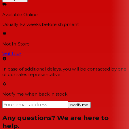
Available Online
Usually 1-2 weeks
before shipment
Not In-Store
Visit Us
↗
In case of additional delays, you will be contacted by one
of our sales representative.
Notify me when back in stock
Notify me
Any questions? We are here to
help.