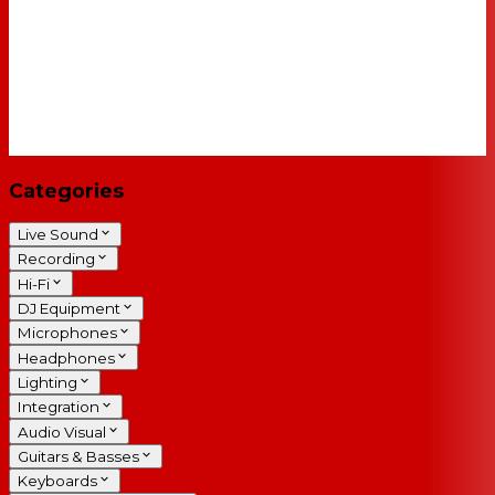
Categories
Live Sound
Recording
Hi-Fi
DJ Equipment
Microphones
Headphones
Lighting
Integration
Audio Visual
Guitars & Basses
Keyboards