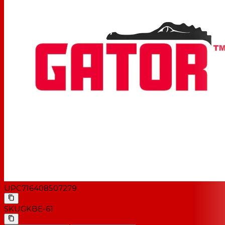
UPC
716408507279
SKU
GKBE-61