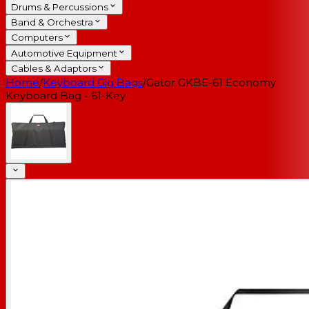
Drums & Percussions
Band & Orchestra
Computers
Automotive Equipment
Cables & Adaptors
Home
/
Keyboard Gig Bags
/
Gator GKBE-61 Economy
Keyboard Bag - 61-Key