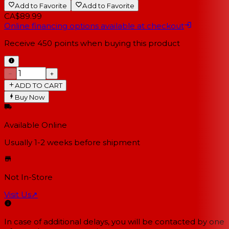
Add to Favorite
Add to Favorite
CA$89.99
Online financing options available at checkout
Receive
450
points when buying this product
−
+
ADD TO CART
Buy Now
Available Online
Usually 1-2 weeks
before shipment
Not In-Store
Visit Us
↗
In case of additional delays, you will be contacted by one