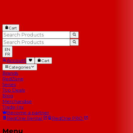
Cart
EN
FR
Account
Cart
Categories
Brands
RedZone
Series
Top Deals
Blog
Merchandise
Trade-Ins
Become a partner
RedOne
Rental
RedOne
PRO
Menu