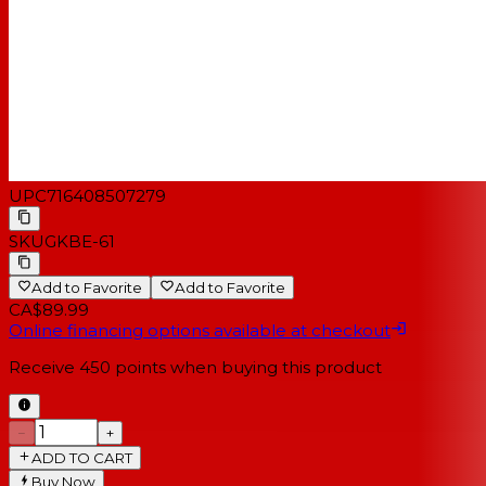
UPC
716408507279
SKU
GKBE-61
Add to Favorite
Add to Favorite
CA$89.99
Online financing options available at checkout
Receive
450
points when buying this product
−
+
ADD TO CART
Buy Now