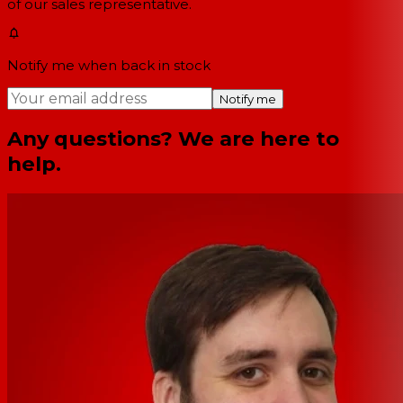
of our sales representative.
Notify me when back in stock
Notify me
Any questions? We are here to
help.