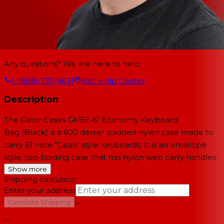
Any questions? We are here to help.
1-(888)-733-6631
Visit Help Center
Description
The
Gator Cases GKBE-61 Economy Keyboard
Bag
(Black) is a 600 denier padded nylon case made to
carry 61 note "Casio" style keyboards. It is an envelope
style, top-loading case that has nylon web carry handles.
Show more
Shipping calculator
Enter your address
→
Calculate Shipping
--