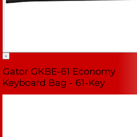
+
Gator GKBE-61 Economy
Keyboard Bag - 61-Key