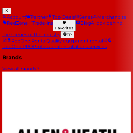
Account
Partner
Top Deals
Series
Merchandise
RedZone
Trade-ins
Blog
A look behind
Favorites
the scenes of the industry
FR
RedOne Rental
Quality equipment rental
RedOne PRO
Professional installations services
Brands
View all brands