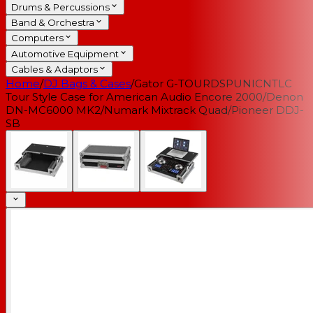
Drums & Percussions
Band & Orchestra
Computers
Automotive Equipment
Cables & Adaptors
Home
/
DJ Bags & Cases
/
Gator G-TOURDSPUNICNTLC
Tour Style Case for American Audio Encore 2000/Denon
DN-MC6000 MK2/Numark Mixtrack Quad/Pioneer DDJ-
SB