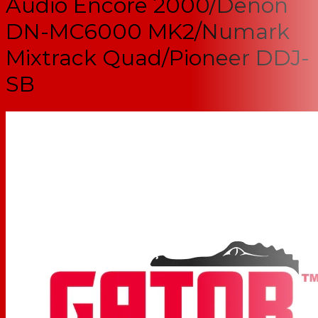
Audio Encore 2000/Denon
DN-MC6000 MK2/Numark
Mixtrack Quad/Pioneer DDJ-
SB