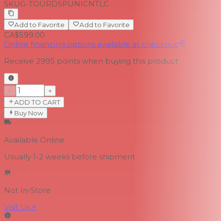
SKU
G-TOURDSPUNICNTLC
Add to Favorite
Add to Favorite
CA$599.00
Online financing options available at checkout
Receive
2995
points when buying this product
−
+
ADD TO CART
Buy Now
Available Online
Usually 1-2 weeks
before shipment
Not In-Store
Visit Us
↗