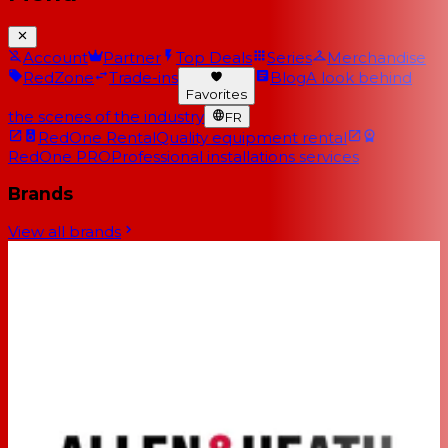
Account
Partner
Top Deals
Series
Merchandise
RedZone
Trade-ins
Blog
A look behind
Favorites
the scenes of the industry
FR
RedOne Rental
Quality equipment rental
RedOne PRO
Professional installations services
Brands
View all brands