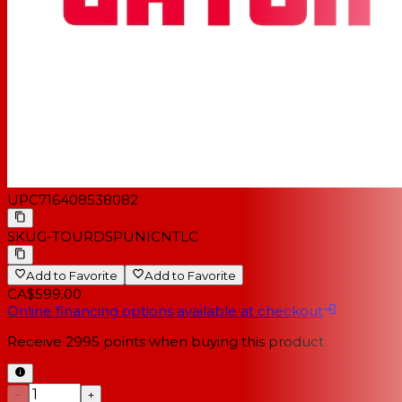
UPC
716408538082
SKU
G-TOURDSPUNICNTLC
Add to Favorite
Add to Favorite
CA$599.00
Online financing options available at checkout
Receive
2995
points when buying this product
−
+