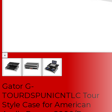
+
Gator G-
TOURDSPUNICNTLC Tour
Style Case for American