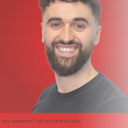
Any questions? We are here to help.