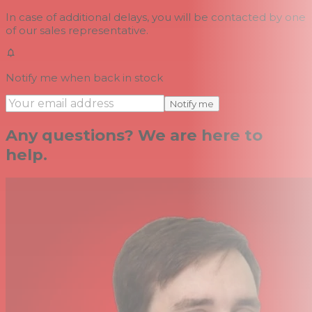
In case of additional delays, you will be contacted by one
of our sales representative.
Notify me when back in stock
Notify me
Any questions? We are here to
help.