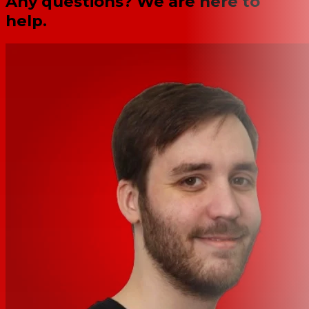
Any questions? We are here to
help.