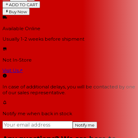
ADD TO CART
Buy Now
Available Online
Usually 1-2 weeks
before shipment
Not In-Store
Visit Us
↗
In case of additional delays, you will be contacted by one
of our sales representative.
Notify me when back in stock
Notify me