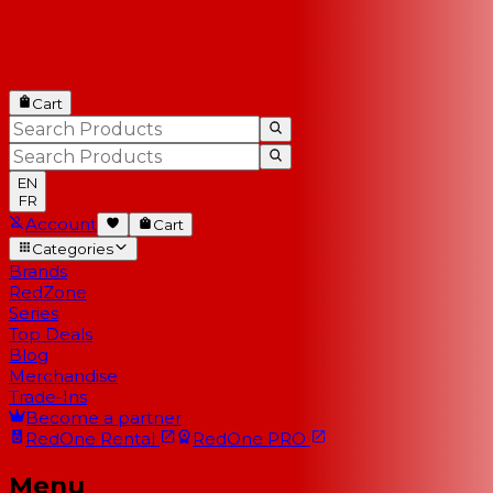
Cart
EN
FR
Account
Cart
Categories
Brands
RedZone
Series
Top Deals
Blog
Merchandise
Trade-Ins
Become a partner
RedOne
Rental
RedOne
PRO
Menu