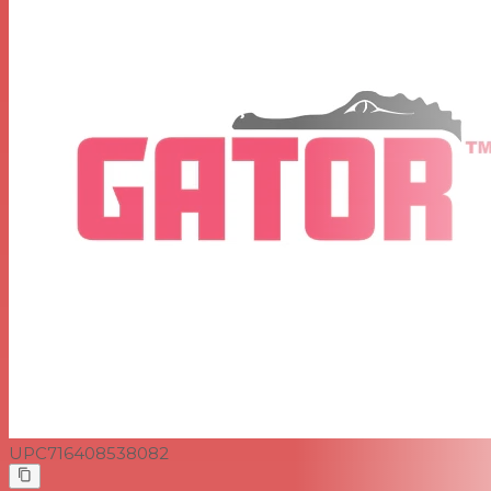
UPC
716408538082