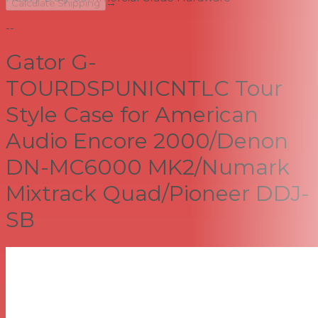
→
Calculate Shipping
--
Gator G-
TOURDSPUNICNTLC Tour
Style Case for American
Audio Encore 2000/Denon
DN-MC6000 MK2/Numark
Mixtrack Quad/Pioneer DDJ-
SB