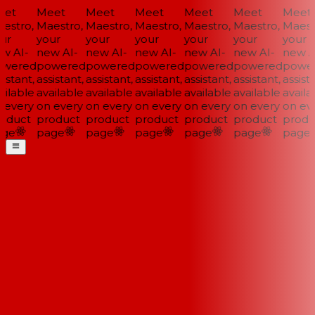
et
Meet
Meet
Meet
Meet
Meet
Meet
estro,
Maestro,
Maestro,
Maestro,
Maestro,
Maestro,
Maestr
ur
your
your
your
your
your
your
w AI-
new AI-
new AI-
new AI-
new AI-
new AI-
new AI
wered
powered
powered
powered
powered
powered
power
istant,
assistant,
assistant,
assistant,
assistant,
assistant,
assista
ilable
available
available
available
available
available
availab
 every
on every
on every
on every
on every
on every
on eve
oduct
product
product
product
product
product
produ
ge
page
page
page
page
page
page