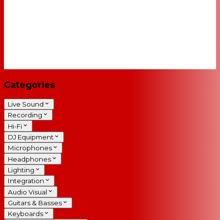
Categories
Live Sound
Recording
Hi-Fi
DJ Equipment
Microphones
Headphones
Lighting
Integration
Audio Visual
Guitars & Basses
Keyboards