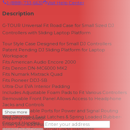
1-(888)-733-6631
Visit Help Center
Description
G-TOUR Universal Fit Road Case for Small Sized DJ
Controllers with Sliding Laptop Platform
Tour Style Case Designed for Small DJ Controllers
Patent Pending DJ Sliding Platform for Laptop
Workspace
Fits American Audio Encore 2000
Fits Denon DN-MC6000 MK2
Fits Numark Mixtrack Quad
Fits Pioneer DDJ-SB
Ultra-Dur EVA Interior Padding
Includes Adjustable Foam Pads to Fit Various Controllers
Removable Front Panel Allows Access to Headphone
Jacks and Controls
Integrated Cable Ports for Power and Signal Routing
Show more
Red Recessed Twist Latches & Spring Loaded Rubber-
Shipping calculator
Gripped Handles
Enter your address
Heavy-Duty Commercial Grade Hardware