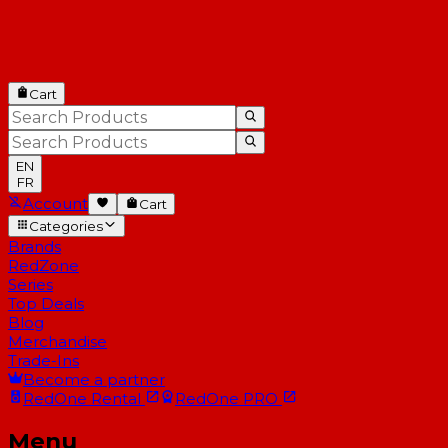
Cart
EN
FR
Account
Cart
Categories
Brands
RedZone
Series
Top Deals
Blog
Merchandise
Trade-Ins
Become a partner
RedOne
Rental
RedOne
PRO
Menu