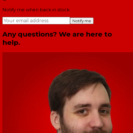
Notify me when back in stock
Notify me
Any questions? We are here to
help.