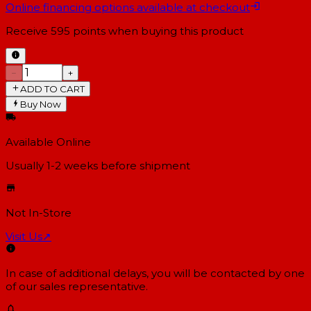
Online financing options available at checkout
Receive
595
points when buying this product
−
+
ADD TO CART
Buy Now
Available Online
Usually 1-2 weeks
before shipment
Not In-Store
Visit Us
↗
In case of additional delays, you will be contacted by one
of our sales representative.