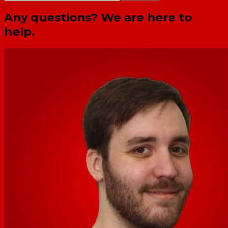
Any questions? We are here to
help.