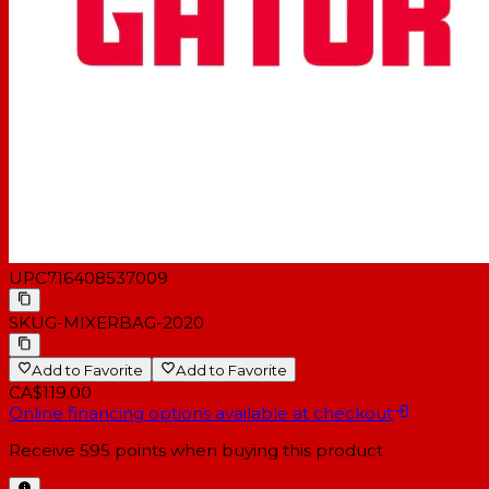
UPC
716408537009
SKU
G-MIXERBAG-2020
Add to Favorite
Add to Favorite
CA$119.00
Online financing options available at checkout
Receive
595
points when buying this product