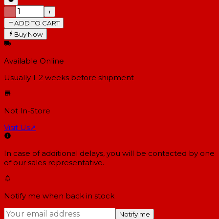
−
+
ADD TO CART
Buy Now
Available Online
Usually 1-2 weeks
before shipment
Not In-Store
Visit Us
↗
In case of additional delays, you will be contacted by one
of our sales representative.
Notify me when back in stock
Notify me