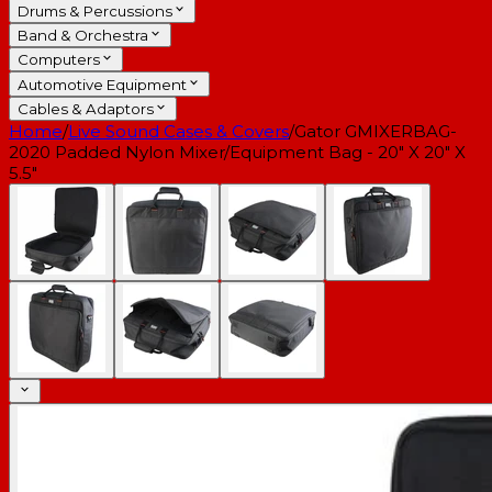
Drums & Percussions
Band & Orchestra
Computers
Automotive Equipment
Cables & Adaptors
Home
/
Live Sound Cases & Covers
/
Gator GMIXERBAG-
2020 Padded Nylon Mixer/Equipment Bag - 20" X 20" X
5.5"