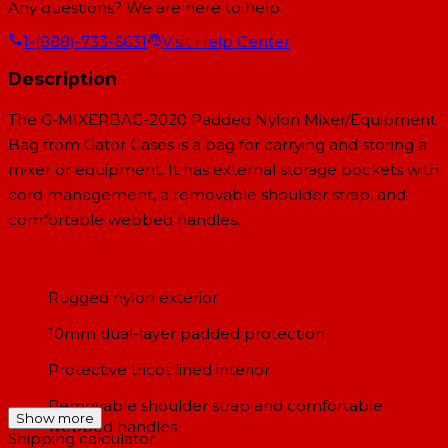
Any questions? We are here to help.
1-(888)-733-6631
Visit Help Center
Description
The G-MIXERBAG-2020 Padded Nylon Mixer/Equipment
Bag from Gator Cases is a bag for carrying and storing a
mixer or equipment. It has external storage pockets with
cord management, a removable shoulder strap, and
comfortable webbed handles.
Rugged nylon exterior
10mm dual-layer padded protection
Protective tricot lined interior
Removable shoulder strap and comfortable
Show more
webbed handles
Shipping calculator