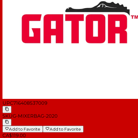
UPC
716408537009
SKU
G-MIXERBAG-2020
Add to Favorite
Add to Favorite
CA$119.00