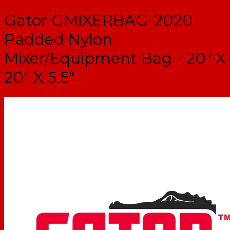
Gator GMIXERBAG-2020
Padded Nylon
Mixer/Equipment Bag - 20" X
20" X 5.5"