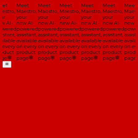
et
Meet
Meet
Meet
Meet
Meet
Meet
estro,
Maestro,
Maestro,
Maestro,
Maestro,
Maestro,
Maestr
ur
your
your
your
your
your
your
w AI-
new AI-
new AI-
new AI-
new AI-
new AI-
new AI
wered
powered
powered
powered
powered
powered
power
istant,
assistant,
assistant,
assistant,
assistant,
assistant,
assista
ilable
available
available
available
available
available
availa
 every
on every
on every
on every
on every
on every
on eve
oduct
product
product
product
product
product
produ
ge
page
page
page
page
page
page