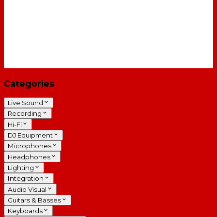
Categories
Live Sound
Recording
Hi-Fi
DJ Equipment
Microphones
Headphones
Lighting
Integration
Audio Visual
Guitars & Basses
Keyboards