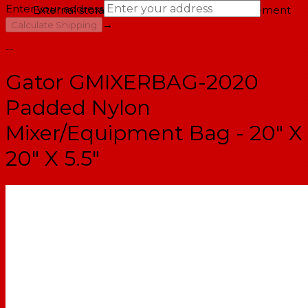
Enter your address
External storage pockets with cord management
→
Calculate Shipping
--
Gator GMIXERBAG-2020
Padded Nylon
Mixer/Equipment Bag - 20" X
20" X 5.5"