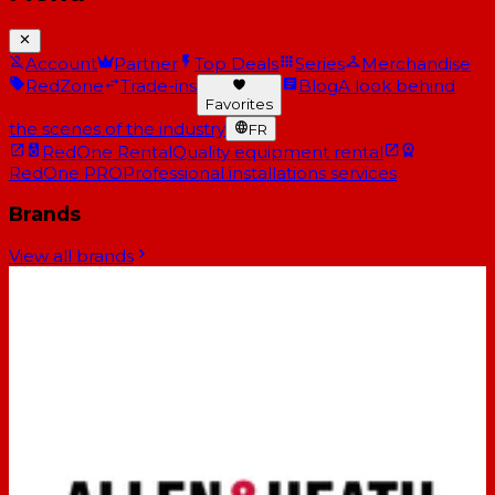
Account
Partner
Top Deals
Series
Merchandise
RedZone
Trade-ins
Blog
A look behind
Favorites
the scenes of the industry
FR
RedOne Rental
Quality equipment rental
RedOne PRO
Professional installations services
Brands
View all brands