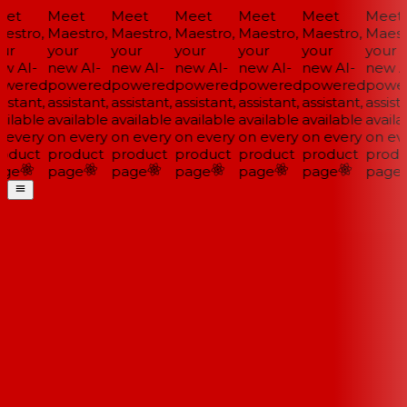
et
Meet
Meet
Meet
Meet
Meet
Meet
estro,
Maestro,
Maestro,
Maestro,
Maestro,
Maestro,
Maestr
ur
your
your
your
your
your
your
w AI-
new AI-
new AI-
new AI-
new AI-
new AI-
new AI
wered
powered
powered
powered
powered
powered
power
istant,
assistant,
assistant,
assistant,
assistant,
assistant,
assista
ilable
available
available
available
available
available
availa
 every
on every
on every
on every
on every
on every
on eve
oduct
product
product
product
product
product
produ
ge
page
page
page
page
page
page