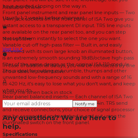
have avoided clipping on the way in.
Available Online
Front panel instrument and rear panel line inputs — Two
Usually 1-2 weeks
before shipment
1/4in. jack sockets on the front panel of ISA Two give you
instant access to a transparent DI input. TRS line inputs
are available on the rear panel too, and you can step
through them instantly to select the one you want.
Not In-Store
Variable cut-off high-pass filter — Built in, and easily
Visit Us
↗
accessed with its own large knob an illuminated button,
is an extremely smooth sounding 18dB/octave high-pass
filter of the same design as the original ISA 110 module.
In case of additional delays, you will be contacted by one
This is ideal for cutting out rumble, thumps and other
of our sales representative.
unwanted low-frequency sounds and with a range of 16
to 420 Hz, it's easy to lose what you don't want, and keep
what you do.
Notify me when back in stock
Rear panel balanced inserts — Each channel of ISA Two
has its own balanced insert point. With 1/4in. TRS send
Notify me
and receive connections, your choice of signal processor
can be connected and switched in and out using the
Any questions? We are here to
illuminated switch on the front panel.
help.
Specifications