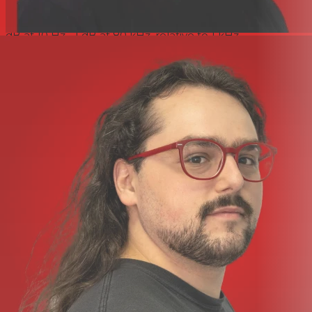
Input Impedance (Line)
10 kO from 10 Hz to 200 kHz
Frequency Response (Line)
At minimum gain (0 dB)-0.3
dB at 10 Hz, -1 dB at 80 kHz, relative to 1 kHz
Crosstalk Channel To Channel (Line)
Line input, with I/P =
0 dBu, gain = 0dB @ 1 kHz input to channel AChannel B
output?= -91 dB
Instrument input response
Gain Range (Instrument)
10 dB to 40 dB continuously
variable trim
Input Impedance (Instrument)
2 MO
Noise (Instrument)
Measured with 22 Hz-22 kHz band
pass filterMinimum gain ( 10 dB) = -95 dBu
Frequency Response (Instrument)
At minimum gain ( 10
dB)-0.1 dB at 10 Hz,?-1 dB at 115 kHz, relative to 1 kHz
At Maximum Gain ( 40 DB) (Instrument)
-2.5 dB at 10 Hz,
?-1 dB at 110 kHz, relative to 1 kHz
High-pass filter
Roll-Off
18 dB per octave (3 pole filter)