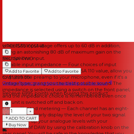
pre. Rupert Neve also perfected the Zobel network
found in the ISA circuit; something which takes a lot of
knowledge and a golden set of ears.
Up to 80 dB of gain — ISA Two offers up to 80 dB of
clean, distortion-free gain. The much heralded ISA
topology also ensures low noise, even at the highest gain
levels. The transformer alone supplies 20 dB of gain,
while ISA's input stage offers up to 60 dB in addition,
UPC
815301005148
giving an astonishing 80 dB of maximum gain on the
microphone input.
SKU
ISA-TWO
Variable input impedance — Four choices of input
impedance, including the original ISA 110 value, allow you
Add to Favorite
Add to Favorite
to match the preamp to your microphone, even if it's a
CA$1,399.00
Online financing options available at checkout
vintage type, giving you the best possible sound. The
impedance is selected using a switch on the front panel,
Receive
6995
points when buying this product
and the impedance choice is remembered even once
the unit is switched off and back on.
User-calibrated metering — Each channel has an eight-
−
+
LED array to clearly display the level of your two signal.
ADD TO CART
You can line up your analogue levels with your
Buy Now
converters of DAW by using the calibration knob on the
rear panel. You will be safe in the knowledge that you