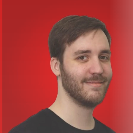
Mic input response
Gain Range (Mic)
0 dB to 60 dB in 10 dB steps, plus 0 dB
to 20 dB continuously variable trim
EIN (Mic)
Measured at 60 dB of gain with 150 O source
impedance and 22 Hz-22 kHz band pass filter -127 dB
Noise (Mic)
Noise at output with unity gain (0 dB) and 22
Hz-22 kHz band pass filter -97 dBu
Frequency Response (Mic)
At minimum gain (0 dB)-0.5
dB at 10 Hz,?-1 dB at 135 kHz, relative to 1 kHz
At 60 DB Gain (Mic)
-6 dB at 10 Hz, -1 dB at 115 kHz,
relative to 1 kHz
Crosstalk Channel To Channel (Mic)
Mic input, with I/P = 0
dBu, gain = 0 dB @ 1 kHz input to channel A, channel B
output = -85 dB
Line input response
Gain Range (Line)
-20 dB to 10 dB in 10 dB steps, plus 0
dB to 20 dB continuously variable trim