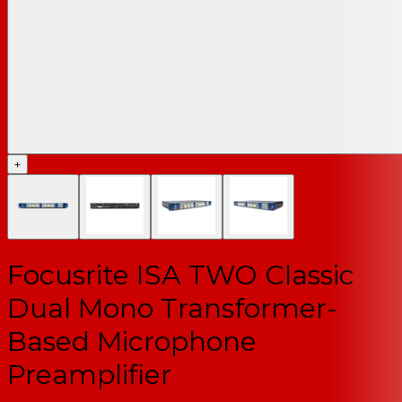
+
Focusrite ISA TWO Classic
Dual Mono Transformer-
Based Microphone
Preamplifier