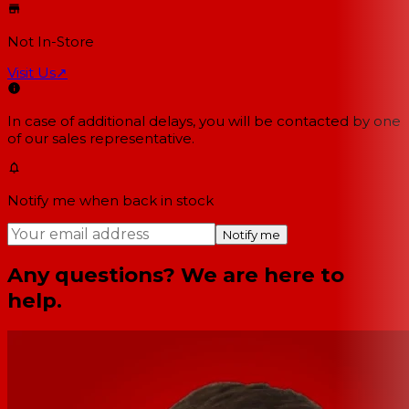
Not In-Store
Visit Us
↗
In case of additional delays, you will be contacted by one
of our sales representative.
Notify me when back in stock
Notify me
Any questions? We are here to
help.