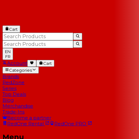
Cart
EN
FR
Account
Cart
Categories
Brands
RedZone
Series
Top Deals
Blog
Merchandise
Trade-Ins
Become a partner
RedOne
Rental
RedOne
PRO
Menu