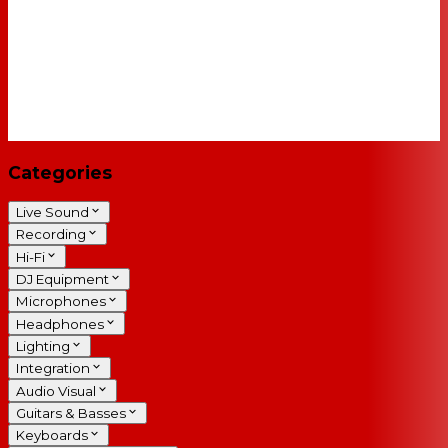
Categories
Live Sound
Recording
Hi-Fi
DJ Equipment
Microphones
Headphones
Lighting
Integration
Audio Visual
Guitars & Basses
Keyboards