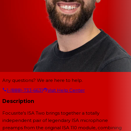
Any questions? We are here to help.
1-(888)-733-6631
Visit Help Center
Description
Focusrite's ISA Two brings together a totally
independent pair of legendary ISA microphone
preamps from the original ISA 110 module, combining