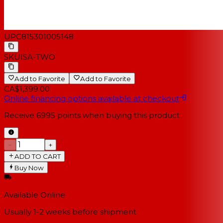
UPC
815301005148
SKU
ISA-TWO
Add to Favorite
Add to Favorite
CA$1,399.00
Online financing options available at checkout
Receive
6995
points when buying this product
−
+
ADD TO CART
Buy Now
Available Online
Usually 1-2 weeks
before shipment