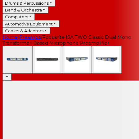
Drums & Percussions
Band & Orchestra
Computers
Automotive Equipment
Cables & Adaptors
Home
/
Preamps
/
Focusrite ISA TWO Classic Dual Mono
Transformer-Based Microphone Preamplifier