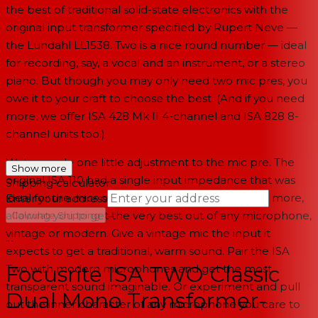
the best of traditional solid-state electronics with the
original input transformer specified by Rupert Neve —
the Lundahl LL1538. Two is a nice round number — ideal
for recording, say, a vocal and an instrument, or a stereo
piano. But though you may only need two mic pres, you
owe it to your craft to choose the best. (And if you need
more, we offer ISA 428 Mk II 4-channel and ISA 828 8-
channel units too.)
We've made one little adjustment to the mic pre. The
Show more
original ISA 110 had a single input impedance that was
Shipping calculator
ideal for the mics of the time. We've added three more,
Enter your address
→
allowing you to get the very best out of any microphone,
Calculate Shipping
vintage or modern. Give a vintage mic the input it
--
expects to get a traditional, warm sound. Pair the ISA
Focusrite ISA TWO Classic
Two with modern microphones and get the most
transparent sound imaginable. Or experiment and pull
Dual Mono Transformer-
out the inner character of any microphone you care to