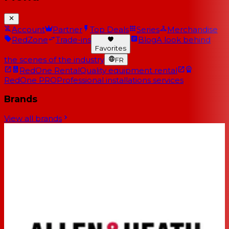
Account
Partner
Top Deals
Series
Merchandise
RedZone
Trade-ins
Blog
A look behind
Favorites
the scenes of the industry
FR
RedOne Rental
Quality equipment rental
RedOne PRO
Professional installations services
Brands
View all brands