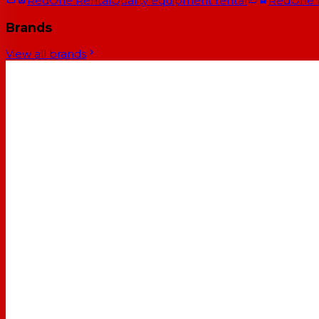
RedOne Rental
Quality equipment rental
RedOne
Brands
View all brands