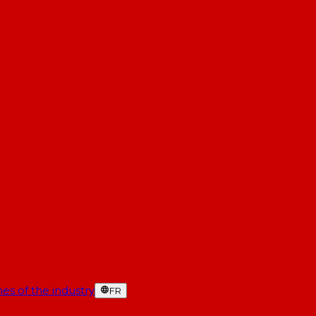
es of the industry
FR