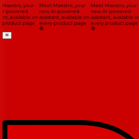
Maestro, your
Meet Maestro, your
Meet Maestro, your
I-powered
new AI-powered
new AI-powered
ant, available on
assistant, available on
assistant, available on
 product page
every product page
every product page