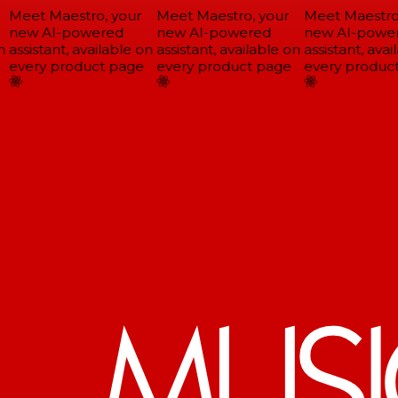
Meet Maestro, your
Meet Maestro, your
Meet Maestro,
new AI-powered
new AI-powered
new AI-power
assistant, available on
assistant, available on
assistant, avail
every product page
every product page
every product