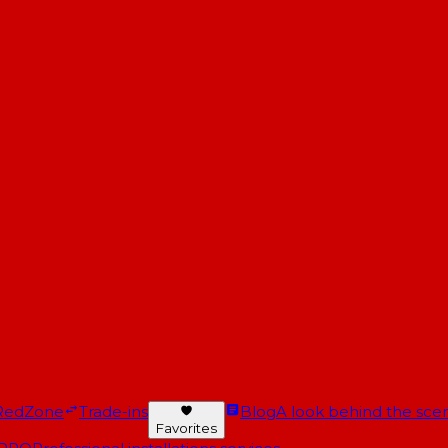
RedZone
Trade-ins
Blog
A look behind the scen
Favorites