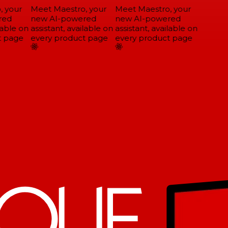
 your
Meet Maestro, your
Meet Maestro, your
ed
new AI-powered
new AI-powered
able on
assistant, available on
assistant, available on
 page
every product page
every product page