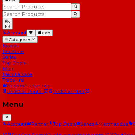
EN
FR
Account
Cart
Categories
Brands
RedZone
Series
Top Deals
Blog
Merchandise
Trade-Ins
Become a partner
RedOne
Rental
RedOne
PRO
Menu
Account
Partner
Top Deals
Series
Merchandise