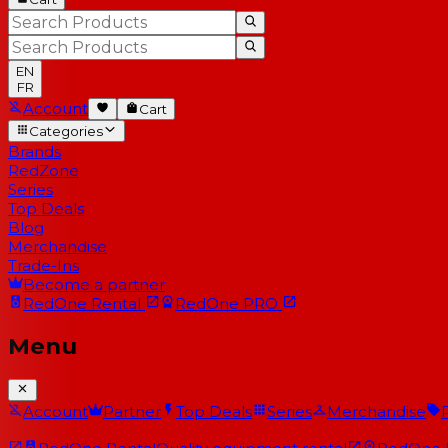
EN
FR
Account
Cart
Categories
Brands
RedZone
Series
Top Deals
Blog
Merchandise
Trade-Ins
Become a partner
RedOne
Rental
RedOne
PRO
Menu
Account
Partner
Top Deals
Series
Merchandise