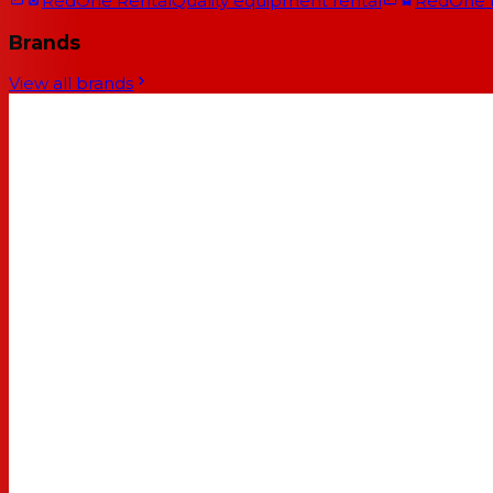
RedOne Rental
Quality equipment rental
RedOne
Brands
View all brands