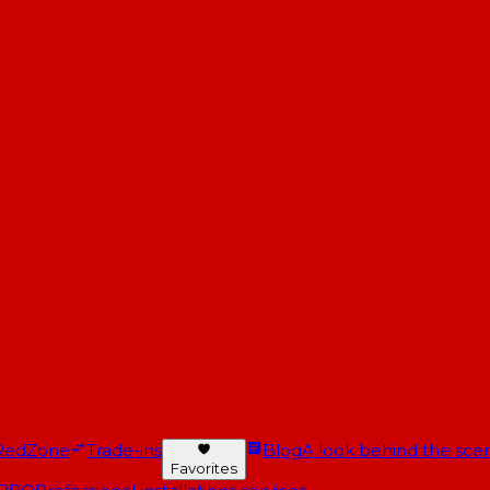
RedZone
Trade-ins
Blog
A look behind the scen
Favorites