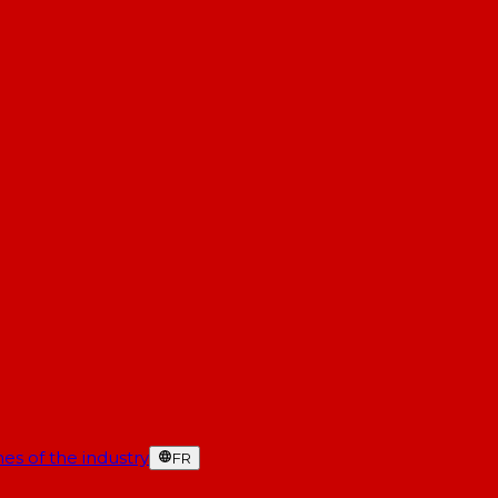
es of the industry
FR