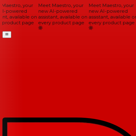
Maestro, your
Meet Maestro, your
Meet Maestro, your
I-powered
new AI-powered
new AI-powered
ant, available on
assistant, available on
assistant, available on
 product page
every product page
every product page