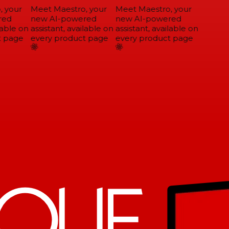
 your
Meet Maestro, your
Meet Maestro, your
ed
new AI-powered
new AI-powered
able on
assistant, available on
assistant, available on
 page
every product page
every product page