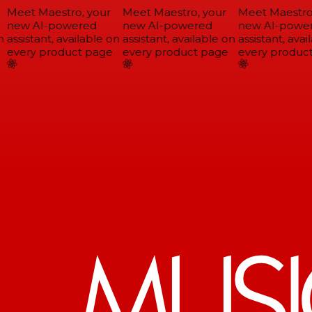
Meet Maestro, your
Meet Maestro, your
Meet Maestro,
new AI-powered
new AI-powered
new AI-power
assistant, available on
assistant, available on
assistant, avail
every product page
every product page
every product