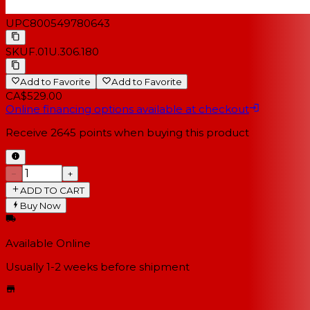
UPC
800549780643
SKU
F.01U.306.180
Add to Favorite
Add to Favorite
CA$529.00
Online financing options available at checkout
Receive
2645
points when buying this product
−
+
ADD TO CART
Buy Now
Available Online
Usually 1-2 weeks
before shipment