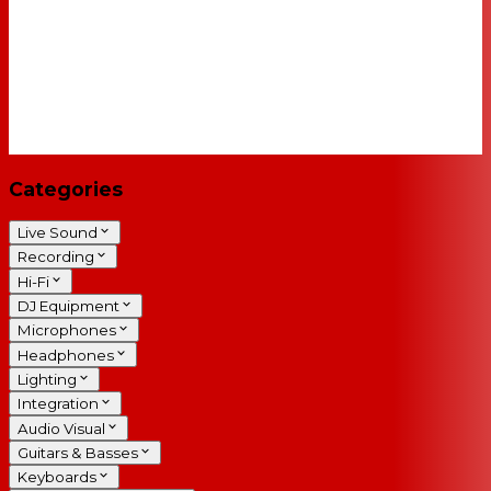
Categories
Live Sound
Recording
Hi-Fi
DJ Equipment
Microphones
Headphones
Lighting
Integration
Audio Visual
Guitars & Basses
Keyboards