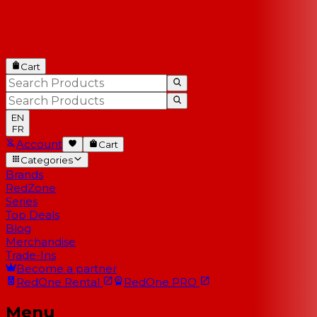
Cart
EN
FR
Account
Cart
Categories
Brands
RedZone
Series
Top Deals
Blog
Merchandise
Trade-Ins
Become a partner
RedOne
Rental
RedOne
PRO
Menu