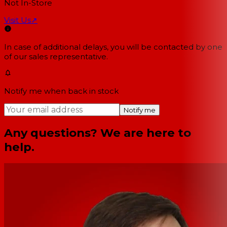
Not In-Store
Visit Us
↗
In case of additional delays, you will be contacted by one
of our sales representative.
Notify me when back in stock
Notify me
Any questions? We are here to
help.