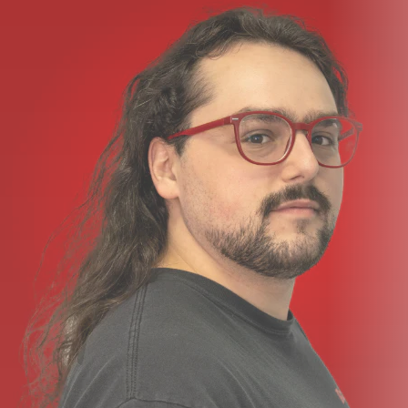
Dimensions
210 mm
Transmitter:
10.5" / 26.7 cm
Packaging Info
Package Weight
5.08 lb
Box Dimensions (LxWxH)
15.7 x 12.1 x 2.75"