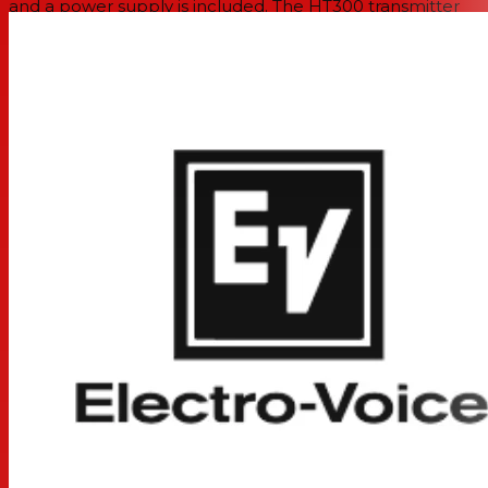
and a power supply is included. The HT300 transmitter
operates for up to 14 hours on a pair of AA alkaline
batteries.
Features
For Presenters and Performers
HT300 Cardioid Mic/Transmitter with Mute
Single-Channel Tabletop Receiver
32 Auto-Scan Frequencies
Two Removable Antennas with Diversity
Adjustable Output Level
Rugged Metal Construction
14-Hour AA Batteries
Expandable to 8 Mic Channels/150' Range
Specifications
System
Wireless Technology
Analog UHF
Diversity
Yes
RF Frequency Band
C:
516 to 532 MHz