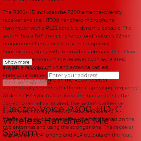
The R300-HD includes the R300 antenna-diversity
receiver and the HT300 handheld microphone
transmitter with a PL22 cardioid, dynamic capsule. The
system has a 150' operating range and features 32 pre-
progammed frequencies to scan for optimal
transmission, along with removable antennas that allow
the user to rackmount the receiver (with separately
Show more
available rackmount kit and antenna cables).
Shipping calculator
Enter your address
The ClearScan feature on the R300 receiver
→
Calculate Shipping
automatically searches for the ideal operating frequency,
--
while the EZ Sync button locks the transmitter to the
correct channel via infrared. The system's antenna-
Electro-Voice R300-HD-C
diversity technology helps to reduce noise and
Wireless Handheld Mic
interference by comparing the incoming signals on the
two antennas and using the stronger one. The receiver
System
features both 1/4" phone and XLR outputs on the rear,