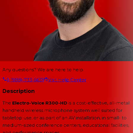
Any questions? We are here to help.
1-(888)-733-6631
Visit Help Center
Description
The
Electro-Voice R300-HD
is a cost-effective, all-metal
handheld wireless microphone system well suited for
tabletop use, or as part of an AV installation, in small- to
medium-sized conference centers, educational facilities,
and performance spaces.