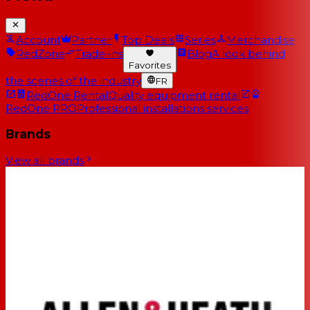
Account
Partner
Top Deals
Series
Merchandise
RedZone
Trade-ins
Blog
A look behind
Favorites
the scenes of the industry
FR
RedOne Rental
Quality equipment rental
RedOne PRO
Professional installations services
Brands
View all brands