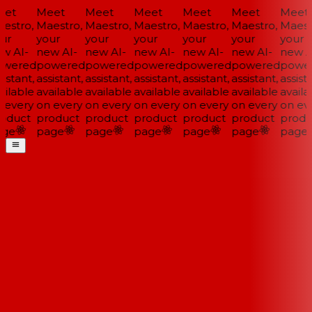
et
Meet
Meet
Meet
Meet
Meet
Meet
estro,
Maestro,
Maestro,
Maestro,
Maestro,
Maestro,
Maestr
ur
your
your
your
your
your
your
w AI-
new AI-
new AI-
new AI-
new AI-
new AI-
new AI
wered
powered
powered
powered
powered
powered
power
istant,
assistant,
assistant,
assistant,
assistant,
assistant,
assista
ilable
available
available
available
available
available
availa
 every
on every
on every
on every
on every
on every
on eve
oduct
product
product
product
product
product
produ
ge
page
page
page
page
page
page