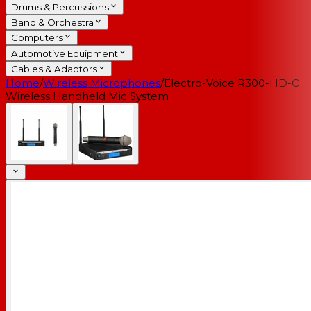
Drums & Percussions
Band & Orchestra
Computers
Automotive Equipment
Cables & Adaptors
Home
/
Wireless Microphones
/
Electro-Voice R300-HD-C
Wireless Handheld Mic System