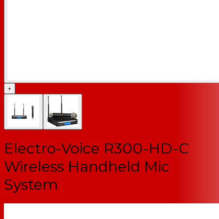
+
Electro-Voice R300-HD-C
Wireless Handheld Mic
System