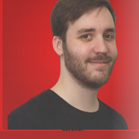
Muting
Off/On Switch
Auto-Level/Gain
No
Sync Method
IR
Display
Backlit LCD
Microphones
Microphone Type
1x Handheld
Polar Pattern
Cardioid
Color
Silver / Black
Power
Transmitter Battery Type
2x AA
Transmitter Battery Life
14 Hours (Alkaline)
AC/DC Power Adapter
12 to 16 VDC (Included)
Input Power
120 VAC, 60 Hz at 500 mA
Physical
Environmental
No
Resistance
Housing
Metal
Receiver:
8.1 x 1.7 x 8.3" / 206 x 43 x