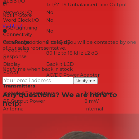
Audio I/O
1x 1/4" TS Unbalanced Line Output
Network I/O
No
Not In-Store
Word Clock I/O
No
Visit Us
↗
USB/Lightning
No
Connectivity
Gain Range
0 to +8 dB
In case of additional delays, you will be contacted by one
of our sales representative.
Frequency
80 Hz to 18 kHz ±2 dB
Response
Display
Backlit LCD
Notify me when back in stock
Power
AC/DC Power Adapter
Requirements
Notify me
Transmitters
Any questions? We are here to
Included Transmitters
1x Handheld
RF Output Power
8 mW
help.
Antenna
Internal
Input Level
Microphone
Audio I/O
No
USB I/O
No