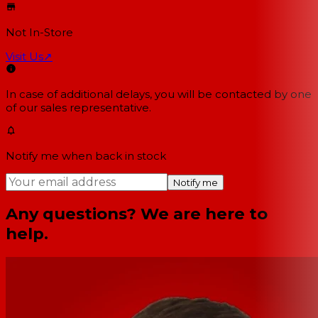
Not In-Store
Visit Us
↗
In case of additional delays, you will be contacted by one
of our sales representative.
Notify me when back in stock
Notify me
Any questions? We are here to
help.