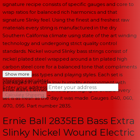
signature recipe consists of specific gauges and core to
wrap ratios for balanced rich harmonics and that
signature Slinky feel. Using the finest and freshest raw
materials every string is manufactured in the dry
Southern California climate using state of the art winding
technology and undergoing strict quality control
standards. Nickel wound Slinky bass strings consist of
nickel plated steel wrapped around a tin plated high
carbon steel core for a balanced tone that compliments
all electric bass types and playing styles. Each set is
Show more
Shipping calculator
packaged in an ultra low humidity environment with
Enter your address
Ernie Ball's Element Shield packaging to ensure every
→
Calculate Shipping
set is as fresh as the day it was made. Gauges .040, .060,
.070, .095. Part number 2835.
--
Ernie Ball 2835EB Bass Extra
Slinky Nickel Wound Electric