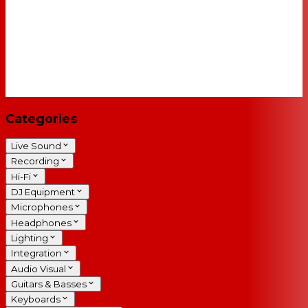
Categories
Live Sound
Recording
Hi-Fi
DJ Equipment
Microphones
Headphones
Lighting
Integration
Audio Visual
Guitars & Basses
Keyboards