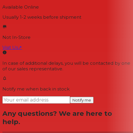
Available Online
Usually 1-2 weeks
before shipment
Not In-Store
Visit Us
↗
In case of additional delays, you will be contacted by one
of our sales representative.
Notify me when back in stock
Notify me
Any questions? We are here to
help.