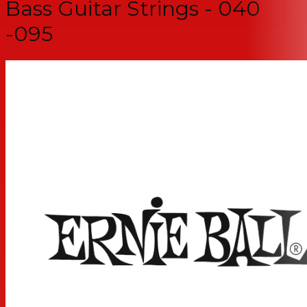
Bass Guitar Strings - 040
-095