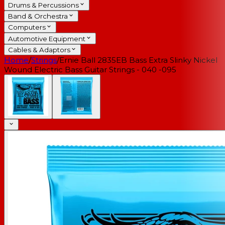
Drums & Percussions
Band & Orchestra
Computers
Automotive Equipment
Cables & Adaptors
Home
/
Strings
/
Ernie Ball 2835EB Bass Extra Slinky Nickel
Wound Electric Bass Guitar Strings - 040 -095