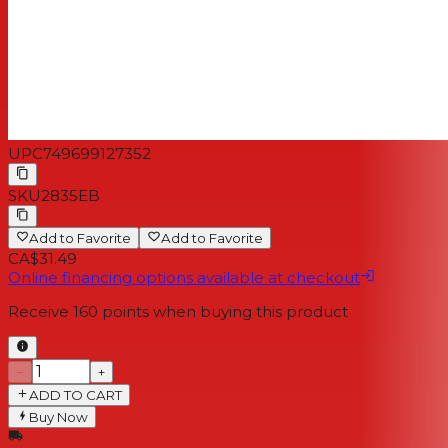
UPC
749699127352
SKU
2835EB
Add to Favorite
Add to Favorite
CA$31.49
Online financing options available at checkout
Receive
160
points when buying this product
−
+
ADD TO CART
Buy Now