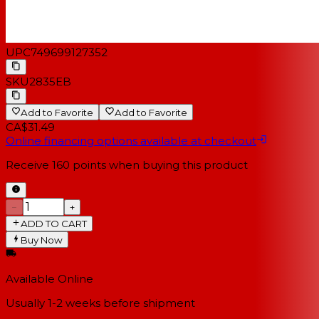
UPC
749699127352
SKU
2835EB
Add to Favorite
Add to Favorite
CA$31.49
Online financing options available at checkout
Receive
160
points when buying this product
−
+
ADD TO CART
Buy Now
Available Online
Usually 1-2 weeks
before shipment