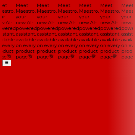
et
Meet
Meet
Meet
Meet
Meet
Meet
estro,
Maestro,
Maestro,
Maestro,
Maestro,
Maestro,
Maestr
ur
your
your
your
your
your
your
w AI-
new AI-
new AI-
new AI-
new AI-
new AI-
new AI
wered
powered
powered
powered
powered
powered
power
istant,
assistant,
assistant,
assistant,
assistant,
assistant,
assista
ilable
available
available
available
available
available
availa
 every
on every
on every
on every
on every
on every
on eve
oduct
product
product
product
product
product
produ
ge
page
page
page
page
page
page