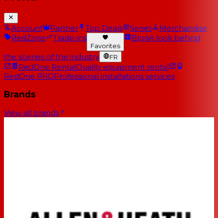
Account
Partner
Top Deals
Series
Merchandise
RedZone
Trade-ins
Blog
A look behind
Favorites
the scenes of the industry
FR
RedOne Rental
Quality equipment rental
RedOne PRO
Professional installations services
Brands
View all brands