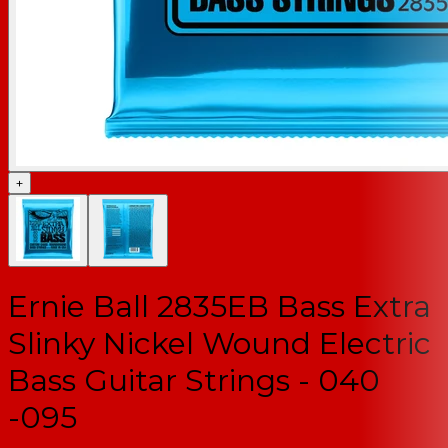
+
Ernie Ball 2835EB Bass Extra
Slinky Nickel Wound Electric
Bass Guitar Strings - 040
-095