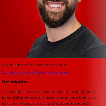
Any questions? We are here to help.
1-(888)-733-6631
Visit Help Center
Description
The world's #1 electric bass strings. For over 50 years,
Ernie Ball Slinky electric guitar strings have been the
favorite of musicians across the globe, Ernie Ball's