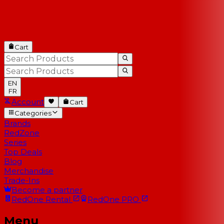
Cart
EN
FR
Account
Cart
Categories
Brands
RedZone
Series
Top Deals
Blog
Merchandise
Trade-Ins
Become a partner
RedOne
Rental
RedOne
PRO
Menu