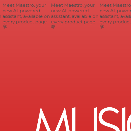
Meet Maestro, your
Meet Maestro, your
Meet Maestro, 
new AI-powered
new AI-powered
new AI-power
assistant, available on
assistant, available on
assistant, avail
every product page
every product page
every product