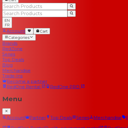
EN
FR
Account
Cart
Categories
Brands
RedZone
Series
Top Deals
Blog
Merchandise
Trade-Ins
Become a partner
RedOne
Rental
RedOne
PRO
Menu
Account
Partner
Top Deals
Series
Merchandise