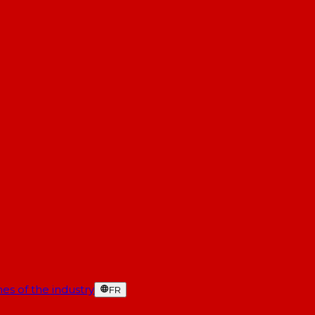
es of the industry
FR