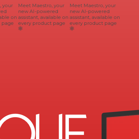
your
Meet Maestro, your
Meet Maestro, your
ed
new AI-powered
new AI-powered
able on
assistant, available on
assistant, available on
 page
every product page
every product page