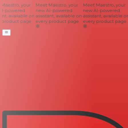
aestro, your
Meet Maestro, your
Meet Maestro, your
I-powered
new AI-powered
new AI-powered
nt, available on
assistant, available on
assistant, available on
product page
every product page
every product page