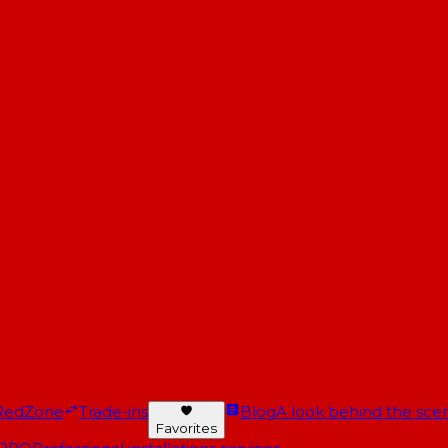
RedZone
Trade-ins
Blog
A look behind the scen
Favorites