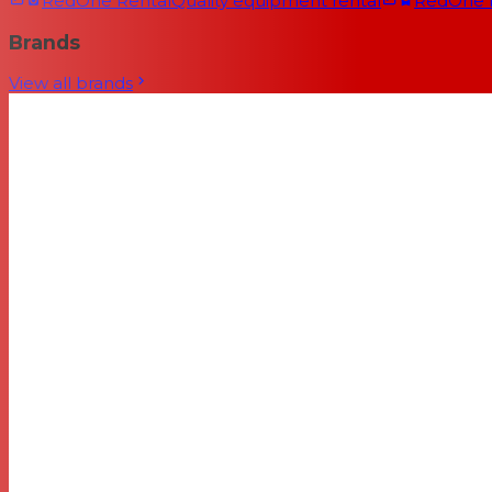
RedOne Rental
Quality equipment rental
RedOne
Brands
View all brands