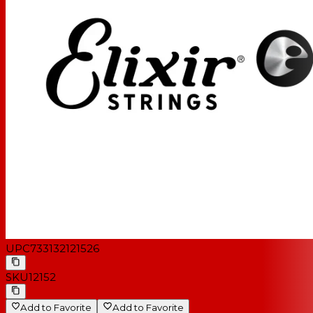
UPC
733132121526
SKU
12152
Add to Favorite
Add to Favorite