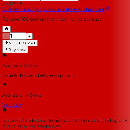
CA$19.99
Online financing options available at checkout
Receive
100
points when buying this product
−
+
ADD TO CART
Buy Now
Available Online
Usually 1-2 days
before shipment
Available In-Store
Visit Us
↗
In case of additional delays, you will be contacted by one
of our sales representative.