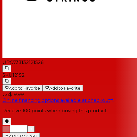
UPC
733132121526
SKU
12152
Add to Favorite
Add to Favorite
CA$19.99
Online financing options available at checkout
Receive
100
points when buying this product
−
+
ADD TO CART