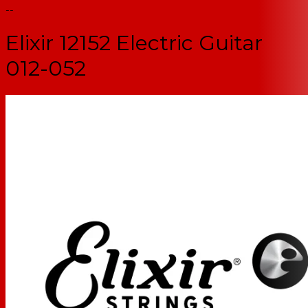
--
Elixir 12152 Electric Guitar
012-052