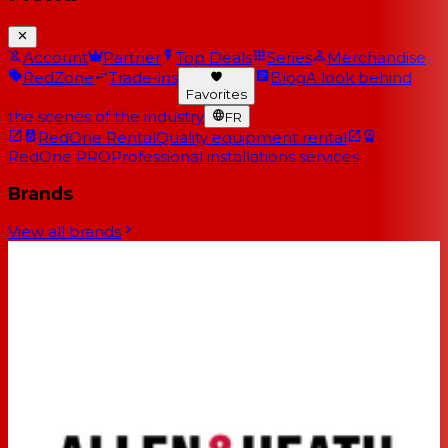
Account
Partner
Top Deals
Series
Merchandise
RedZone
Trade-ins
Blog
A look behind
Favorites
the scenes of the industry
FR
RedOne Rental
Quality equipment rental
RedOne PRO
Professional installations services
Brands
View all brands