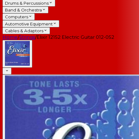
Drums & Percussions
Band & Orchestra
Computers
Automotive Equipment
Cables & Adaptors
Home
/
Strings
/
Elixir 12152 Electric Guitar 012-052