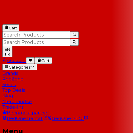
Cart
EN
FR
Account
Cart
Categories
Brands
RedZone
Series
Top Deals
Blog
Merchandise
Trade-Ins
Become a partner
RedOne
Rental
RedOne
PRO
Menu