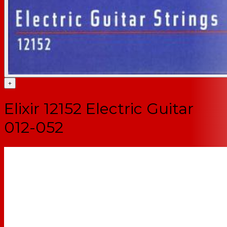
+
Elixir 12152 Electric Guitar
012-052