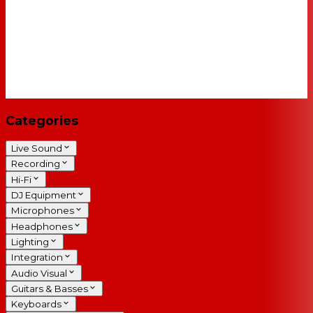
Categories
Live Sound
Recording
Hi-Fi
DJ Equipment
Microphones
Headphones
Lighting
Integration
Audio Visual
Guitars & Basses
Keyboards