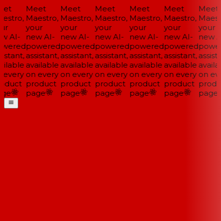
et
Meet
Meet
Meet
Meet
Meet
Meet
estro,
Maestro,
Maestro,
Maestro,
Maestro,
Maestro,
Maestr
ur
your
your
your
your
your
your
w AI-
new AI-
new AI-
new AI-
new AI-
new AI-
new AI
wered
powered
powered
powered
powered
powered
power
istant,
assistant,
assistant,
assistant,
assistant,
assistant,
assista
ilable
available
available
available
available
available
availab
 every
on every
on every
on every
on every
on every
on eve
oduct
product
product
product
product
product
produ
ge
page
page
page
page
page
page