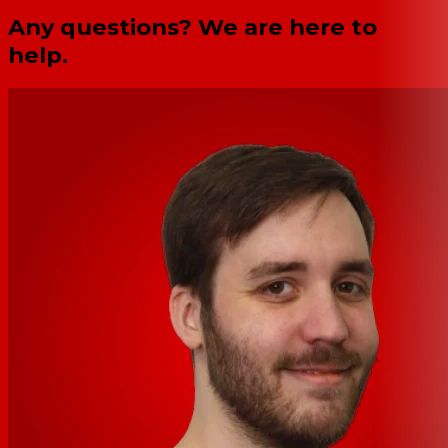
Any questions? We are here to
help.