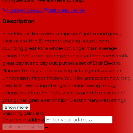
Any questions? We are here to help.
1-(888)-733-6631
Visit Help Center
Description
Elixir Electric Nanoweb strings don't just sound great;
their micro-thin (5-micron) coating keeps them
sounding great for a whole lot longer than average
strings. If you want to keep your guitar tone consistently
great day in and day out, put on a set of Elixir Electric
Nanoweb strings. Their coating actually cuts down on
unnecessary finger friction. You'll be amazed at how long
they last! Less string changes means having to buy
strings less often. So, if you want to get the most out of
your guitar, grab a set of Elixir Electric Nanoweb strings!
Show more
Shipping calculator
Enter your address
→
Calculate Shipping