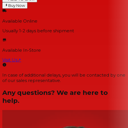
Buy Now
Available Online
Usually 1-2 days
before shipment
Available In-Store
Visit Us
↗
In case of additional delays, you will be contacted by one
of our sales representative.
Any questions? We are here to
help.