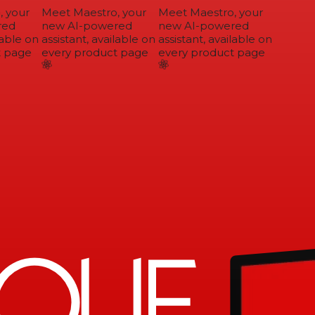
 your
Meet Maestro, your
Meet Maestro, your
ed
new AI-powered
new AI-powered
able on
assistant, available on
assistant, available on
 page
every product page
every product page