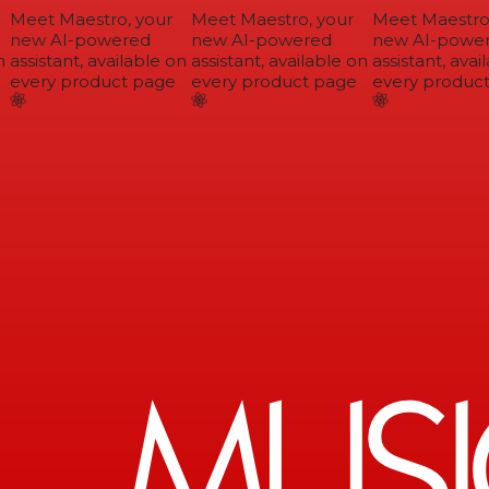
Meet Maestro, your
Meet Maestro, your
Meet Maestro,
new AI-powered
new AI-powered
new AI-power
assistant, available on
assistant, available on
assistant, avail
every product page
every product page
every product