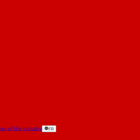
es of the industry
FR