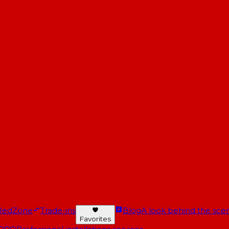
RedZone
Trade-ins
Blog
A look behind the scen
Favorites