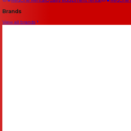
RedOne Rental
Quality equipment rental
RedOne
Brands
View all brands