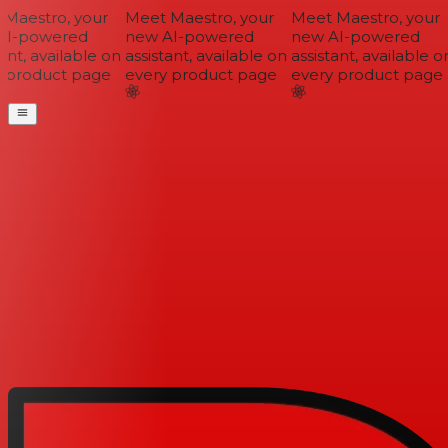
Maestro, your
Meet Maestro, your
Meet Maestro, your
I-powered
new AI-powered
new AI-powered
ant, available on
assistant, available on
assistant, available on
 product page
every product page
every product page