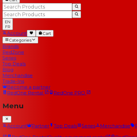
EN
FR
Account
Cart
Categories
Brands
RedZone
Series
Top Deals
Blog
Merchandise
Trade-Ins
Become a partner
RedOne
Rental
RedOne
PRO
Menu
Account
Partner
Top Deals
Series
Merchandise