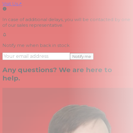
Visit Us
↗
In case of additional delays, you will be contacted by one
of our sales representative.
Notify me when back in stock
Notify me
Any questions? We are here to
help.