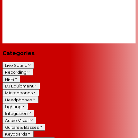
Categories
Live Sound
Recording
Hi-Fi
DJ Equipment
Microphones
Headphones
Lighting
Integration
Audio Visual
Guitars & Basses
Keyboards