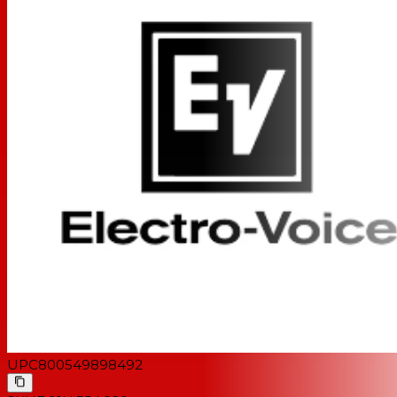
UPC
800549898492