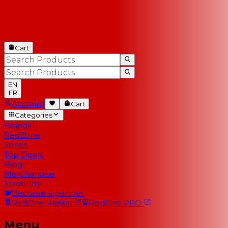
Cart
EN
FR
Account
Cart
Categories
Brands
RedZone
Series
Top Deals
Blog
Merchandise
Trade-Ins
Become a partner
RedOne
Rental
RedOne
PRO
Menu