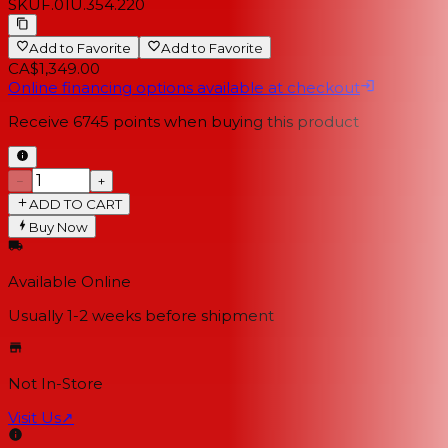
SKU
F.01U.354.220
Add to Favorite
Add to Favorite
CA$1,349.00
Online financing options available at checkout
Receive
6745
points when buying this product
−
+
ADD TO CART
Buy Now
Available Online
Usually 1-2 weeks
before shipment
Not In-Store
Visit Us
↗