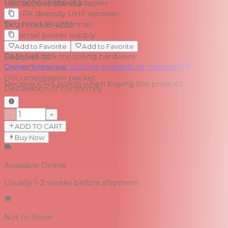
Microphone stand adapter
UPC
800549898492
RE3-RX diversity UHF receiver
Two receiver antennas
SKU
F.01U.354.220
Universal power supply
Two AA batteries
Add to Favorite
Add to Favorite
Receiver rack mounting hardware
CA$1,349.00
Online financing options available at checkout
Owner’s manual
Documentation packet
Receive
6745
points when buying this product
Declaration of conformity
−
+
ADD TO CART
Buy Now
Available Online
Usually 1-2 weeks
before shipment
Not In-Store