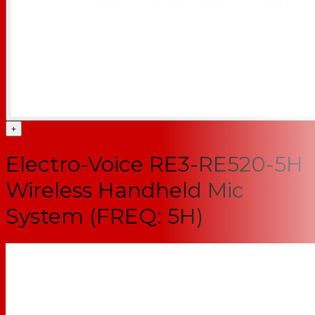
+
Electro-Voice RE3-RE520-5H
Wireless Handheld Mic
System (FREQ: 5H)