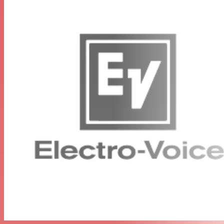
RE3-HHT Handheld Transmitter
Robust metal body
Sync function for easy frequency setup
Selectable low and high output power (band specific)
Up to 36 MHz tuning bandwidth (band specific)
Common threaded coupling allows microphone head
interchangeable
RE3-RX Diversity Receiver
Diversity reception minimizes dropouts
Frequency scanning for selecting open frequencies
Sync function links transmitter to receiver for easy setup
Up to 36 MHz tuning bandwidth (band specific) for
trouble-free operation
Easy-to-read LCD display
Other Components
RE3-HHT handheld UHF transmitter
RE520-RC3 microphone head