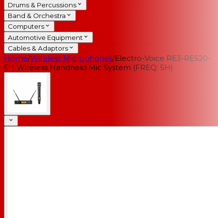
Drums & Percussions
Band & Orchestra
Computers
Automotive Equipment
Cables & Adaptors
Home
/
Wireless Microphones
/
Electro-Voice RE3-RE520-
5H Wireless Handheld Mic System (FREQ: 5H)