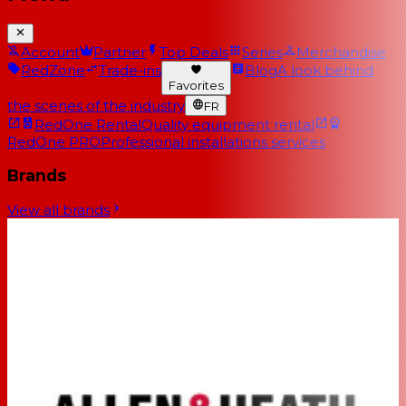
Account
Partner
Top Deals
Series
Merchandise
RedZone
Trade-ins
Blog
A look behind
Favorites
the scenes of the industry
FR
RedOne Rental
Quality equipment rental
RedOne PRO
Professional installations services
Brands
View all brands