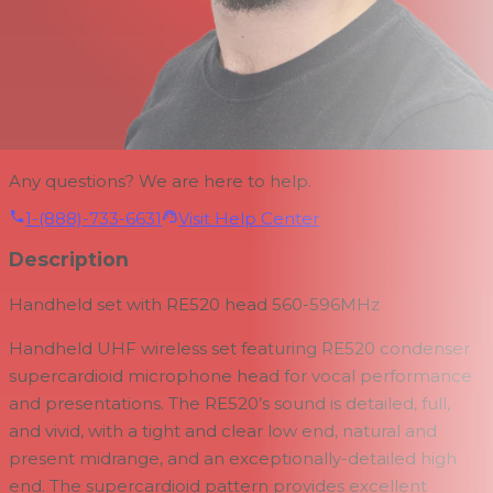
Any questions? We are here to help.
1-(888)-733-6631
Visit Help Center
Description
Handheld set with RE520 head 560-596MHz
Handheld UHF wireless set featuring RE520 condenser
supercardioid microphone head for vocal performance
and presentations. The RE520’s sound is detailed, full,
and vivid, with a tight and clear low end, natural and
present midrange, and an exceptionally-detailed high
end. The supercardioid pattern provides excellent