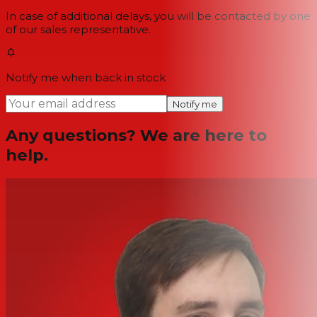
In case of additional delays, you will be contacted by one
of our sales representative.
Notify me when back in stock
Notify me
Any questions? We are here to
help.