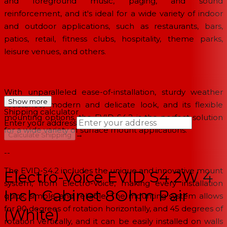
and foreground music, paging, and sound
reinforcement, and it's ideal for a wide variety of indoor
and outdoor applications, such as restaurants, bars,
patios, retail, fitness clubs, hospitality, theme parks,
leisure venues, and others.
With unparalleled ease-of-installation, sturdy weather
Show more
resistance, modern and delicate look, and its flexible
Shipping calculator
mounting options, the EVID-S4.2 is the perfect solution
Enter your address
for a wide variety of surface mount applications.
→
Calculate Shipping
--
The EVID-S4.2 includes the unique and innovative mount
Electro-Voice EVID S4.2W 4
system, from Electro-Voice, making every installation
Inch Cabinet 8Ohm Pair
quick, simple, and reliable. The mounting system allows
for 90 degrees of rotation horizontally, and 45 degrees of
(White)
rotation vertically, and it can be easily installed on walls