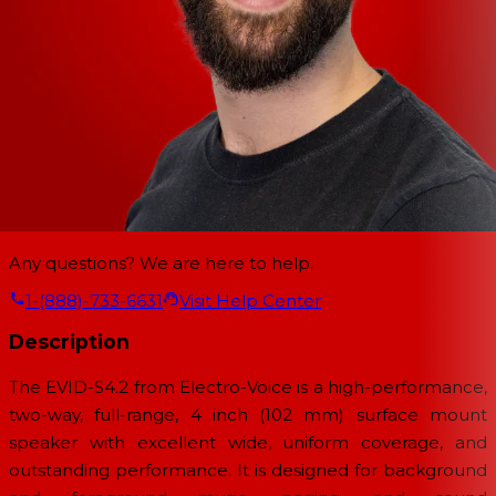
Any questions? We are here to help.
1-(888)-733-6631
Visit Help Center
Description
The EVID-S4.2 from Electro-Voice is a high-performance,
two-way, full-range, 4 inch (102 mm) surface mount
speaker with excellent wide, uniform coverage, and
outstanding performance. It is designed for background