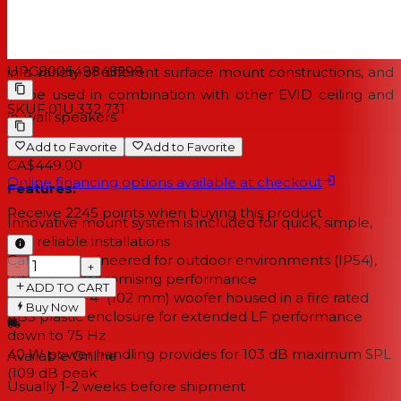
The wide range of EVID surface mount speakers has
been designed to work together as a complete system
UPC
800549845298
in a variety of different surface mount constructions, and
to be used in combination with other EVID ceiling and
SKU
F.01U.332.731
in-wall speakers.
Add to Favorite
Add to Favorite
CA$449.00
Online financing options available at checkout
Features:
Receive
2245
points when buying this product
Innovative mount system is included for quick, simple,
and reliable installations
Carefully engineered for outdoor environments (IP54),
−
+
without compromising performance
ADD TO CART
Long throw 4" (102 mm) woofer housed in a fire rated
Buy Now
ABS plastic enclosure for extended LF performance
down to 75 Hz
40 W power handling provides for 103 dB maximum SPL
Available Online
(109 dB peak
Usually 1-2 weeks
before shipment