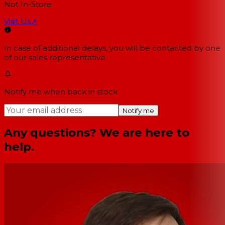
Not In-Store
Visit Us
↗
In case of additional delays, you will be contacted by one
of our sales representative.
Notify me when back in stock
Notify me
Any questions? We are here to
help.