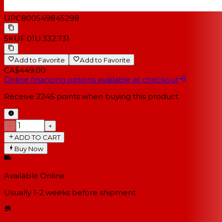
UPC
800549845298
SKU
F.01U.332.731
Add to Favorite
Add to Favorite
CA$449.00
Online financing options available at checkout
Receive
2245
points when buying this product
−
+
ADD TO CART
Buy Now
Available Online
Usually 1-2 weeks
before shipment