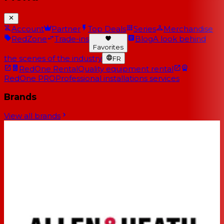
Account
Partner
Top Deals
Series
Merchandise
RedZone
Trade-ins
Blog
A look behind
Favorites
the scenes of the industry
FR
RedOne Rental
Quality equipment rental
RedOne PRO
Professional installations services
Brands
View all brands