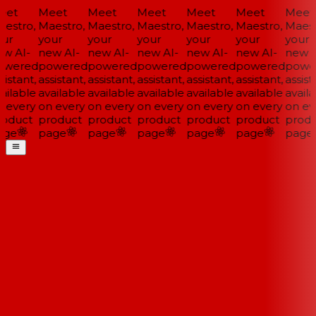
et
Meet
Meet
Meet
Meet
Meet
Meet
estro,
Maestro,
Maestro,
Maestro,
Maestro,
Maestro,
Maestr
ur
your
your
your
your
your
your
w AI-
new AI-
new AI-
new AI-
new AI-
new AI-
new A
wered
powered
powered
powered
powered
powered
powe
istant,
assistant,
assistant,
assistant,
assistant,
assistant,
assista
ailable
available
available
available
available
available
availa
 every
on every
on every
on every
on every
on every
on eve
oduct
product
product
product
product
product
produ
ge
page
page
page
page
page
page