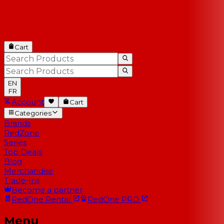
Cart
EN
FR
Account
Cart
Categories
Brands
RedZone
Series
Top Deals
Blog
Merchandise
Trade-Ins
Become a partner
RedOne
Rental
RedOne
PRO
Menu