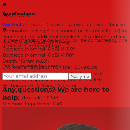
Specifications:
Not In-Store
Connector Type: Captive screws on wall bracket.
Visit Us
↗
Removable locking 4-pin connector (Euroblock) – (2) for
connection to additional speakers in a distributed line.
In case of additional delays, you will be contacted by one
Max. wire size 12AWG (2.5 mm)
of our sales representative.
Coverage (Nominal -6 dB) H: 110°
Coverage (Nominal -6 dB) V: 110°
Depth: 118mm (4.65")
Notify me when back in stock
Environmental Specs: IP54 (per IEC-60529)
Frequency Response (-10 dB): 75 Hz – 20 kHz
Notify me
Frequency Response (-3 dB): 100 Hz – 20 kHz
HF Transducer: 0.75 inch (20 mm)
Any questions? We are here to
LF Transducer: 4 inch (102 mm)
help.
Max. SPL/1m (calc): 103dB
Minimum Impedance: 6.4Ω
Nominal Impedance: 8Ω
Power Handling (Continuous / Peak): 40 W/160W
Power Rating: 160W
Recommended High-Pass Frequency: 70Hz