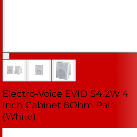
+
Electro-Voice EVID S4.2W 4
Inch Cabinet 8Ohm Pair
(White)