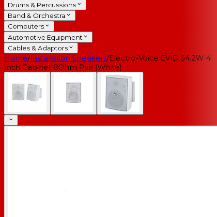
Drums & Percussions
Band & Orchestra
Computers
Automotive Equipment
Cables & Adaptors
Home
/
Installation Speakers
/
Electro-Voice EVID S4.2W 4
Inch Cabinet 8Ohm Pair (White)