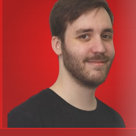
Regulatory Approvals: IP54
Sensitivity 1 W/1 m: 87dB
Weatherized: Yes