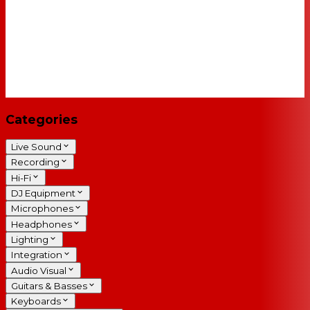
Categories
Live Sound
Recording
Hi-Fi
DJ Equipment
Microphones
Headphones
Lighting
Integration
Audio Visual
Guitars & Basses
Keyboards