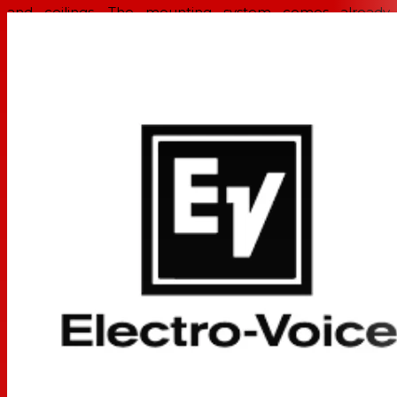
and ceilings. The mounting system comes already
assembled and ready to be used, ready to make any job
easier.
The EVID-S4.2 has been carefully engineered to resist
outdoor environments, without compromising on
performance for indoor applications. The full-range
speaker is IP54 rated, and its weather-proofing is
complemented with exceptional cabinet and grille
resistance against sun, salt and moisture.
All EVID-S models are available in black or white, and
can be easily painted to match the décor. Transformer
versions are also available for constant voltage systems.