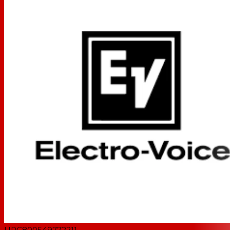
UPC
800549772211