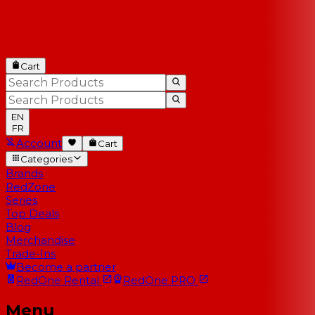
Cart
EN
FR
Account
Cart
Categories
Brands
RedZone
Series
Top Deals
Blog
Merchandise
Trade-Ins
Become a partner
RedOne
Rental
RedOne
PRO
Menu