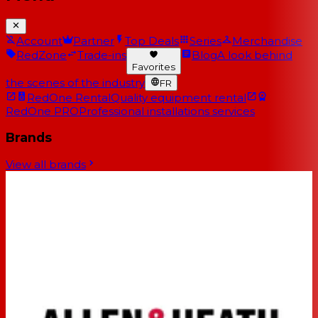
Account
Partner
Top Deals
Series
Merchandise
RedZone
Trade-ins
Blog
A look behind
Favorites
the scenes of the industry
FR
RedOne Rental
Quality equipment rental
RedOne PRO
Professional installations services
Brands
View all brands