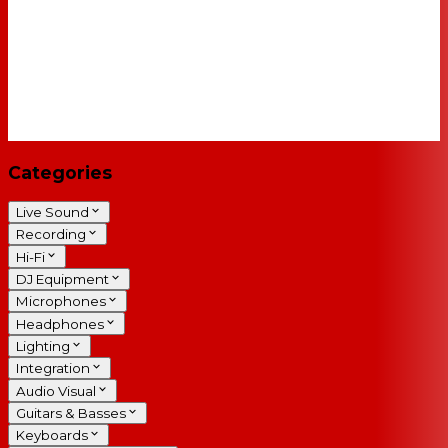
Categories
Live Sound
Recording
Hi-Fi
DJ Equipment
Microphones
Headphones
Lighting
Integration
Audio Visual
Guitars & Basses
Keyboards