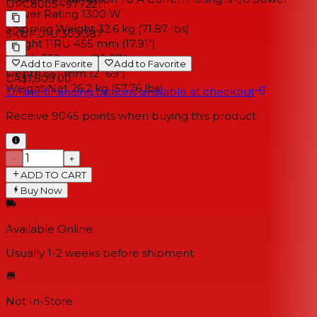
UPC
800549772211
Power Rating 1300 W
Shipping Weight 32.6 kg (71.87 lbs)
SKU
F.01U.303.387
Height 11RU 455 mm (17.91")
Width 530 mm (20.87")
Add to Favorite
Add to Favorite
Depth 551 mm (21.69")
CA$1,809.00
Weight Net 26.2 kg (57.76 lbs)
Online financing options available at checkout
Receive
9045
points when buying this product
−
+
ADD TO CART
Buy Now
Available Online
Usually 1-2 weeks
before shipment
Not In-Store