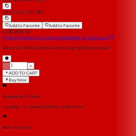
SKU
F.01U.303.387
Add to Favorite
Add to Favorite
CA$1,809.00
Online financing options available at checkout
Receive
9045
points when buying this product
−
+
ADD TO CART
Buy Now
Available Online
Usually 1-2 weeks
before shipment
Not In-Store