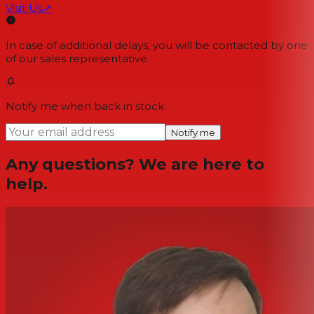
Visit Us
↗
In case of additional delays, you will be contacted by one
of our sales representative.
Notify me when back in stock
Notify me
Any questions? We are here to
help.