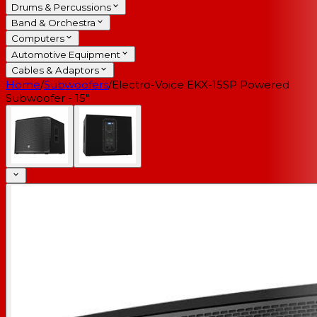
Drums & Percussions
Band & Orchestra
Computers
Automotive Equipment
Cables & Adaptors
Home
/
Subwoofers
/
Electro-Voice EKX-15SP Powered
Subwoofer - 15"