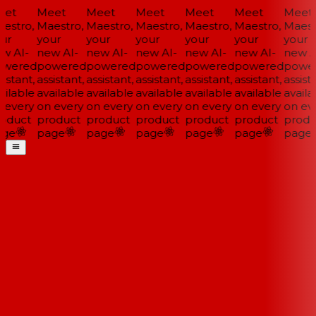
et
Meet
Meet
Meet
Meet
Meet
Meet
estro,
Maestro,
Maestro,
Maestro,
Maestro,
Maestro,
Maestr
ur
your
your
your
your
your
your
w AI-
new AI-
new AI-
new AI-
new AI-
new AI-
new AI
wered
powered
powered
powered
powered
powered
power
istant,
assistant,
assistant,
assistant,
assistant,
assistant,
assista
ilable
available
available
available
available
available
availa
 every
on every
on every
on every
on every
on every
on eve
oduct
product
product
product
product
product
produ
ge
page
page
page
page
page
page