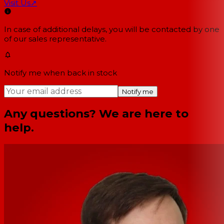
Visit Us
↗
In case of additional delays, you will be contacted by one
of our sales representative.
Notify me when back in stock
Notify me
Any questions? We are here to
help.