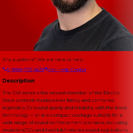
Any questions? We are here to help.
1-(888)-733-6631
Visit Help Center
Description
The EKX series is the newest member of the Electro
Voice portable loudspeaker family, and combines
legendary EV sound quality and reliability with the latest
technology — all in a compact package suitable for a
wide range of sound reinforcement scenarios, including
musicians/DJs and live/club/installed sound applications.