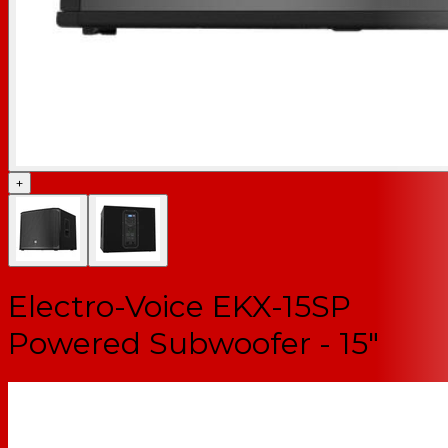
+
Electro-Voice EKX-15SP
Powered Subwoofer - 15"