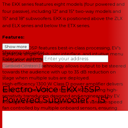
The EKX series features eight models (four powered and
four passive), including 12" and 15" two-way models and
15" and 18" subwoofers. EKX is positioned above the ZLX
and ELX series and below the ETX series.
Features:
Show more
QuickSmartDSP features best-in-class processing, EV’s
Shipping calculator
signature single-knob user interface, and intuitive menu
Enter your address
navigation via LCD.
→
Cardioid Control Technology allows output to be steered
Calculate Shipping
towards the audience with up to 35 dB reduction on
--
stage when multiple subs are deployed.
High-efficiency 1300 W Class D power amplifier delivers
Electro-Voice EKX-15SP
up to 133 dB peak SPL on the EKX-15SP utilizing high-
sensitivity transducers designed and engineered by EV.
Powered Subwoofer - 15"
Intelligent thermal management with a variable-speed
fan controlled by multiple onboard sensors, ensuring
superior performance and reliability in demanding
environmental conditions.
Two XLR outputs for easy system expansion to additional