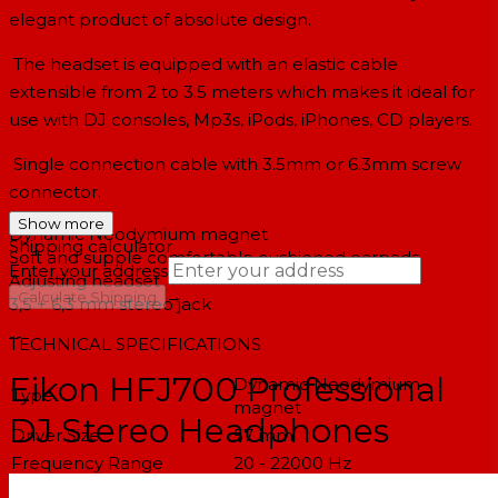
elegant product of absolute design.
The headset is equipped with an elastic cable
extensible from 2 to 3.5 meters which makes it ideal for
use with DJ consoles, Mp3s, iPods, iPhones, CD players.
Single connection cable with 3.5mm or 6.3mm screw
connector.
Show more
Dynamic Neodymium magnet
Shipping calculator
Soft and supple comfortable cushioned earpads
Enter your address
Adjusting headset
→
Calculate Shipping
3,5 + 6,3 mm stereo jack
--
TECHNICAL SPECIFICATIONS
Eikon HFJ700 Professional
Dynamic Neodymium
Type
magnet
DJ Stereo Headphones
Driver Size
57 mm
Frequency Range
20 - 22000 Hz
Sound Pressure Level