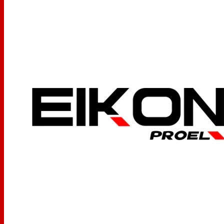
105 ±3 dB
(Spl)
Power Handling
3000mw
Capability
Nominal Impedance
64 Ω
Jack Plug
3,5 + 6,3 mm stereo jack
Cable lenght
2 to 3,5 m (fully extended)
Weight w/o cable
260 g