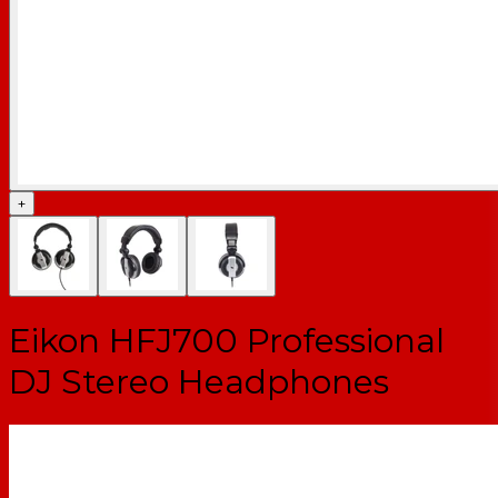
+
Eikon HFJ700 Professional
DJ Stereo Headphones