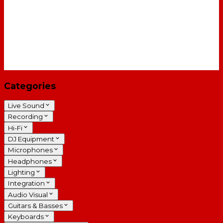
Categories
Live Sound
Recording
Hi-Fi
DJ Equipment
Microphones
Headphones
Lighting
Integration
Audio Visual
Guitars & Basses
Keyboards