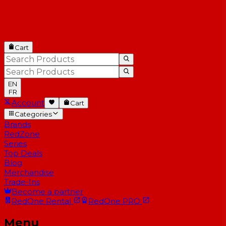
Cart
EN
FR
Account
Cart
Categories
Brands
RedZone
Series
Top Deals
Blog
Merchandise
Trade-Ins
Become a partner
RedOne
Rental
RedOne
PRO
Menu