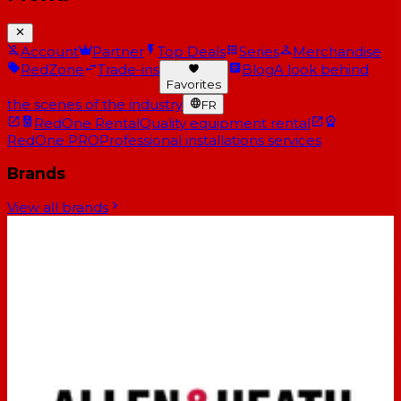
Account
Partner
Top Deals
Series
Merchandise
RedZone
Trade-ins
Blog
A look behind
Favorites
the scenes of the industry
FR
RedOne Rental
Quality equipment rental
RedOne PRO
Professional installations services
Brands
View all brands