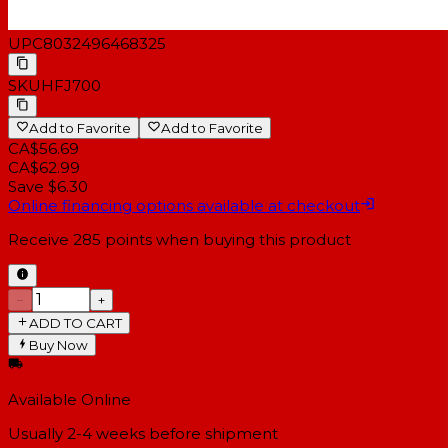
UPC
8032496468325
SKU
HFJ700
Add to Favorite
Add to Favorite
CA$56.69
CA$62.99
Save $6.30
Online financing options available at checkout
Receive
285
points when buying this product
−
+
ADD TO CART
Buy Now
Available Online
Usually 2-4 weeks
before shipment