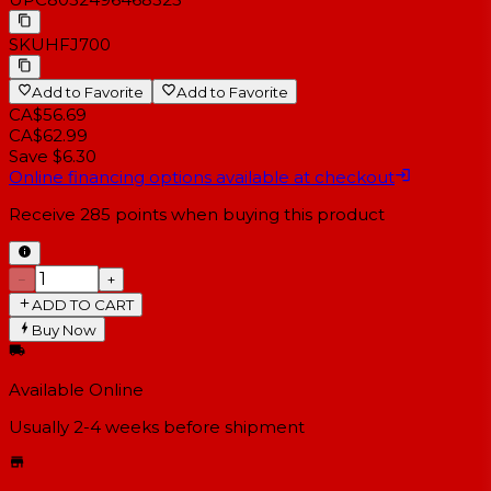
SKU
HFJ700
Add to Favorite
Add to Favorite
CA$56.69
CA$62.99
Save $6.30
Online financing options available at checkout
Receive
285
points when buying this product
−
+
ADD TO CART
Buy Now
Available Online
Usually 2-4 weeks
before shipment