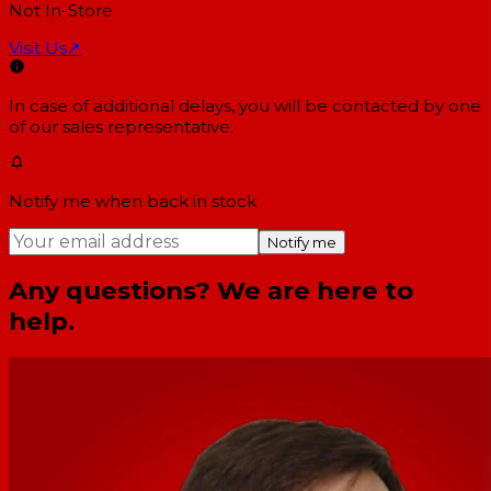
Not In-Store
Visit Us
↗
In case of additional delays, you will be contacted by one
of our sales representative.
Notify me when back in stock
Notify me
Any questions? We are here to
help.