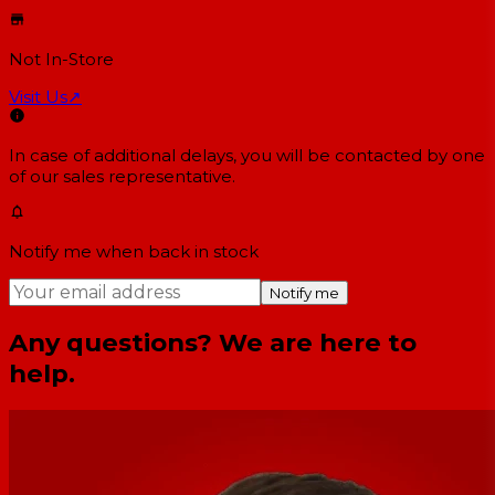
Not In-Store
Visit Us
↗
In case of additional delays, you will be contacted by one
of our sales representative.
Notify me when back in stock
Notify me
Any questions? We are here to
help.