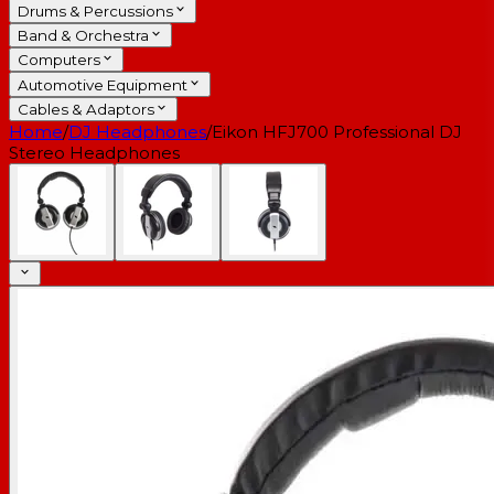
Drums & Percussions
Band & Orchestra
Computers
Automotive Equipment
Cables & Adaptors
Home
/
DJ Headphones
/
Eikon HFJ700 Professional DJ
Stereo Headphones