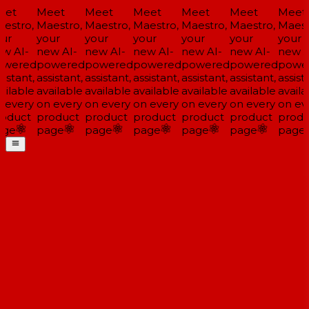
et
Meet
Meet
Meet
Meet
Meet
Meet
estro,
Maestro,
Maestro,
Maestro,
Maestro,
Maestro,
Maestr
ur
your
your
your
your
your
your
w AI-
new AI-
new AI-
new AI-
new AI-
new AI-
new AI
wered
powered
powered
powered
powered
powered
power
istant,
assistant,
assistant,
assistant,
assistant,
assistant,
assista
ilable
available
available
available
available
available
availa
 every
on every
on every
on every
on every
on every
on eve
oduct
product
product
product
product
product
produ
ge
page
page
page
page
page
page