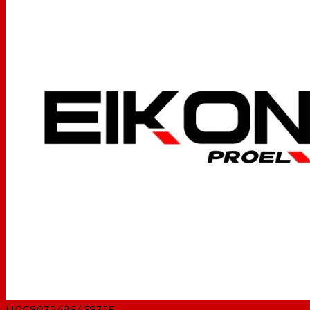
UPC
8032496468325