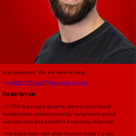
Any questions? We are here to help.
1-(888)-733-6631
Visit Help Center
Description
HFJ700 is a closed dynamic stereo circumaural
headphones characterized by transparent sound
reproduction and excellent frequency response.
The black color with silver finishes make it a very