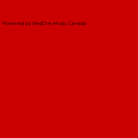
Powered by RedOne Music Canada