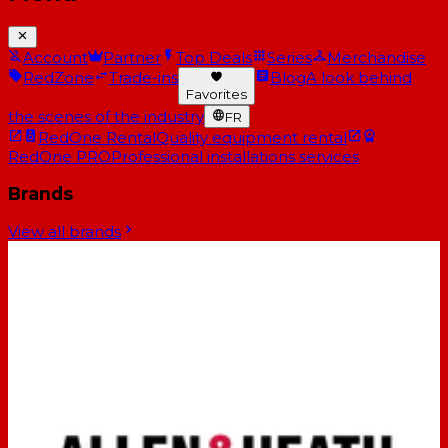
Account
Partner
Top Deals
Series
Merchandise
RedZone
Trade-ins
Blog
A look behind
Favorites
the scenes of the industry
FR
RedOne Rental
Quality equipment rental
RedOne PRO
Professional installations services
Brands
View all brands