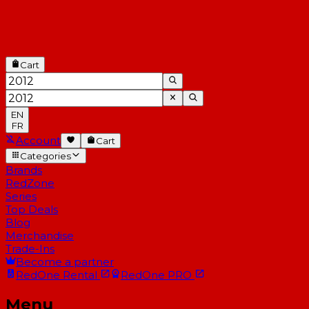
Cart
EN
FR
Account
Cart
Categories
Brands
RedZone
Series
Top Deals
Blog
Merchandise
Trade-Ins
Become a partner
RedOne
Rental
RedOne
PRO
Menu