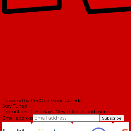
Powered by RedOne Music Canada
Stay Tuned
Promotions, Giveaways, New releases and more!
Email address
Subscribe