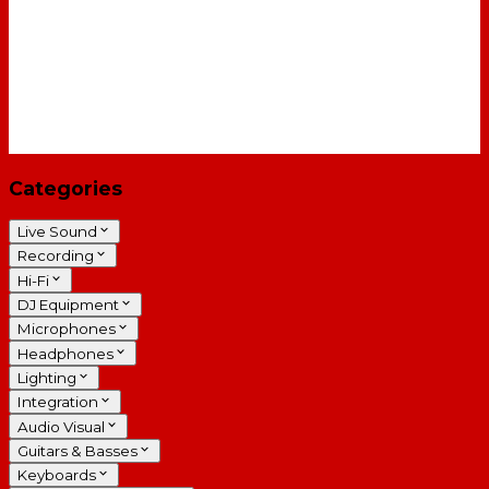
Categories
Live Sound
Recording
Hi-Fi
DJ Equipment
Microphones
Headphones
Lighting
Integration
Audio Visual
Guitars & Basses
Keyboards