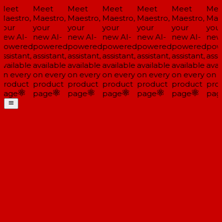
Meet
Meet
Meet
Meet
Meet
Meet
Mee
Maestro,
Maestro,
Maestro,
Maestro,
Maestro,
Maestro,
Maes
your
your
your
your
your
your
your
new AI-
new AI-
new AI-
new AI-
new AI-
new AI-
new 
powered
powered
powered
powered
powered
powered
pow
ssistant,
assistant,
assistant,
assistant,
assistant,
assistant,
assis
available
available
available
available
available
available
avai
on every
on every
on every
on every
on every
on every
on e
product
product
product
product
product
product
pro
page
page
page
page
page
page
pag