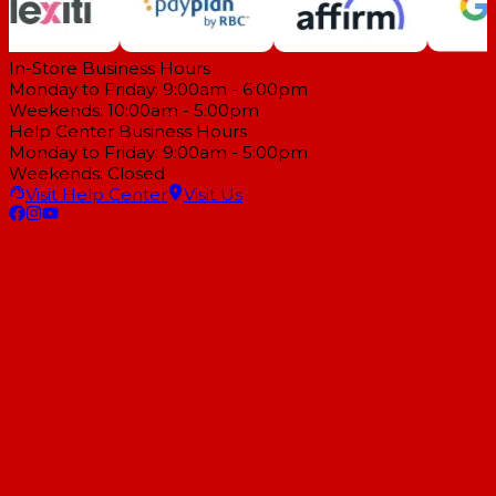
In-Store Business Hours
Monday to Friday: 9:00am - 6:00pm
Weekends: 10:00am - 5:00pm
Help Center Business Hours
Monday to Friday: 9:00am - 5:00pm
Weekends: Closed
Visit Help Center
Visit Us