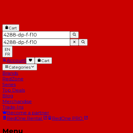
Cart
EN
FR
Account
Cart
Categories
Brands
RedZone
Series
Top Deals
Blog
Merchandise
Trade-Ins
Become a partner
RedOne
Rental
RedOne
PRO
Menu