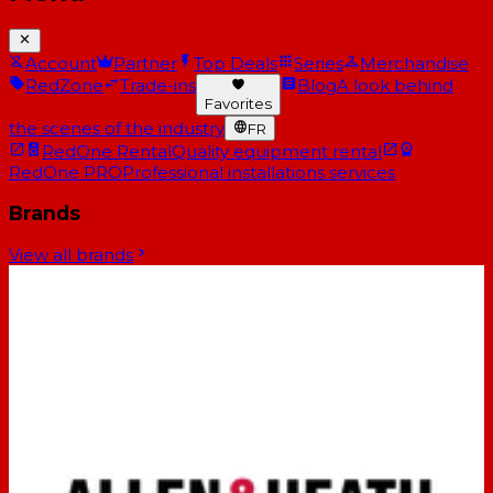
Account
Partner
Top Deals
Series
Merchandise
RedZone
Trade-ins
Blog
A look behind
Favorites
the scenes of the industry
FR
RedOne Rental
Quality equipment rental
RedOne PRO
Professional installations services
Brands
View all brands