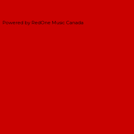
Powered by RedOne Music Canada