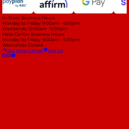
In-Store Business Hours
Monday to Friday: 9:00am - 6:00pm
Weekends: 10:00am - 5:00pm
Help Center Business Hours
Monday to Friday: 9:00am - 5:00pm
Weekends: Closed
Visit Help Center
Visit Us