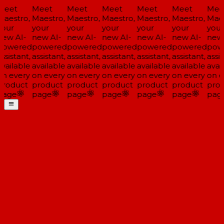
Meet
Meet
Meet
Meet
Meet
Meet
Mee
aestro,
Maestro,
Maestro,
Maestro,
Maestro,
Maestro,
Maes
our
your
your
your
your
your
your
ew AI-
new AI-
new AI-
new AI-
new AI-
new AI-
new 
powered
powered
powered
powered
powered
powered
pow
ssistant,
assistant,
assistant,
assistant,
assistant,
assistant,
assis
vailable
available
available
available
available
available
avail
n every
on every
on every
on every
on every
on every
on e
roduct
product
product
product
product
product
prod
page
page
page
page
page
page
pag