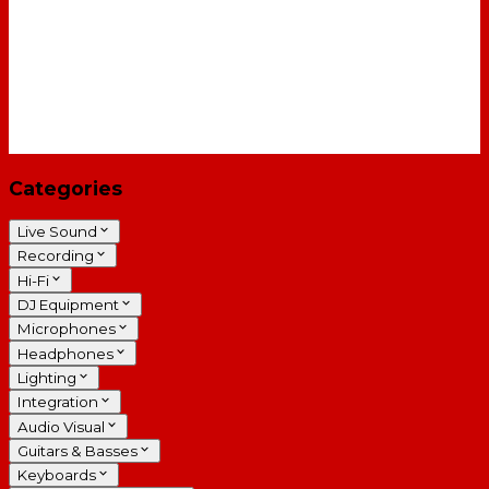
Categories
Live Sound
Recording
Hi-Fi
DJ Equipment
Microphones
Headphones
Lighting
Integration
Audio Visual
Guitars & Basses
Keyboards