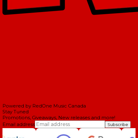
Powered by RedOne Music Canada
Stay Tuned
Promotions, Giveaways, New releases and more!
Email address
Subscribe