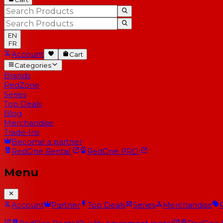
EN
FR
Account
Cart
Categories
Brands
RedZone
Series
Top Deals
Blog
Merchandise
Trade-Ins
Become a partner
RedOne
Rental
RedOne
PRO
Menu
Account
Partner
Top Deals
Series
Merchandise