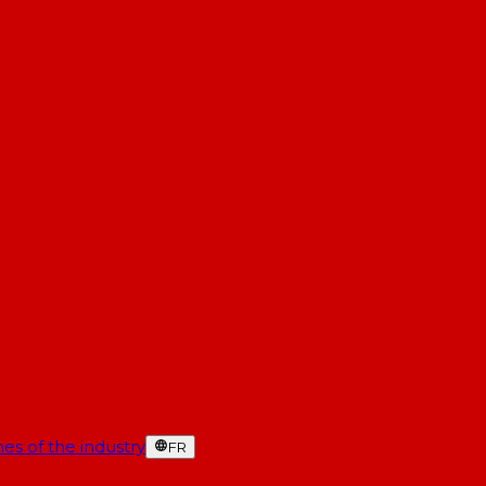
es of the industry
FR