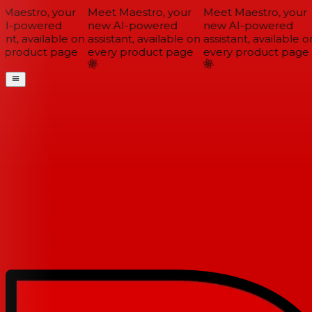
Maestro, your
Meet Maestro, your
Meet Maestro, your
I-powered
new AI-powered
new AI-powered
ant, available on
assistant, available on
assistant, available on
 product page
every product page
every product page