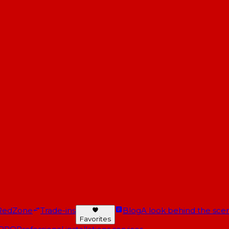
RedZone
Trade-ins
Blog
A look behind the scen
Favorites