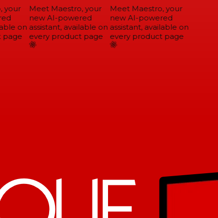
 your
Meet Maestro, your
Meet Maestro, your
ed
new AI-powered
new AI-powered
able on
assistant, available on
assistant, available on
 page
every product page
every product page