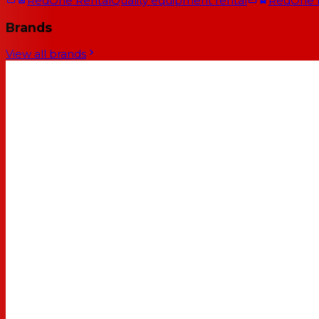
RedOne Rental
Quality equipment rental
RedOne
Brands
View all brands