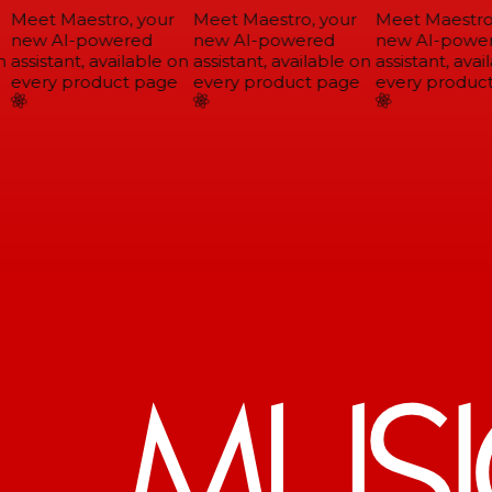
Meet Maestro, your
Meet Maestro, your
Meet Maestro,
new AI-powered
new AI-powered
new AI-power
assistant, available on
assistant, available on
assistant, avail
every product page
every product page
every product