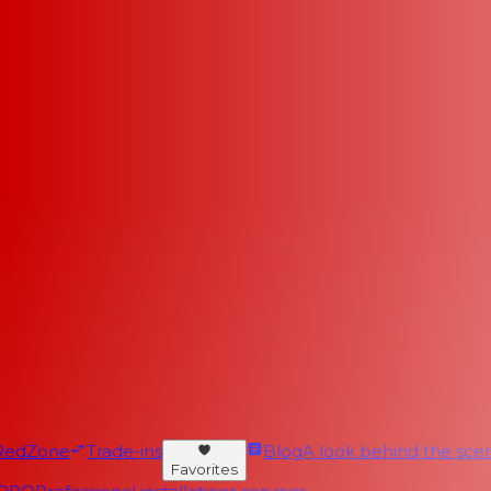
RedZone
Trade-ins
Blog
A look behind the scen
Favorites