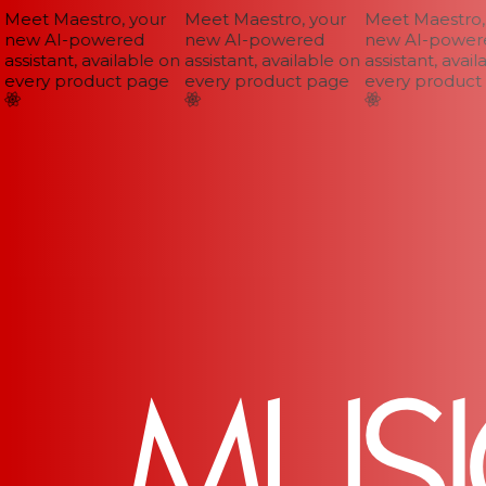
Meet Maestro, your
Meet Maestro, your
Meet Maestro, 
new AI-powered
new AI-powered
new AI-powere
assistant, available on
assistant, available on
assistant, availa
every product page
every product page
every product 