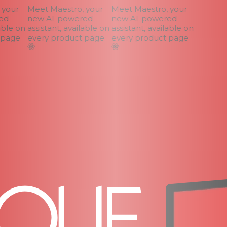
your
Meet Maestro, your
Meet Maestro, your
d
new AI-powered
new AI-powered
ble on
assistant, available on
assistant, available on
page
every product page
every product page