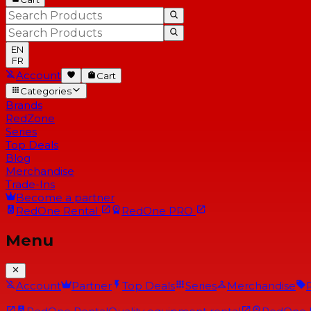
EN
FR
Account
Cart
Categories
Brands
RedZone
Series
Top Deals
Blog
Merchandise
Trade-Ins
Become a partner
RedOne
Rental
RedOne
PRO
Menu
Account
Partner
Top Deals
Series
Merchandise