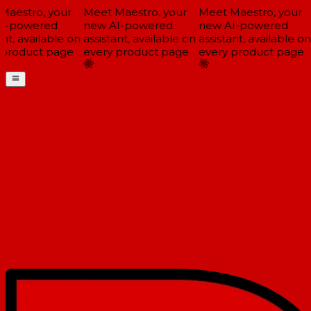
aestro, your
Meet Maestro, your
Meet Maestro, your
-powered
new AI-powered
new AI-powered
t, available on
assistant, available on
assistant, available on
product page
every product page
every product page