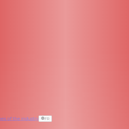
es of the industry
FR