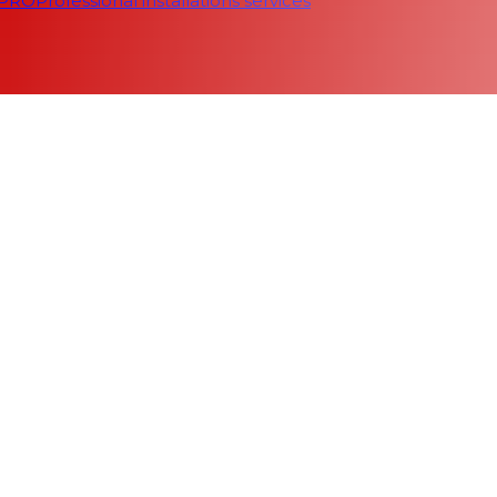
 PRO
Professional installations services