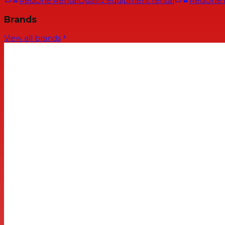
RedOne Rental
Quality equipment rental
RedOne
Brands
View all brands