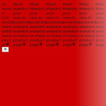
et
Meet
Meet
Meet
Meet
Meet
Meet
estro,
Maestro,
Maestro,
Maestro,
Maestro,
Maestro,
Maestr
ur
your
your
your
your
your
your
w AI-
new AI-
new AI-
new AI-
new AI-
new AI-
new A
wered
powered
powered
powered
powered
powered
power
istant,
assistant,
assistant,
assistant,
assistant,
assistant,
assista
ailable
available
available
available
available
available
availa
 every
on every
on every
on every
on every
on every
on eve
oduct
product
product
product
product
product
produ
ge
page
page
page
page
page
page