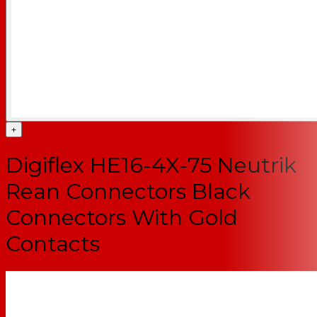
+
Digiflex HE16-4X-75 Neutrik
Rean Connectors Black
Connectors With Gold
Contacts