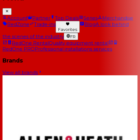
Account
Partner
Top Deals
Series
Merchandise
RedZone
Trade-ins
Blog
A look behind
Favorites
the scenes of the industry
FR
RedOne Rental
Quality equipment rental
RedOne PRO
Professional installations services
Brands
View all brands