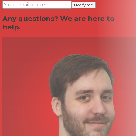
Notify me
Any questions? We are here to
help.