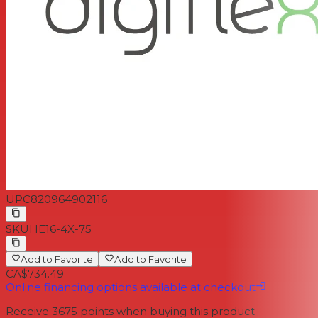
UPC
820964902116
SKU
HE16-4X-75
Add to Favorite
Add to Favorite
CA$734.49
Online financing options available at checkout
Receive
3675
points when buying this product