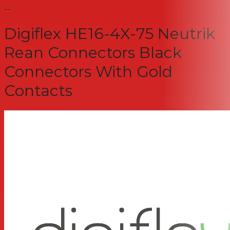
--
Digiflex HE16-4X-75 Neutrik
Rean Connectors Black
Connectors With Gold
Contacts