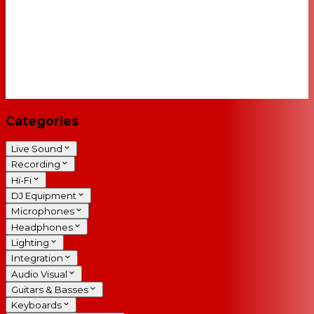
Categories
Live Sound
Recording
Hi-Fi
DJ Equipment
Microphones
Headphones
Lighting
Integration
Audio Visual
Guitars & Basses
Keyboards