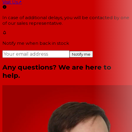
Visit Us
↗
In case of additional delays, you will be contacted by one
of our sales representative.
Notify me when back in stock
Notify me
Any questions? We are here to
help.