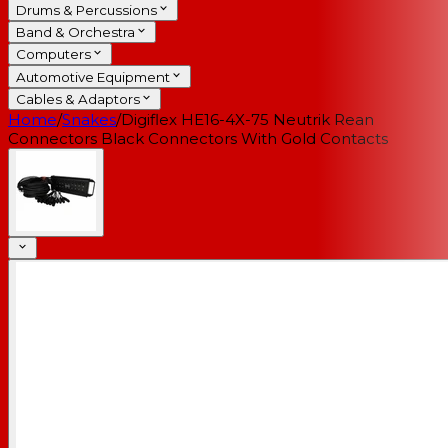
Drums & Percussions
Band & Orchestra
Computers
Automotive Equipment
Cables & Adaptors
Home
/
Snakes
/
Digiflex HE16-4X-75 Neutrik Rean
Connectors Black Connectors With Gold Contacts