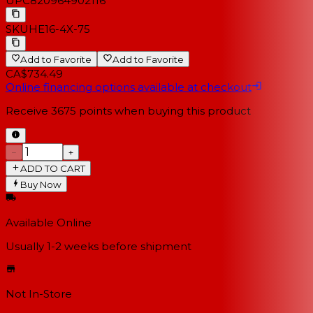
UPC
820964902116
SKU
HE16-4X-75
Add to Favorite
Add to Favorite
CA$734.49
Online financing options available at checkout
Receive
3675
points when buying this product
−
+
ADD TO CART
Buy Now
Available Online
Usually 1-2 weeks
before shipment
Not In-Store