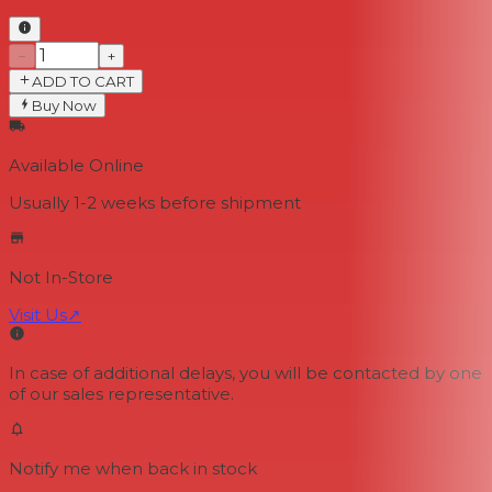
−
+
ADD TO CART
Buy Now
Available Online
Usually 1-2 weeks
before shipment
Not In-Store
Visit Us
↗
In case of additional delays, you will be contacted by one
of our sales representative.
Notify me when back in stock