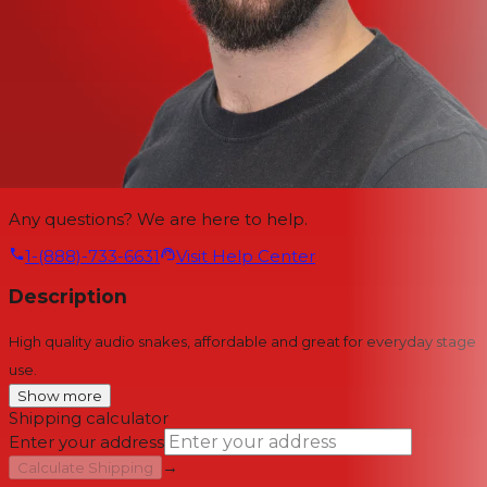
Any questions? We are here to help.
1-(888)-733-6631
Visit Help Center
Description
High quality audio snakes, affordable and great for everyday stage
use.
Show more
Shipping calculator
Enter your address
→
Calculate Shipping