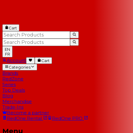
Cart
EN
FR
Account
Cart
Categories
Brands
RedZone
Series
Top Deals
Blog
Merchandise
Trade-Ins
Become a partner
RedOne
Rental
RedOne
PRO
Menu