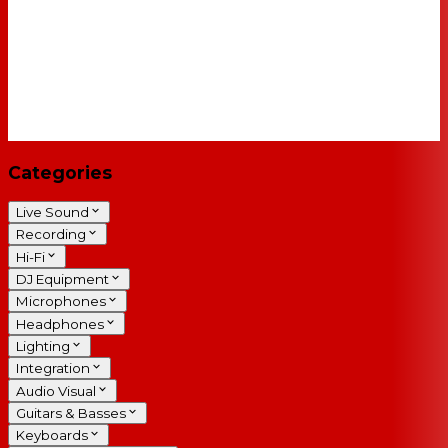
Categories
Live Sound
Recording
Hi-Fi
DJ Equipment
Microphones
Headphones
Lighting
Integration
Audio Visual
Guitars & Basses
Keyboards