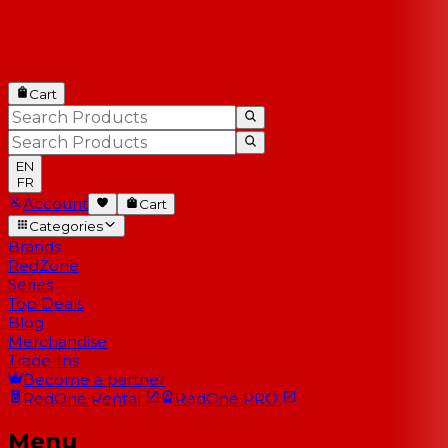
Cart
EN
FR
Account
Cart
Categories
Brands
RedZone
Series
Top Deals
Blog
Merchandise
Trade-Ins
Become a partner
RedOne
Rental
RedOne
PRO
Menu