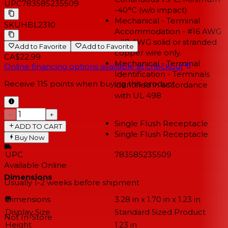
UPC
783585235509
-40°C (w/o impact)
Mechanical - Terminal
SKU
HBL2310
Accommodation - #16 AWG
- #8 AWG solid or stranded
Add to Favorite
Add to Favorite
copper wire only.
CA$22.99
Mechanical - Terminal
Online financing options available at checkout
Identification - Terminals
Receive
115
points when buying this product
identified in accordance
with UL 498
−
+
Single Flush Receptacle
ADD TO CART
Type
Single Flush Receptacle
Buy Now
UPC
783585235509
Available Online
Dimensions
Usually 1-2 weeks
before shipment
Dimensions
3.28 in x 1.70 in x 1.23 in
Display Size
Standard Sized Product
Not In-Store
Height
1.23 in