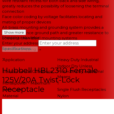
Wire restraint recess for both back and side wiring,
greatly reduces the possibility of loosening the terminal
connection
Face color coding by voltage facilitates locating and
mating of proper devices
All-brass mounting and grounding system provides a
lower resistance ground path and greater resistance to
Show more
Shipping calculator
corrosion than steel mounting systems
Enter your address
Specifications
→
Calculate Shipping
--
Application
Heavy Duty Industrial
Indoor Dry Unless
Hubbell HBL2310 Female
Environmental Conditions
Protected By Additional
Means
125V/20A Twist-Lock
Horsepower - Maximum
1
Receptacle
Item Type
Single Flush Receptacles
Material
Nylon
Material - Mounting
Screw Mounting
Hardware
Number Of Poles
2-Pole