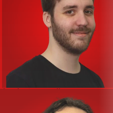
Wire Size
#16 AWG to #8 AWG
Certifications and Compliance
Certified to CSA C22.2
No.42
Industry Standard(s)
Fed.Spec. W-C-596
Listed to UL 498
Nema Rating
L5-20R
Standards - RoHS
CM
Compliance Status
Logistics
Carton Quantity
10