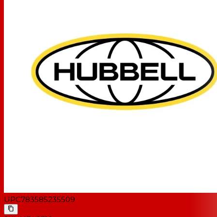
UPC
783585235509