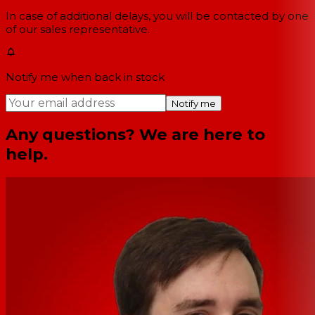
In case of additional delays, you will be contacted by one
of our sales representative.
Notify me when back in stock
Notify me
Any questions? We are here to
help.