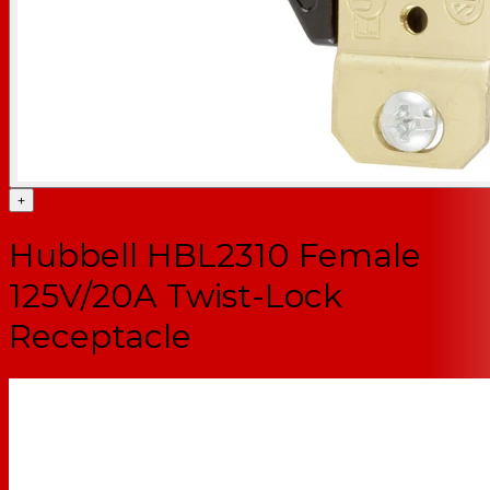
+
Hubbell HBL2310 Female
125V/20A Twist-Lock
Receptacle