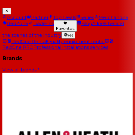
Account
Partner
Top Deals
Series
Merchandise
RedZone
Trade-ins
Blog
A look behind
Favorites
the scenes of the industry
FR
RedOne Rental
Quality equipment rental
RedOne PRO
Professional installations services
Brands
View all brands