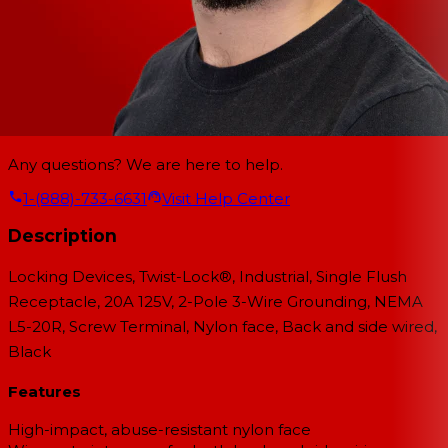
Any questions? We are here to help.
1-(888)-733-6631
Visit Help Center
Description
Locking Devices, Twist-Lock®, Industrial, Single Flush
Receptacle, 20A 125V, 2-Pole 3-Wire Grounding, NEMA
L5-20R, Screw Terminal, Nylon face, Back and side wired,
Black
Features
High-impact, abuse-resistant nylon face