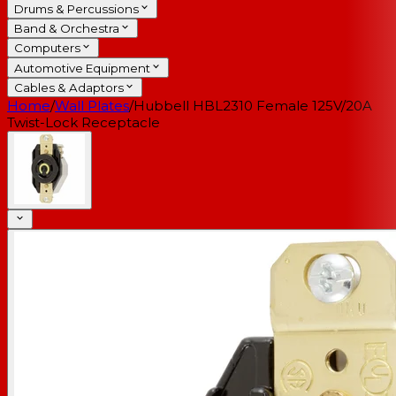
Drums & Percussions
Band & Orchestra
Computers
Automotive Equipment
Cables & Adaptors
Home
/
Wall Plates
/
Hubbell HBL2310 Female 125V/20A
Twist-Lock Receptacle