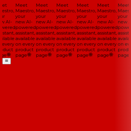
et
Meet
Meet
Meet
Meet
Meet
Meet
estro,
Maestro,
Maestro,
Maestro,
Maestro,
Maestro,
Maestr
ur
your
your
your
your
your
your
w AI-
new AI-
new AI-
new AI-
new AI-
new AI-
new AI
wered
powered
powered
powered
powered
powered
power
istant,
assistant,
assistant,
assistant,
assistant,
assistant,
assista
ilable
available
available
available
available
available
availa
 every
on every
on every
on every
on every
on every
on eve
oduct
product
product
product
product
product
produ
ge
page
page
page
page
page
page