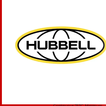
Hubbell Wiring Device-
OEM Brand Name
Kellems
Maximum continuous 75°C
Operating Temperature
and minimum -40°C
without Impact
Electrical - Current
Interrupting - Certified for
current interrupting at full
rated current
Electrical - Dielectric
Voltage - Withstands
2,000V minimum
Environmental -
Flammability - V2 or better
per UL94/CSA 22.2 No.0.17
Environmental - Moisture
Resistance - IP20 Suitability
Performance
Environmental - Operating
Temperatures - Maximum
Continuous 75°C, Minimum