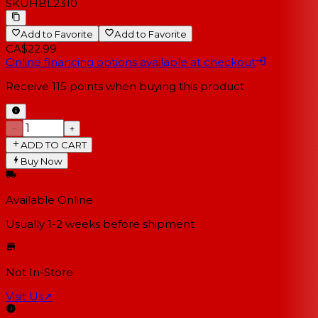
SKU
HBL2310
Add to Favorite
Add to Favorite
CA$22.99
Online financing options available at checkout
Receive
115
points when buying this product
−
+
ADD TO CART
Buy Now
Available Online
Usually 1-2 weeks
before shipment
Not In-Store
Visit Us
↗