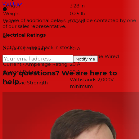
Visit Us
↗
Length
3.28 in
Weight
0.25 lb
In case of additional delays, you will be contacted by one
Width
1.70 in
of our sales representative.
Electrical Ratings
Notify me when back in stock
Amperage Rating
20 A
Connectivity
Back and Side Wired
Notify me
Current / Amperage Rating
20 A
Any questions? We are here to
Current Rating
20 A
Withstands 2,000V
help.
Dielectric Strength
minimum
Phase
Single Phase
Voltage Rating
125 VAC
Voltage Rating Description
125 VAC
Conductor Related
Number Of Wires
3-Wire