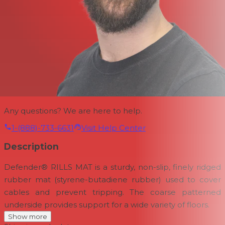
Any questions? We are here to help.
1-(888)-733-6631
Visit Help Center
Description
Defender® RILLS MAT is a sturdy, non-slip, finely ridged
rubber mat (styrene-butadiene rubber) used to cover
cables and prevent tripping. The coarse patterned
underside provides support for a wide variety of floors.
Show more