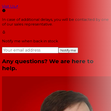
Visit Us
↗
In case of additional delays, you will be contacted by one
of our sales representative.
Notify me when back in stock
Notify me
Any questions? We are here to
help.