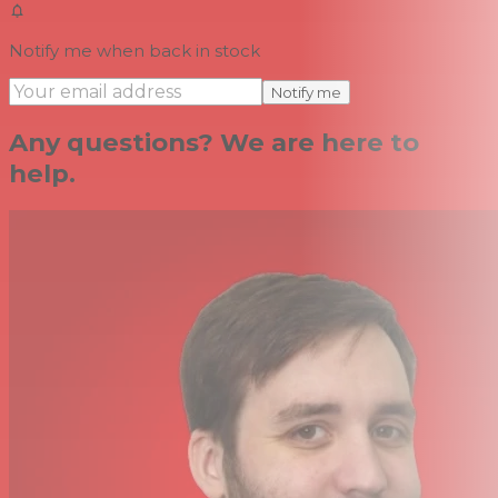
Notify me when back in stock
Notify me
Any questions? We are here to
help.