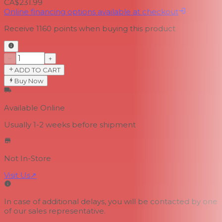
CA$231.99
Online financing options available at checkout
Receive
1160
points when buying this product
−
+
ADD TO CART
Buy Now
Available Online
Usually 1-2 weeks
before shipment
Not In-Store
Visit Us
↗
In case of additional delays, you will be contacted by one
of our sales representative.