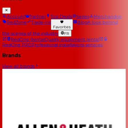
Account
Partner
Top Deals
Series
Merchandise
RedZone
Trade-ins
Blog
A look behind
Favorites
the scenes of the industry
FR
RedOne Rental
Quality equipment rental
RedOne PRO
Professional installations services
Brands
View all brands