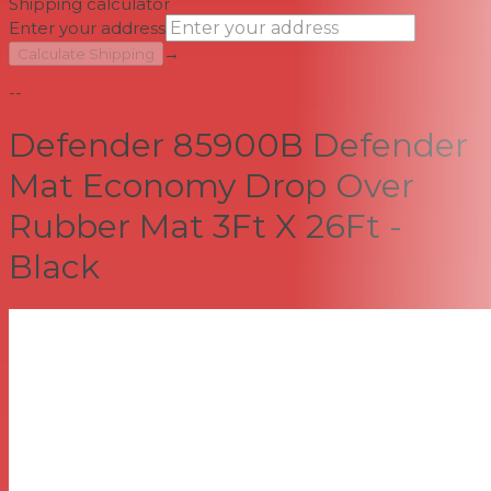
Shipping calculator
Enter your address
→
Calculate Shipping
--
Defender 85900B Defender
Mat Economy Drop Over
Rubber Mat 3Ft X 26Ft -
Black