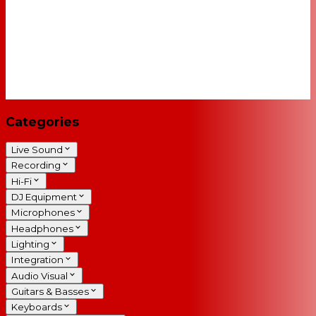
Categories
Live Sound
Recording
Hi-Fi
DJ Equipment
Microphones
Headphones
Lighting
Integration
Audio Visual
Guitars & Basses
Keyboards