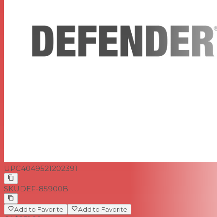
UPC
4049521202391
SKU
DEF-85900B
Add to Favorite
Add to Favorite