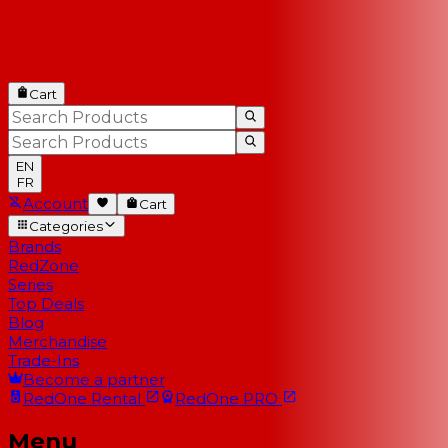
Cart
EN
FR
Account
Cart
Categories
Brands
RedZone
Series
Top Deals
Blog
Merchandise
Trade-Ins
Become a partner
RedOne
Rental
RedOne
PRO
Menu