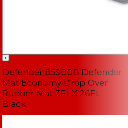
+
Defender 85900B Defender
Mat Economy Drop Over
Rubber Mat 3Ft X 26Ft -
Black