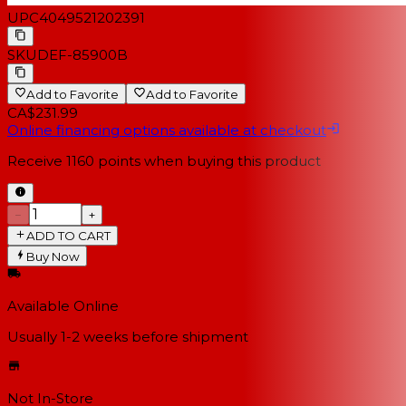
UPC
4049521202391
SKU
DEF-85900B
Add to Favorite
Add to Favorite
CA$231.99
Online financing options available at checkout
Receive
1160
points when buying this product
−
+
ADD TO CART
Buy Now
Available Online
Usually 1-2 weeks
before shipment
Not In-Store