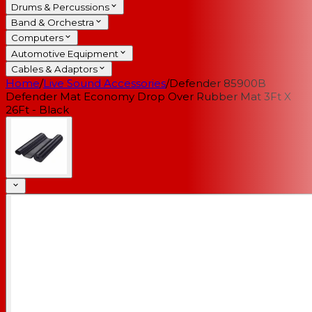
Drums & Percussions
Band & Orchestra
Computers
Automotive Equipment
Cables & Adaptors
Home
/
Live Sound Accessories
/
Defender 85900B
Defender Mat Economy Drop Over Rubber Mat 3Ft X
26Ft - Black