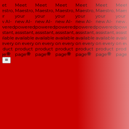
et
Meet
Meet
Meet
Meet
Meet
Meet
stro,
Maestro,
Maestro,
Maestro,
Maestro,
Maestro,
Maestr
ur
your
your
your
your
your
your
w AI-
new AI-
new AI-
new AI-
new AI-
new AI-
new AI
wered
powered
powered
powered
powered
powered
power
istant,
assistant,
assistant,
assistant,
assistant,
assistant,
assista
ilable
available
available
available
available
available
availab
every
on every
on every
on every
on every
on every
on eve
oduct
product
product
product
product
product
produ
ge
page
page
page
page
page
page