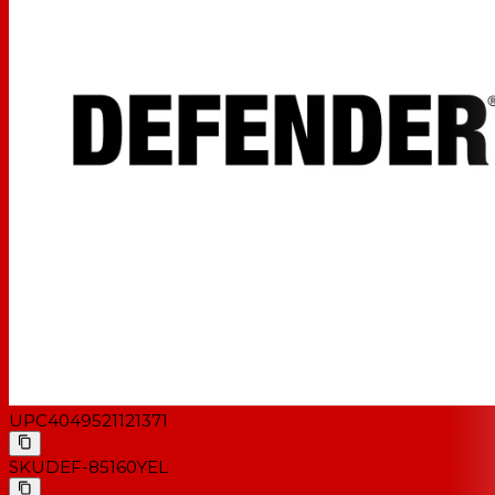
UPC
4049521121371
SKU
DEF-85160YEL