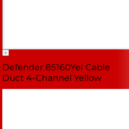
+
Defender 85160Yel Cable
Duct 4-Channel Yellow