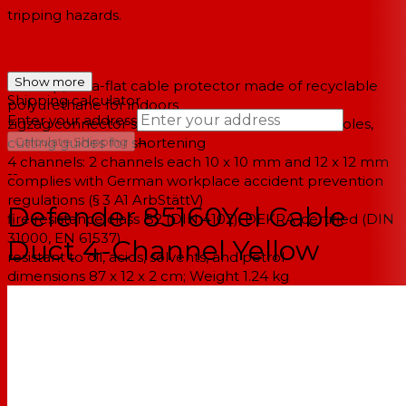
tripping hazards.
Show more
non-slip, ultra-flat cable protector made of recyclable
Shipping calculator
polyurethane for indoors
Enter your address
zigzag connector system, pre-drilled mounting holes,
→
cutting guides for shortening
Calculate Shipping
4 channels: 2 channels each 10 x 10 mm and 12 x 12 mm
--
complies with German workplace accident prevention
regulations (§ 3 A1 ArbStättV)
Defender 85160Yel Cable
fire resistance class B2 (DIN 4102), DEKRA-certified (DIN
31000, EN 61537)
Duct 4-Channel Yellow
resistant to oil, acids, solvents, and petrol
dimensions 87 x 12 x 2 cm; Weight 1.24 kg
reliable protection for cables and personnel