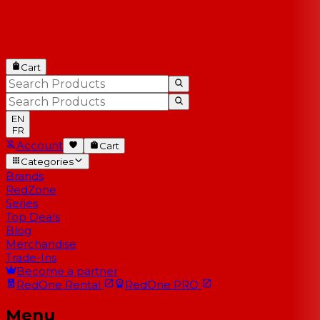
Cart
EN
FR
Account
Cart
Categories
Brands
RedZone
Series
Top Deals
Blog
Merchandise
Trade-Ins
Become a partner
RedOne
Rental
RedOne
PRO
Menu