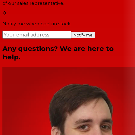
of our sales representative.
Notify me when back in stock
Notify me
Any questions? We are here to
help.