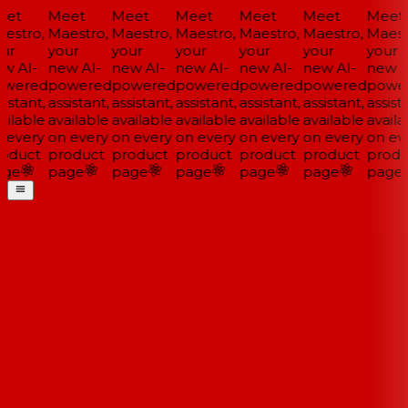
et
Meet
Meet
Meet
Meet
Meet
Meet
estro,
Maestro,
Maestro,
Maestro,
Maestro,
Maestro,
Maestr
ur
your
your
your
your
your
your
w AI-
new AI-
new AI-
new AI-
new AI-
new AI-
new AI
wered
powered
powered
powered
powered
powered
power
istant,
assistant,
assistant,
assistant,
assistant,
assistant,
assista
ilable
available
available
available
available
available
availa
 every
on every
on every
on every
on every
on every
on eve
oduct
product
product
product
product
product
produ
ge
page
page
page
page
page
page