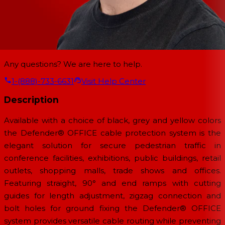
Any questions? We are here to help.
1-(888)-733-6631
Visit Help Center
Description
Available with a choice of black, grey and yellow colors
the Defender® OFFICE cable protection system is the
elegant solution for secure pedestrian traffic in
conference facilities, exhibitions, public buildings, retail
outlets, shopping malls, trade shows and offices.
Featuring straight, 90° and end ramps with cutting
guides for length adjustment, zigzag connection and
bolt holes for ground fixing the Defender® OFFICE
system provides versatile cable routing while preventing