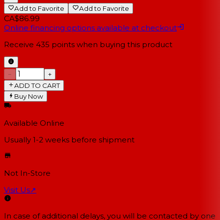
Add to Favorite
Add to Favorite
CA$86.99
Online financing options available at checkout
Receive
435
points when buying this product
−
+
ADD TO CART
Buy Now
Available Online
Usually 1-2 weeks
before shipment
Not In-Store
Visit Us
↗
In case of additional delays, you will be contacted by one