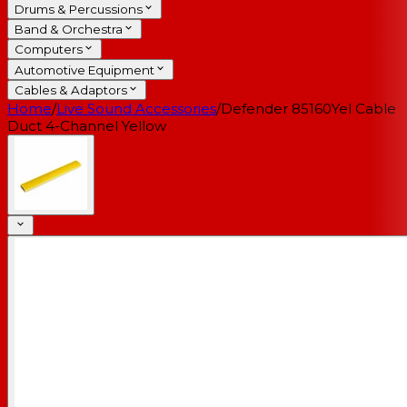
Drums & Percussions
Band & Orchestra
Computers
Automotive Equipment
Cables & Adaptors
Home
/
Live Sound Accessories
/
Defender 85160Yel Cable
Duct 4-Channel Yellow