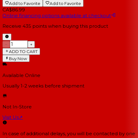
Add to Favorite
Add to Favorite
CA$86.99
Online financing options available at checkout
Receive
435
points when buying this product
−
+
ADD TO CART
Buy Now
Available Online
Usually 1-2 weeks
before shipment
Not In-Store
Visit Us
↗
In case of additional delays, you will be contacted by one