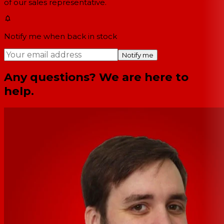
of our sales representative.
Notify me when back in stock
Notify me
Any questions? We are here to
help.