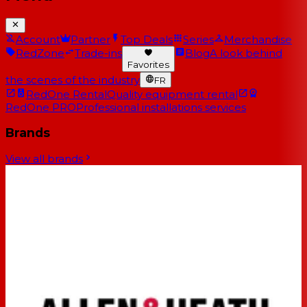
Account
Partner
Top Deals
Series
Merchandise
RedZone
Trade-ins
Blog
A look behind
Favorites
the scenes of the industry
FR
RedOne Rental
Quality equipment rental
RedOne PRO
Professional installations services
Brands
View all brands