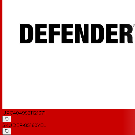
UPC
4049521121371
SKU
DEF-85160YEL