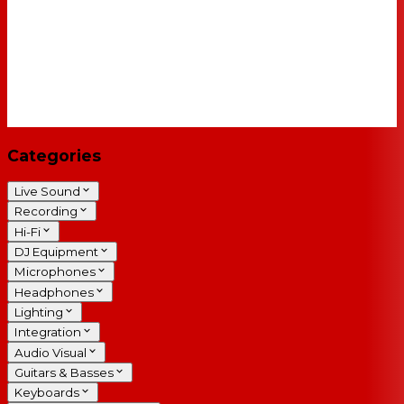
Categories
Live Sound
Recording
Hi-Fi
DJ Equipment
Microphones
Headphones
Lighting
Integration
Audio Visual
Guitars & Basses
Keyboards