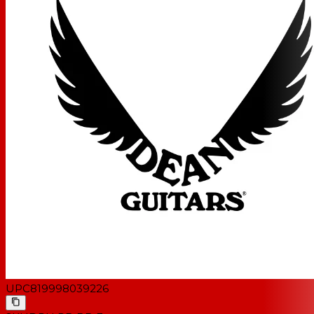
UPC
819998039226