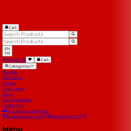
Cart
EN
FR
Account
Cart
Categories
Brands
RedZone
Series
Top Deals
Blog
Merchandise
Trade-Ins
Become a partner
RedOne
Rental
RedOne
PRO
Menu