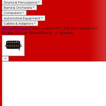
Drums & Percussions
Band & Orchestra
Computers
Automotive Equipment
Cables & Adaptors
Home
/
Pickups
/
Dean Guitars DPU PB BB F Baker Act
Bridge Pickup (Black/Black) - F Spaced