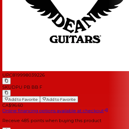
UPC
819998039226
SKU
DPU PB BB F
Add to Favorite
Add to Favorite
CA$96.60
Online financing options available at checkout
Receive
485
points when buying this product