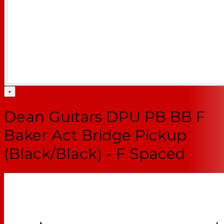
+
Dean Guitars DPU PB BB F
Baker Act Bridge Pickup
(Black/Black) - F Spaced