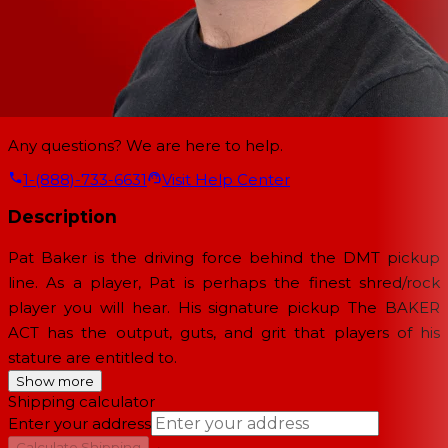
Any questions? We are here to help.
1-(888)-733-6631
Visit Help Center
Description
Pat Baker is the driving force behind the DMT pickup
line. As a player, Pat is perhaps the finest shred/rock
player you will hear. His signature pickup The BAKER
ACT has the output, guts, and grit that players of his
stature are entitled to.
Show more
Shipping calculator
Enter your address
→
Calculate Shipping