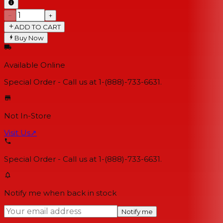
−
+
ADD TO CART
Buy Now
Available Online
Special Order - Call us at 1-(888)-733-6631.
Not In-Store
Visit Us
↗
Special Order - Call us at 1-(888)-733-6631.
Notify me when back in stock
Notify me