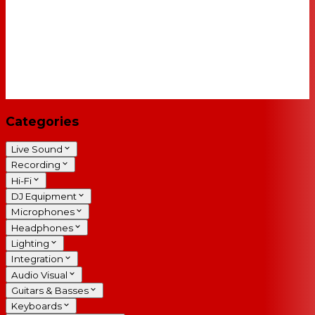
Categories
Live Sound
Recording
Hi-Fi
DJ Equipment
Microphones
Headphones
Lighting
Integration
Audio Visual
Guitars & Basses
Keyboards