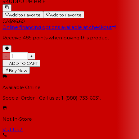
SKU
DPU PB BB F
Add to Favorite
Add to Favorite
CA$96.60
Online financing options available at checkout
Receive
485
points when buying this product
−
+
ADD TO CART
Buy Now
Available Online
Special Order - Call us at 1-(888)-733-6631.
Not In-Store
Visit Us
↗