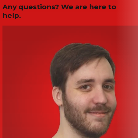
Any questions? We are here to
help.