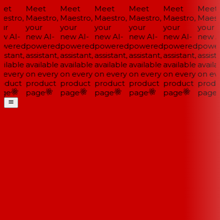
et
Meet
Meet
Meet
Meet
Meet
Meet
estro,
Maestro,
Maestro,
Maestro,
Maestro,
Maestro,
Maestr
ur
your
your
your
your
your
your
w AI-
new AI-
new AI-
new AI-
new AI-
new AI-
new AI
wered
powered
powered
powered
powered
powered
power
istant,
assistant,
assistant,
assistant,
assistant,
assistant,
assista
ilable
available
available
available
available
available
availa
 every
on every
on every
on every
on every
on every
on eve
oduct
product
product
product
product
product
produ
ge
page
page
page
page
page
page