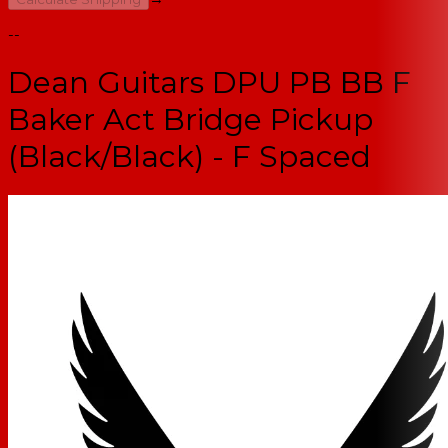
--
Dean Guitars DPU PB BB F
Baker Act Bridge Pickup
(Black/Black) - F Spaced