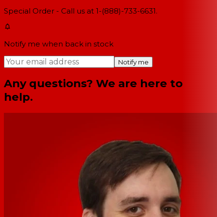
Special Order - Call us at 1-(888)-733-6631.
Notify me when back in stock
Notify me
Any questions? We are here to
help.