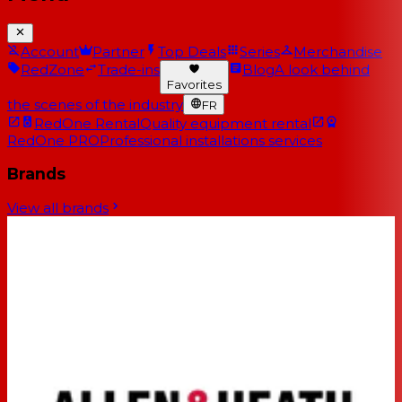
Account
Partner
Top Deals
Series
Merchandise
RedZone
Trade-ins
Blog
A look behind
Favorites
the scenes of the industry
FR
RedOne Rental
Quality equipment rental
RedOne PRO
Professional installations services
Brands
View all brands