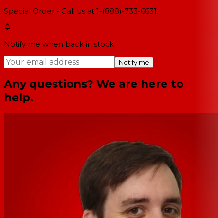
Special Order - Call us at 1-(888)-733-6631.
Notify me when back in stock
Notify me
Any questions? We are here to
help.