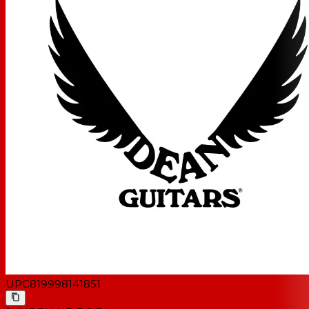
UPC
819998141851