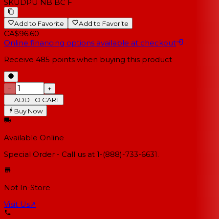
SKU
DPU NB BC F
Add to Favorite
Add to Favorite
CA$96.60
Online financing options available at checkout
Receive
485
points when buying this product
−
+
ADD TO CART
Buy Now
Available Online
Special Order - Call us at 1-(888)-733-6631.
Not In-Store
Visit Us
↗