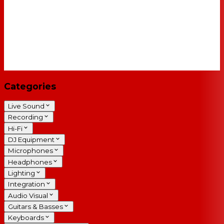
Categories
Live Sound
Recording
Hi-Fi
DJ Equipment
Microphones
Headphones
Lighting
Integration
Audio Visual
Guitars & Basses
Keyboards