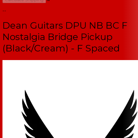
--
Dean Guitars DPU NB BC F
Nostalgia Bridge Pickup
(Black/Cream) - F Spaced