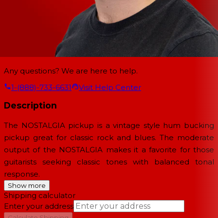
Any questions? We are here to help.
1-(888)-733-6631
Visit Help Center
Description
The NOSTALGIA pickup is a vintage style hum bucking
pickup great for classic rock and blues. The moderate
output of the NOSTALGIA makes it a favorite for those
guitarists seeking classic tones with balanced tonal
response.
Show more
Shipping calculator
Enter your address
→
Calculate Shipping