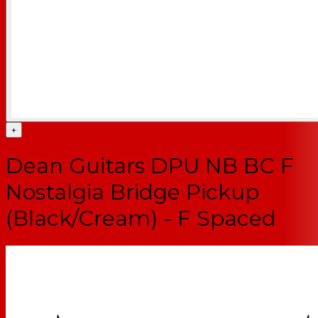
+
Dean Guitars DPU NB BC F
Nostalgia Bridge Pickup
(Black/Cream) - F Spaced