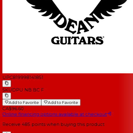
UPC
819998141851
SKU
DPU NB BC F
Add to Favorite
Add to Favorite
CA$96.60
Online financing options available at checkout
Receive
485
points when buying this product