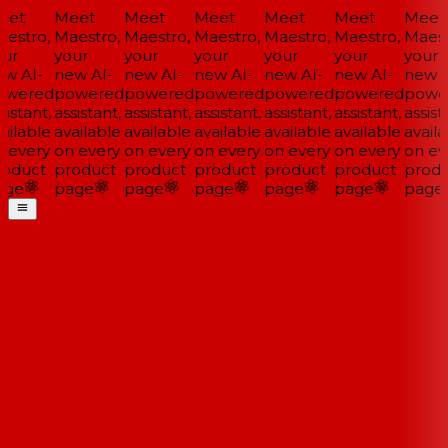
et
Meet
Meet
Meet
Meet
Meet
Meet
estro,
Maestro,
Maestro,
Maestro,
Maestro,
Maestro,
Maestr
ur
your
your
your
your
your
your
w AI-
new AI-
new AI-
new AI-
new AI-
new AI-
new A
wered
powered
powered
powered
powered
powered
powe
istant,
assistant,
assistant,
assistant,
assistant,
assistant,
assista
ailable
available
available
available
available
available
availa
 every
on every
on every
on every
on every
on every
on eve
oduct
product
product
product
product
product
produ
ge
page
page
page
page
page
page