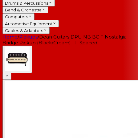
Drums & Percussions
Band & Orchestra
Computers
Automotive Equipment
Cables & Adaptors
Home
/
Pickups
/
Dean Guitars DPU NB BC F Nostalgia
Bridge Pickup (Black/Cream) - F Spaced