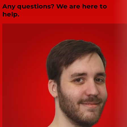
Any questions? We are here to
help.