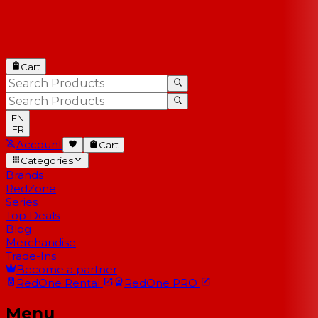
Cart
EN
FR
Account
Cart
Categories
Brands
RedZone
Series
Top Deals
Blog
Merchandise
Trade-Ins
Become a partner
RedOne
Rental
RedOne
PRO
Menu