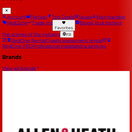
Account
Partner
Top Deals
Series
Merchandise
RedZone
Trade-ins
Blog
A look behind
Favorites
the scenes of the industry
FR
RedOne Rental
Quality equipment rental
RedOne PRO
Professional installations services
Brands
View all brands