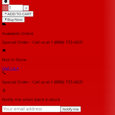
−
+
ADD TO CART
Buy Now
Available Online
Special Order - Call us at 1-(888)-733-6631.
Not In-Store
Visit Us
↗
Special Order - Call us at 1-(888)-733-6631.
Notify me when back in stock
Notify me