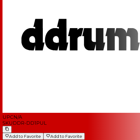
UPC
N/A
SKU
DDR-DD1PUL
Add to Favorite
Add to Favorite