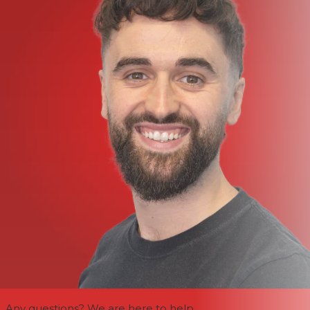
Any questions? We are here to help.