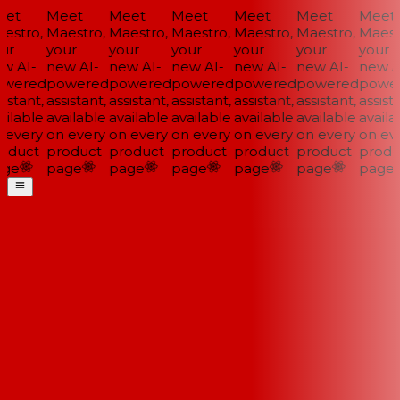
et
Meet
Meet
Meet
Meet
Meet
Meet
stro,
Maestro,
Maestro,
Maestro,
Maestro,
Maestro,
Maestr
ur
your
your
your
your
your
your
w AI-
new AI-
new AI-
new AI-
new AI-
new AI-
new AI
wered
powered
powered
powered
powered
powered
power
istant,
assistant,
assistant,
assistant,
assistant,
assistant,
assista
ilable
available
available
available
available
available
availab
every
on every
on every
on every
on every
on every
on eve
oduct
product
product
product
product
product
produ
ge
page
page
page
page
page
page