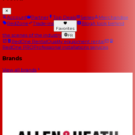
Account
Partner
Top Deals
Series
Merchandise
RedZone
Trade-ins
Blog
A look behind
Favorites
the scenes of the industry
FR
RedOne Rental
Quality equipment rental
RedOne PRO
Professional installations services
Brands
View all brands