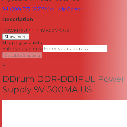
1-(888)-733-6631
Visit Help Center
Description
POWER SUPPLY 9V 500MA US
Show more
Shipping calculator
Enter your address
→
Calculate Shipping
--
DDrum DDR-DD1PUL Power
Supply 9V 500MA US