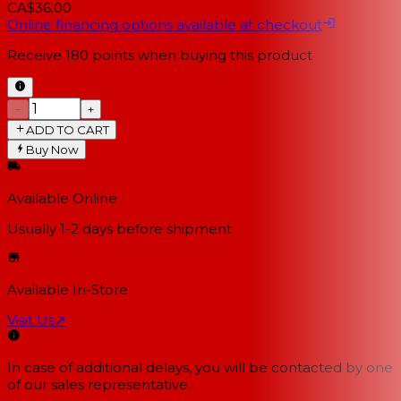
CA$36.00
Online financing options available at checkout
Receive
180
points when buying this product
−
+
ADD TO CART
Buy Now
Available Online
Usually 1-2 days
before shipment
Available In-Store
Visit Us
↗
In case of additional delays, you will be contacted by one
of our sales representative.