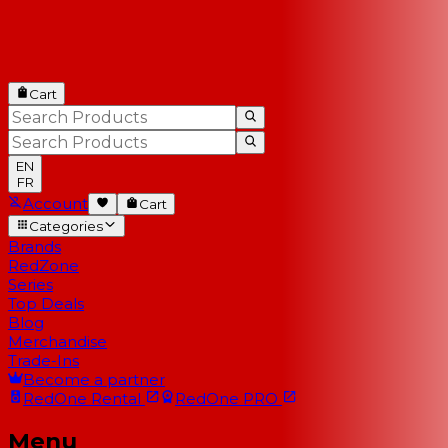
Cart
EN
FR
Account
Cart
Categories
Brands
RedZone
Series
Top Deals
Blog
Merchandise
Trade-Ins
Become a partner
RedOne
Rental
RedOne
PRO
Menu