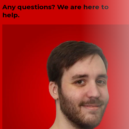
Any questions? We are here to
help.