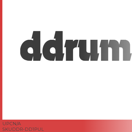
UPC
N/A
SKU
DDR-DD1PUL