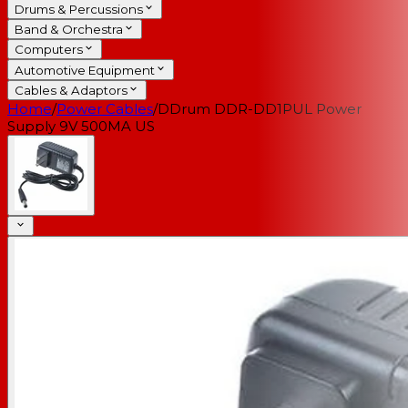
Drums & Percussions
Band & Orchestra
Computers
Automotive Equipment
Cables & Adaptors
Home
/
Power Cables
/
DDrum DDR-DD1PUL Power
Supply 9V 500MA US