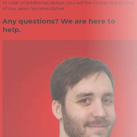
In case of additional delays, you will be contacted by one
of our sales representative.
Any questions? We are here to
help.