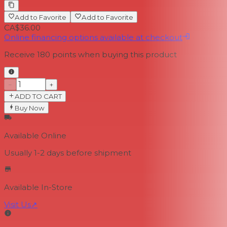
Add to Favorite
Add to Favorite
CA$36.00
Online financing options available at checkout
Receive
180
points when buying this product
−
+
ADD TO CART
Buy Now
Available Online
Usually 1-2 days
before shipment
Available In-Store
Visit Us
↗