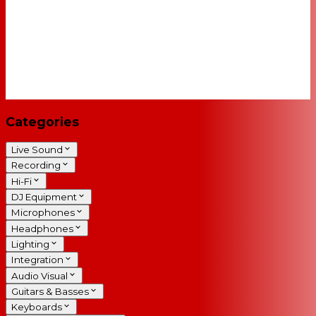
Categories
Live Sound
Recording
Hi-Fi
DJ Equipment
Microphones
Headphones
Lighting
Integration
Audio Visual
Guitars & Basses
Keyboards