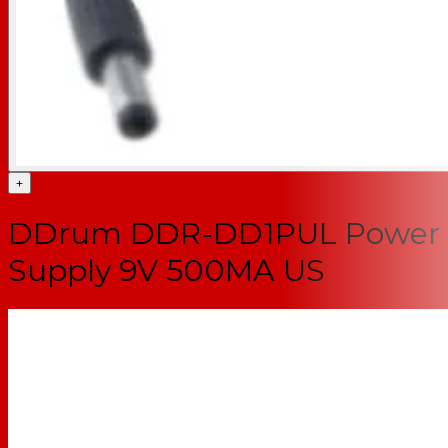
+
DDrum DDR-DD1PUL Power
Supply 9V 500MA US