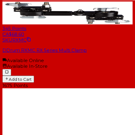
345
Points
CA$68.60
SKU
RXMC
DDrum RXMC RX Series Multi Clamp
Available Online
Available In-Store
Add to Cart
1675
Points