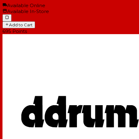
Available Online
Available In-Store
Add to Cart
695
Points