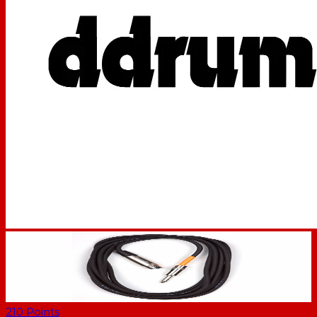
210
Points