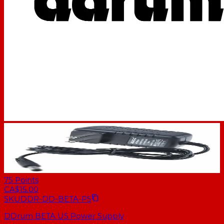
75
Points
CA$15.00
SKU
DDR-DD-BETA-PS
DDrum BETA US Power Supply