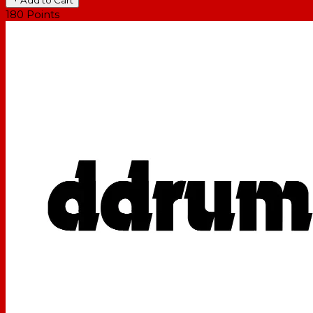
180
Points