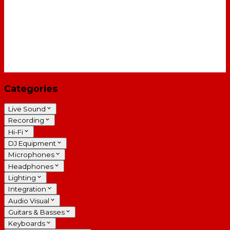
Categories
Live Sound
Recording
Hi-Fi
DJ Equipment
Microphones
Headphones
Lighting
Integration
Audio Visual
Guitars & Basses
Keyboards