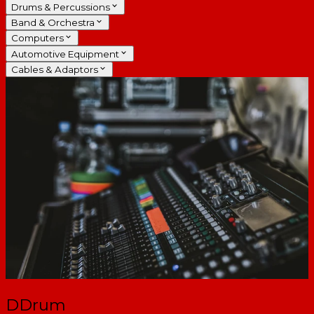
Drums & Percussions
Band & Orchestra
Computers
Automotive Equipment
Cables & Adaptors
DDrum