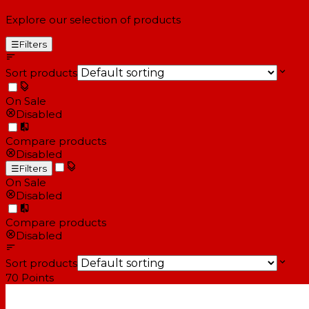
Explore our selection of products
☰
Filters
Sort products
On Sale
Disabled
Compare products
Disabled
☰
Filters
On Sale
Disabled
Compare products
Disabled
Sort products
70
Points