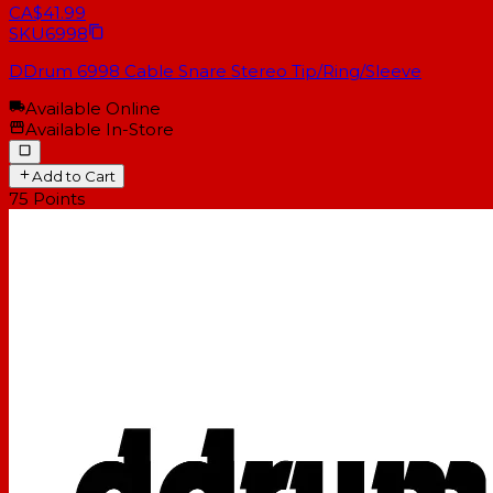
CA$41.99
SKU
6998
DDrum 6998 Cable Snare Stereo Tip/Ring/Sleeve
Available Online
Available In-Store
Add to Cart
75
Points