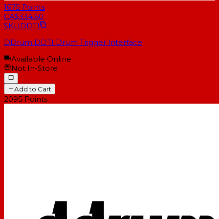
1675
Points
CA$334.60
SKU
DDTI
DDrum DDTI Drum Trigger Interface
Available Online
Not In-Store
Add to Cart
2095
Points