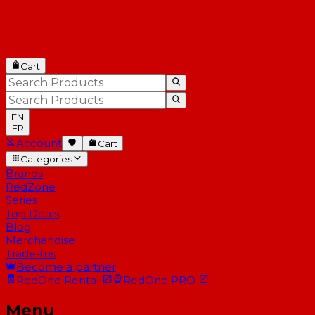
Cart
EN
FR
Account
Cart
Categories
Brands
RedZone
Series
Top Deals
Blog
Merchandise
Trade-Ins
Become a partner
RedOne
Rental
RedOne
PRO
Menu