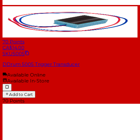
70
Points
CA$14.00
SKU
5005
DDrum 5005 Trigger Transducer
Available Online
Available In-Store
Add to Cart
70
Points