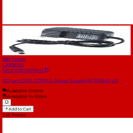
180
Points
CA$36.00
SKU
DDR-DD1PUL
DDrum DDR-DD1PUL Power Supply 9V 500MA US
Available Online
Available In-Store
Add to Cart
345
Points