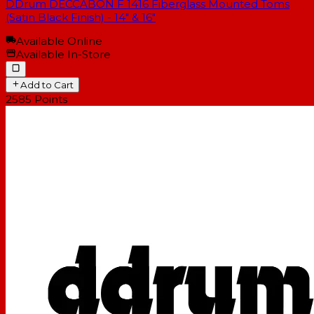
DDrum DECCABON F 1416 Fiberglass Mounted Toms
(Satin Black Finish) - 14" & 16"
Available Online
Available In-Store
Add to Cart
2585
Points