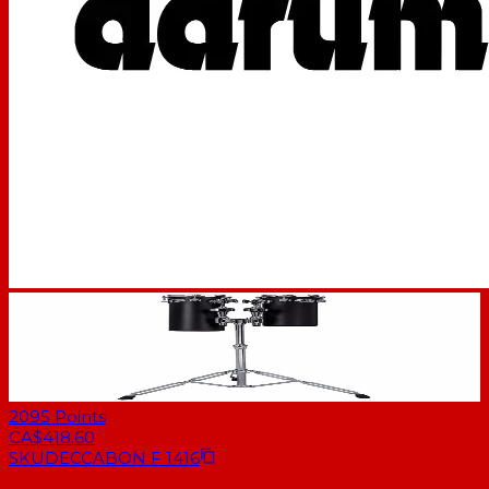
2095
Points
CA$418.60
SKU
DECCABON F 1416