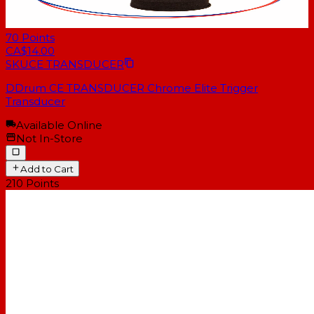
70
Points
CA$14.00
SKU
CE TRANSDUCER
DDrum CE TRANSDUCER Chrome Elite Trigger
Transducer
Available Online
Not In-Store
Add to Cart
210
Points