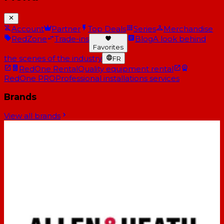
Account
Partner
Top Deals
Series
Merchandise
RedZone
Trade-ins
Blog
A look behind
Favorites
the scenes of the industry
FR
RedOne Rental
Quality equipment rental
RedOne PRO
Professional installations services
Brands
View all brands