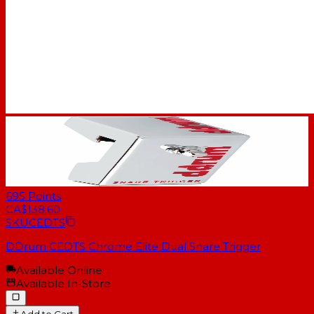
695
Points
CA$138.60
SKU
CEDTS
DDrum CEDTS Chrome Elite Dual Snare Trigger
Available Online
Available In-Store
Add to Cart