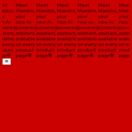
et
Meet
Meet
Meet
Meet
Meet
Meet
estro,
Maestro,
Maestro,
Maestro,
Maestro,
Maestro,
Maest
ur
your
your
your
your
your
your
w AI-
new AI-
new AI-
new AI-
new AI-
new AI-
new A
wered
powered
powered
powered
powered
powered
powe
istant,
assistant,
assistant,
assistant,
assistant,
assistant,
assista
ailable
available
available
available
available
available
availa
 every
on every
on every
on every
on every
on every
on ev
oduct
product
product
product
product
product
produ
ge
page
page
page
page
page
page