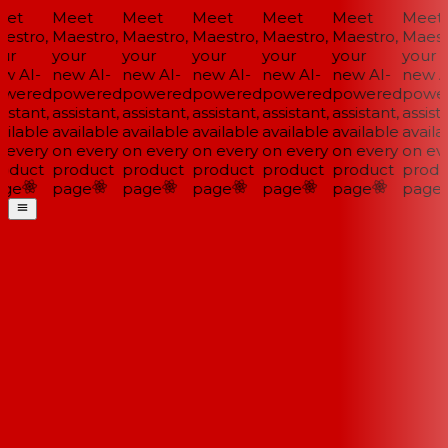
et
Meet
Meet
Meet
Meet
Meet
Meet
estro,
Maestro,
Maestro,
Maestro,
Maestro,
Maestro,
Maestr
ur
your
your
your
your
your
your
w AI-
new AI-
new AI-
new AI-
new AI-
new AI-
new AI
wered
powered
powered
powered
powered
powered
power
istant,
assistant,
assistant,
assistant,
assistant,
assistant,
assista
ilable
available
available
available
available
available
availa
 every
on every
on every
on every
on every
on every
on eve
oduct
product
product
product
product
product
produ
ge
page
page
page
page
page
page