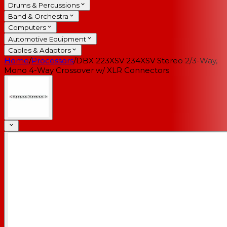
Drums & Percussions
Band & Orchestra
Computers
Automotive Equipment
Cables & Adaptors
Home
/
Processors
/
DBX 223XSV 234XSV Stereo 2/3-Way,
Mono 4-Way Crossover w/ XLR Connectors