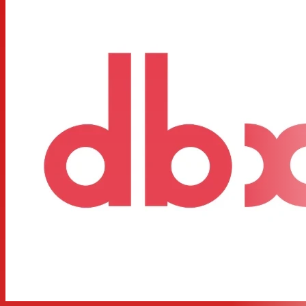
operation
Low frequency summed (subwoofer) output
x10 range switch on both channels
40Hz high pass (low cut) filter both channels
Phase reverse switch on all outputs
Individual level controls on all outputs
24dB per octave Linkwitz-Riley filters (the professional
standard)
Stereo/Mono status LEDs indicate the selected mode
dbx® 2 year parts and labor as standard
CSA NRTL/C approved
CE compliant