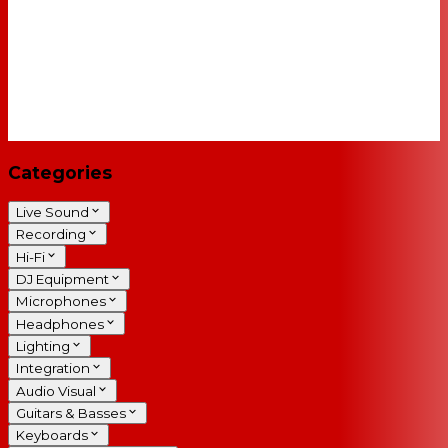
Categories
Live Sound
Recording
Hi-Fi
DJ Equipment
Microphones
Headphones
Lighting
Integration
Audio Visual
Guitars & Basses
Keyboards