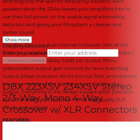
directing only the specific frequency bands to each
speaker driver the 234xs leaves your amplifiers free to
use their full power on the usable signal eliminating
distortion and giving your PA system a cleaner and
better sound.
Show more
The dbx 234xs is a dual channel crossover with all the
Shipping calculator
features you would expect from a professional product.
Enter your address
→
It features Linkwitz-Riley 24dB per octave filters,
Calculate Shipping
independent output gain controls for level matching,
--
output phase inversion, 40 Hz low cut filter, and optional
DBX 223XSV 234XSV Stereo
mono summing of the low frequency (subwoofer)
output. Everything in the design exudes great precision
2/3-Way, Mono 4-Way
from the solid "click" controls to the high quality XLR
Crossover w/ XLR Connectors
inputs and outputs.
FEATURES:
XLR balanced ins and outs
Mode switches for mono 4-way or stereo 2-way/3-way