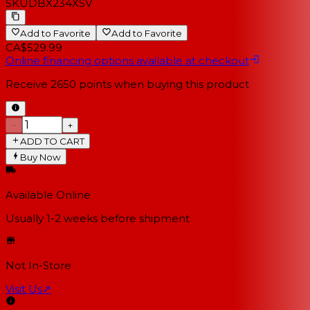
SKU
DBX234XSV
Add to Favorite
Add to Favorite
CA$529.99
Online financing options available at checkout
Receive
2650
points when buying this product
−
+
ADD TO CART
Buy Now
Available Online
Usually 1-2 weeks
before shipment
Not In-Store
Visit Us
↗