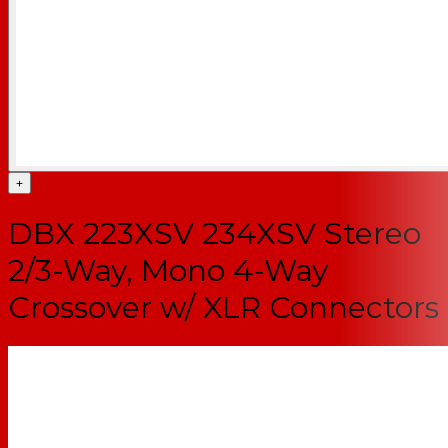
+
DBX 223XSV 234XSV Stereo
2/3-Way, Mono 4-Way
Crossover w/ XLR Connectors