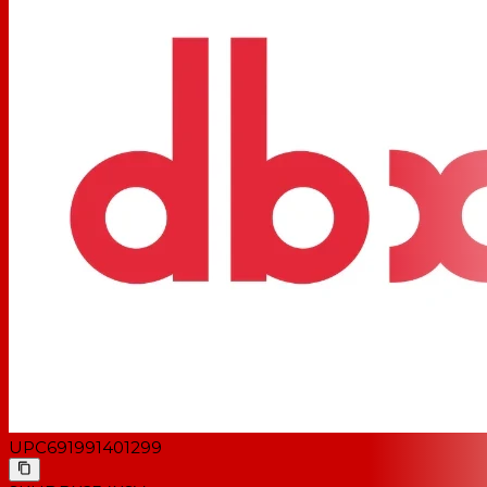
UPC
691991401299