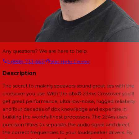
Any questions? We are here to help.
1-(888)-733-6631
Visit Help Center
Description
The secret to making speakers sound great lies with the
crossover you use. With the dbx® 234xs Crossover you'll
get great performance, ultra low-noise, rugged reliability
and four decades of dbx knowledge and expertise in
building the world's finest processors. The 234xs uses
precision filters to separate the audio signal and direct
the correct frequencies to your loudspeaker drivers. By