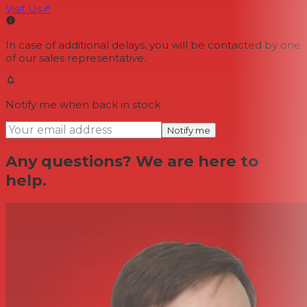
Visit Us
↗
In case of additional delays, you will be contacted by one
of our sales representative.
Notify me when back in stock
Notify me
Any questions? We are here to
help.