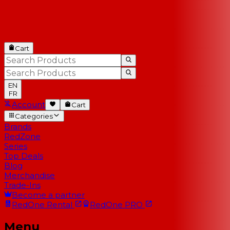
Cart
EN
FR
Account
Cart
Categories
Brands
RedZone
Series
Top Deals
Blog
Merchandise
Trade-Ins
Become a partner
RedOne
Rental
RedOne
PRO
Menu