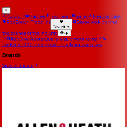
Account
Partner
Top Deals
Series
Merchandise
RedZone
Trade-ins
Blog
A look behind
Favorites
the scenes of the industry
FR
RedOne Rental
Quality equipment rental
RedOne PRO
Professional installations services
Brands
View all brands