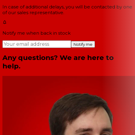
In case of additional delays, you will be contacted by one
of our sales representative.
Notify me when back in stock
Notify me
Any questions? We are here to
help.