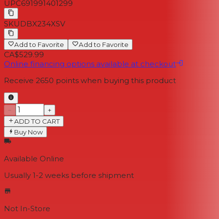
UPC
691991401299
SKU
DBX234XSV
Add to Favorite
Add to Favorite
CA$529.99
Online financing options available at checkout
Receive
2650
points when buying this product
−
+
ADD TO CART
Buy Now
Available Online
Usually 1-2 weeks
before shipment
Not In-Store