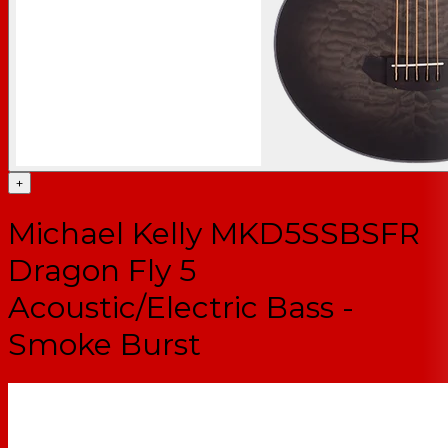
+
Michael Kelly MKD5SSBSFR
Dragon Fly 5
Acoustic/Electric Bass -
Smoke Burst