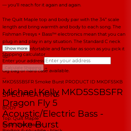
— you’ll reach for it again and again.
The Quilt Maple top and body pair with the 34” scale
length and bring warmth and body to each song. The
Fishman Presys + Bass™ electronics mean that you can
plug in and play in any situation. The Standard C neck
profile is comfortable and familiar as soon as you pick it
Show more
Shipping calculator
up.
Enter your address
→
Calculate Shipping
Gig bag or hard case available.
--
MKD5SSBSFR
Smoke Burst
PRODUCT ID
MKDF5SKB
Michael Kelly MKD5SSBSFR
SPECIFICATIONS
Dragon Fly 5
BODY
Acoustic/Electric Bass -
Top:
Quilt Maple
Smoke Burst
Body:
Quilt Maple
Binding:
6-ply white - black