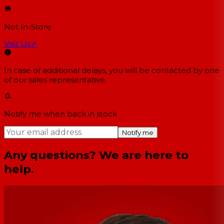
Not In-Store
Visit Us
↗
In case of additional delays, you will be contacted by one
of our sales representative.
Notify me when back in stock
Notify me
Any questions? We are here to
help.