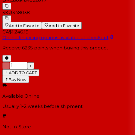
UPC
809164022077
SKU
348038
Add to Favorite
Add to Favorite
CA$1,246.19
Online financing options available at checkout
Receive
6235
points when buying this product
−
+
ADD TO CART
Buy Now
Available Online
Usually 1-2 weeks
before shipment
Not In-Store