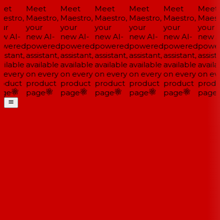
et
Meet
Meet
Meet
Meet
Meet
Meet
estro,
Maestro,
Maestro,
Maestro,
Maestro,
Maestro,
Maestr
ur
your
your
your
your
your
your
w AI-
new AI-
new AI-
new AI-
new AI-
new AI-
new AI
wered
powered
powered
powered
powered
powered
power
istant,
assistant,
assistant,
assistant,
assistant,
assistant,
assista
ilable
available
available
available
available
available
availa
 every
on every
on every
on every
on every
on every
on eve
oduct
product
product
product
product
product
produ
ge
page
page
page
page
page
page