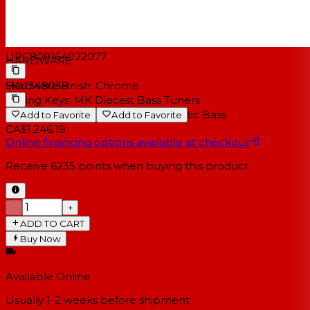
Electronics:
Fishman® Presys + Bass™
Bridge Pickup:
Fishman® Sonicore™ Under Saddle
transducer
UPC
809164022077
HARDWARE
SKU
348038
Hardware Finish:
Chrome
Tuning Keys:
MK Diecast Bass Tuners
Bridge Type:
Rosewood MK Acoustic Bass
Add to Favorite
Add to Favorite
CA$1,246.19
Online financing options available at checkout
Receive
6235
points when buying this product
−
+
ADD TO CART
Buy Now
Available Online
Usually 1-2 weeks
before shipment