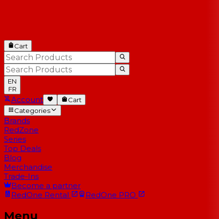
Cart
EN
FR
Account
Cart
Categories
Brands
RedZone
Series
Top Deals
Blog
Merchandise
Trade-Ins
Become a partner
RedOne
Rental
RedOne
PRO
Menu