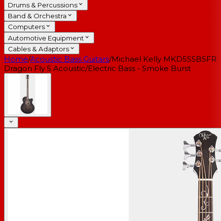
Drums & Percussions
Band & Orchestra
Computers
Automotive Equipment
Cables & Adaptors
Home
/
Acoustic Bass Guitars
/
Michael Kelly MKD5SSBSFR
Dragon Fly 5 Acoustic/Electric Bass - Smoke Burst