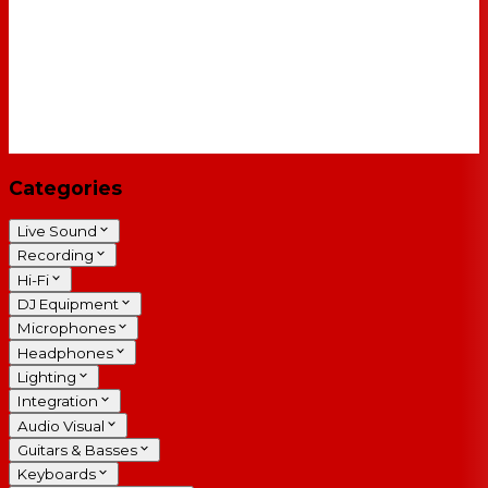
Categories
Live Sound
Recording
Hi-Fi
DJ Equipment
Microphones
Headphones
Lighting
Integration
Audio Visual
Guitars & Basses
Keyboards