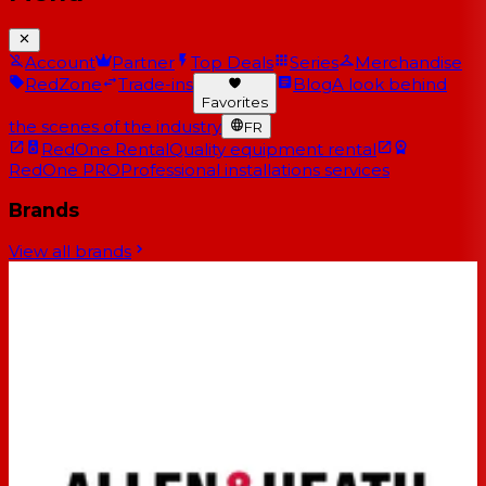
Account
Partner
Top Deals
Series
Merchandise
RedZone
Trade-ins
Blog
A look behind
Favorites
the scenes of the industry
FR
RedOne Rental
Quality equipment rental
RedOne PRO
Professional installations services
Brands
View all brands