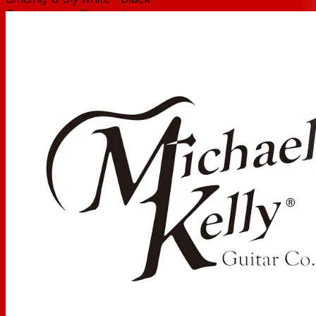
Construction:
Dovetail
NECK
Neck:
Mahogany
Binding:
Single-Ply White
Fretboard:
Pau Ferro
Fretboard Radius:
12"
Number of Frets:
22
Inlays:
Abalone & Pearl Dragonfly Inlay
Headstock:
Traditional MK Acoustic
Scale Length
34 in / 863.6 mm
Truss Rod Type
Dual Action
Neck Profile
Standard C
Nut Material:
Bone
Nut Type:
Standard
Nut Width:
45 mm
Strings:
D'Addario EXPPBB170-5 Coated Phosphor
Bronze Acoustic 5-String, Long Scale, 45-130
ELECTRONICS