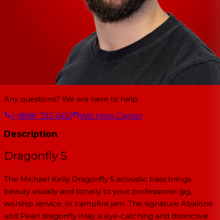
Any questions? We are here to help.
1-(888)-733-6631
Visit Help Center
Description
Dragonfly 5
The Michael Kelly Dragonfly 5 acoustic bass brings
beauty visually and tonally to your professional gig,
worship service, or campfire jam. The signature Abalone
and Pearl dragonfly inlay is eye-catching and distinctive