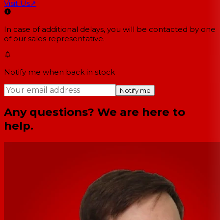
Visit Us
↗
In case of additional delays, you will be contacted by one
of our sales representative.
Notify me when back in stock
Notify me
Any questions? We are here to
help.