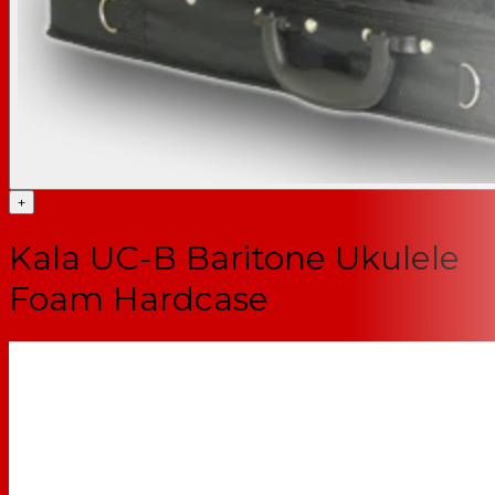
+
Kala UC-B Baritone Ukulele
Foam Hardcase