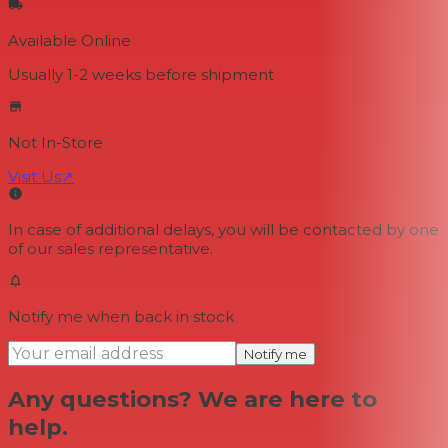
Available Online
Usually 1-2 weeks
before shipment
Not In-Store
Visit Us
↗
In case of additional delays, you will be contacted by one
of our sales representative.
Notify me when back in stock
Notify me
Any questions? We are here to
help.