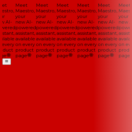
et
Meet
Meet
Meet
Meet
Meet
Meet
estro,
Maestro,
Maestro,
Maestro,
Maestro,
Maestro,
Maestr
ur
your
your
your
your
your
your
w AI-
new AI-
new AI-
new AI-
new AI-
new AI-
new AI
wered
powered
powered
powered
powered
powered
power
istant,
assistant,
assistant,
assistant,
assistant,
assistant,
assista
ilable
available
available
available
available
available
availab
 every
on every
on every
on every
on every
on every
on eve
oduct
product
product
product
product
product
produ
ge
page
page
page
page
page
page