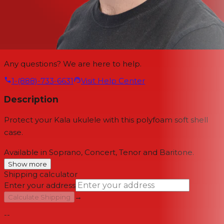
Any questions? We are here to help.
1-(888)-733-6631
Visit Help Center
Description
Protect your Kala ukulele with this polyfoam soft shell
case.
Available in Soprano, Concert, Tenor and Baritone.
Show more
Shipping calculator
Enter your address
→
Calculate Shipping
--