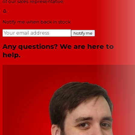
of our sales representative.
Notify me when back in stock
Notify me
Any questions? We are here to
help.