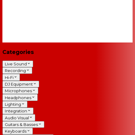
Categories
Live Sound
Recording
Hi-Fi
DJ Equipment
Microphones
Headphones
Lighting
Integration
Audio Visual
Guitars & Basses
Keyboards