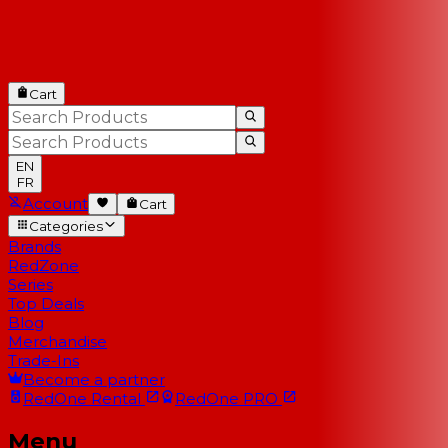
Cart
EN
FR
Account
Cart
Categories
Brands
RedZone
Series
Top Deals
Blog
Merchandise
Trade-Ins
Become a partner
RedOne
Rental
RedOne
PRO
Menu