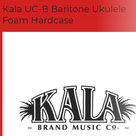
Kala UC-B Baritone Ukulele
Foam Hardcase