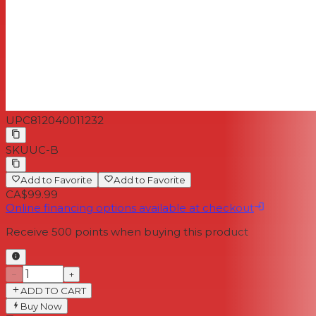
UPC
812040011232
SKU
UC-B
Add to Favorite
Add to Favorite
CA$99.99
Online financing options available at checkout
Receive
500
points when buying this product
−
+
ADD TO CART
Buy Now