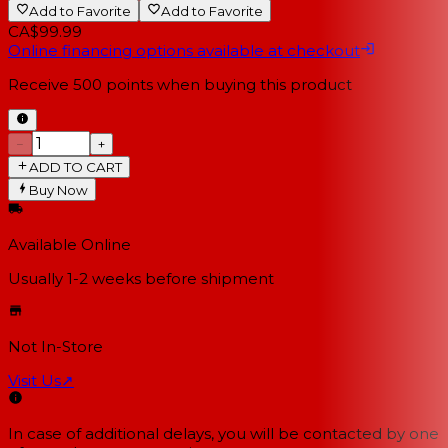
Add to Favorite
Add to Favorite
CA$99.99
Online financing options available at checkout
Receive
500
points when buying this product
−
+
ADD TO CART
Buy Now
Available Online
Usually 1-2 weeks
before shipment
Not In-Store
Visit Us
↗
In case of additional delays, you will be contacted by one