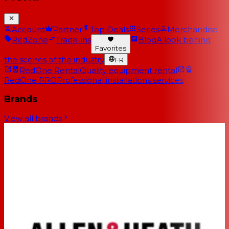
Account
Partner
Top Deals
Series
Merchandise
RedZone
Trade-ins
Blog
A look behind
Favorites
the scenes of the industry
FR
RedOne Rental
Quality equipment rental
RedOne PRO
Professional installations services
Brands
View all brands