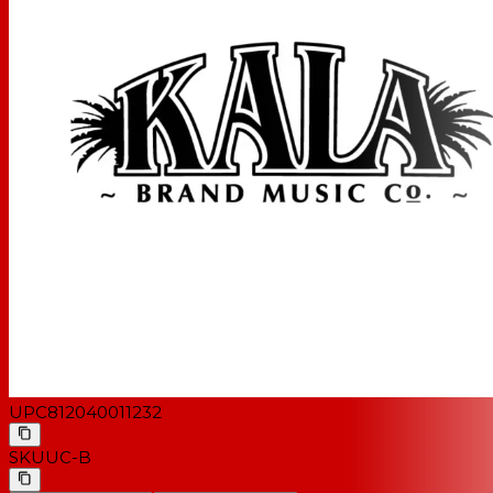
UPC
812040011232
SKU
UC-B