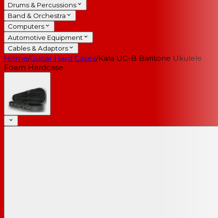
Drums & Percussions
Band & Orchestra
Computers
Automotive Equipment
Cables & Adaptors
Home
/
Guitar Hard Cases
/
Kala UC-B Baritone Ukulele
Foam Hardcase