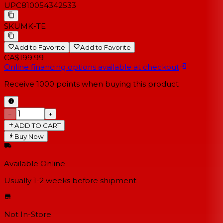
UPC
810054342533
SKU
MK-TE
Add to Favorite
Add to Favorite
CA$199.99
Online financing options available at checkout
Receive
1000
points when buying this product
−
+
ADD TO CART
Buy Now
Available Online
Usually 1-2 weeks
before shipment
Not In-Store