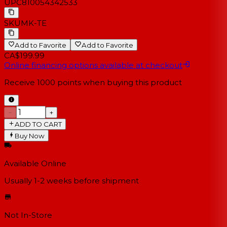
UPC
810054342533
SKU
MK-TE
Add to Favorite
Add to Favorite
CA$199.99
Online financing options available at checkout
Receive
1000
points when buying this product
−
+
ADD TO CART
Buy Now
Available Online
Usually 1-2 weeks
before shipment
Not In-Store