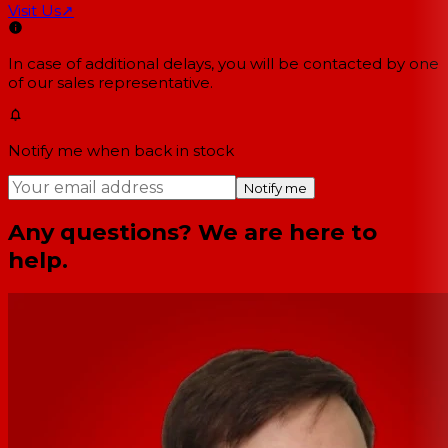
Visit Us
↗
In case of additional delays, you will be contacted by one
of our sales representative.
Notify me when back in stock
Notify me
Any questions? We are here to
help.