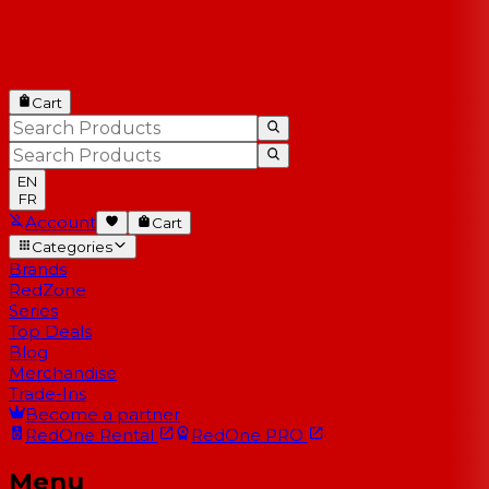
Cart
EN
FR
Account
Cart
Categories
Brands
RedZone
Series
Top Deals
Blog
Merchandise
Trade-Ins
Become a partner
RedOne
Rental
RedOne
PRO
Menu