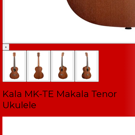
+
Kala MK-TE Makala Tenor
Ukulele