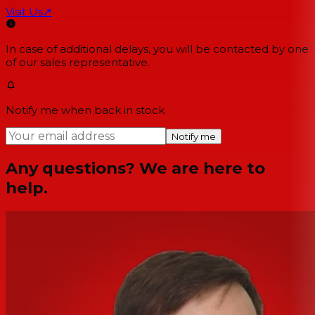
Visit Us
↗
In case of additional delays, you will be contacted by one
of our sales representative.
Notify me when back in stock
Notify me
Any questions? We are here to
help.