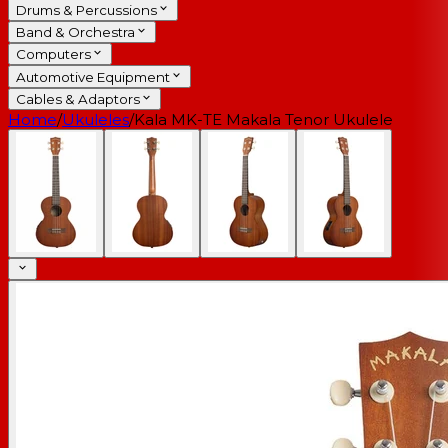
Drums & Percussions
Band & Orchestra
Computers
Automotive Equipment
Cables & Adaptors
Home
/
Ukuleles
/
Kala MK-TE Makala Tenor Ukulele