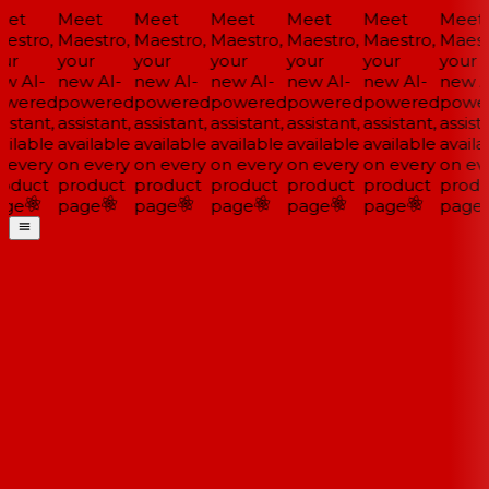
et
Meet
Meet
Meet
Meet
Meet
Meet
estro,
Maestro,
Maestro,
Maestro,
Maestro,
Maestro,
Maestr
ur
your
your
your
your
your
your
w AI-
new AI-
new AI-
new AI-
new AI-
new AI-
new AI
wered
powered
powered
powered
powered
powered
power
istant,
assistant,
assistant,
assistant,
assistant,
assistant,
assista
ilable
available
available
available
available
available
availa
 every
on every
on every
on every
on every
on every
on eve
oduct
product
product
product
product
product
produ
ge
page
page
page
page
page
page