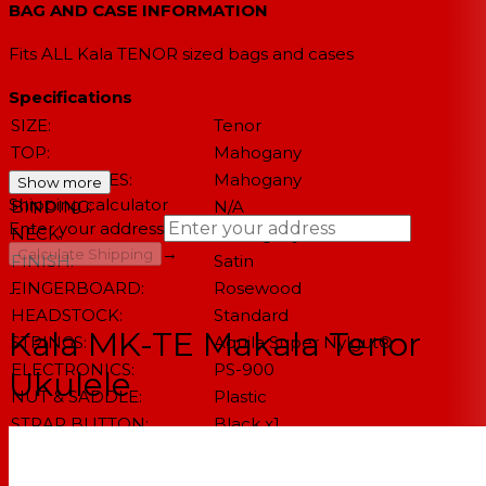
BAG AND CASE INFORMATION
Fits ALL Kala TENOR sized bags and cases
Specifications
SIZE:
Tenor
TOP:
Mahogany
BACK & SIDES:
Mahogany
Show more
Shipping calculator
BINDING:
N/A
Enter your address
NECK:
Mahogany
→
Calculate Shipping
FINISH:
Satin
FINGERBOARD:
Rosewood
--
HEADSTOCK:
Standard
Kala MK-TE Makala Tenor
STRINGS:
Aquila Super Nylgut®
ELECTRONICS:
PS-900
Ukulele
NUT & SADDLE:
Plastic
STRAP BUTTON:
Black x1
MEASUREMENTS