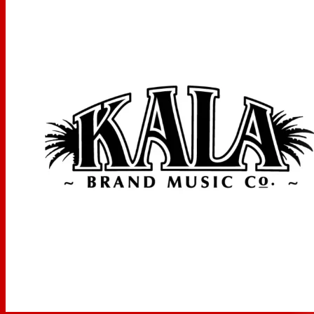
Scale Length: 16.875 inches, Overall Instrument Length:
25.75 inches, Body Length: 11.75 inches, Number of Frets:
18, Width at Upper Bout: 7 inches, Width at Lower Bout:
9.3125 inches, Width at Waist: 5.625 inches, Body Depth:
3.125 inches, Fingerboard Width at Nut: 1.4375 inches,
Fingerboard width at neck/body joint: 1.8125 inches