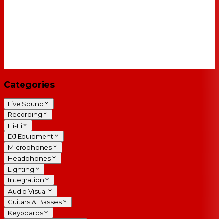
Categories
Live Sound
Recording
Hi-Fi
DJ Equipment
Microphones
Headphones
Lighting
Integration
Audio Visual
Guitars & Basses
Keyboards