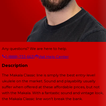
Any questions? We are here to help.
1-(888)-733-6631
Visit Help Center
Description
The Makala Classic line is simply the best entry-level
ukulele on the market. Sound and playability usually
suffer when offered at these affordable prices, but not
with the Makala. With a fantastic sound and vintage look,
the Makala Classic line won’t break the bank.