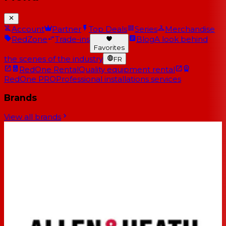
Account
Partner
Top Deals
Series
Merchandise
RedZone
Trade-ins
Blog
A look behind
Favorites
the scenes of the industry
FR
RedOne Rental
Quality equipment rental
RedOne PRO
Professional installations services
Brands
View all brands