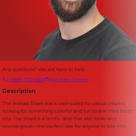
Any questions? We are here to help.
1-(888)-733-6631
Visit Help Center
Description
The Makala Shark line is well-suited for casual players
looking for something colorful and fun to sink their teeth
into. The Shark is a terrific deal that also looks and
sounds great—the perfect uke for anyone to bite into.