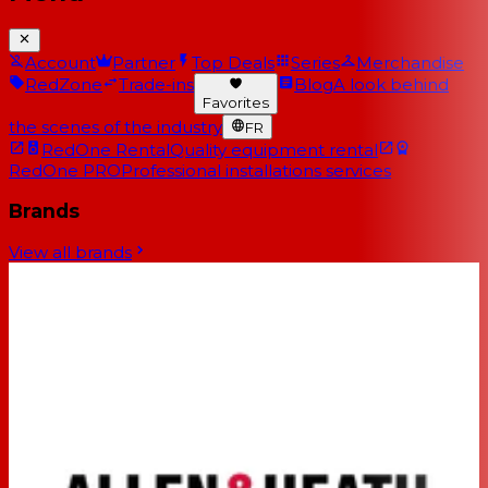
Account
Partner
Top Deals
Series
Merchandise
RedZone
Trade-ins
Blog
A look behind
Favorites
the scenes of the industry
FR
RedOne Rental
Quality equipment rental
RedOne PRO
Professional installations services
Brands
View all brands