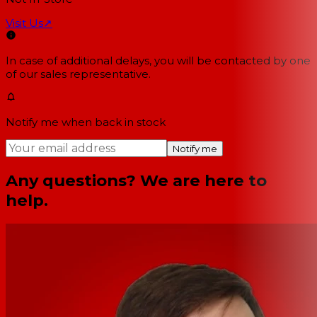
Visit Us
↗
In case of additional delays, you will be contacted by one
of our sales representative.
Notify me when back in stock
Notify me
Any questions? We are here to
help.