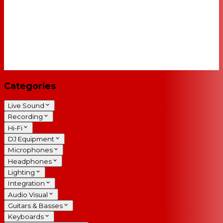
Categories
Live Sound
Recording
Hi-Fi
DJ Equipment
Microphones
Headphones
Lighting
Integration
Audio Visual
Guitars & Basses
Keyboards