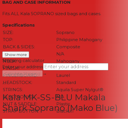
BAG AND CASE INFORMATION
Fits ALL Kala SOPRANO sized bags and cases.
Specifications
SIZE:
Soprano
TOP:
Philippine Mahogany
BACK & SIDES:
Composite
BINDING:
N/A
Show more
Shipping calculator
NECK:
Mahogany
Enter your address
FINISH:
Matte
→
Calculate Shipping
FINGERBOARD:
Laurel
HEADSTOCK:
Standard
--
STRINGS:
Aquila Super Nylgut®
Kala MK-SS-BLU Makala
ELECTRONICS:
N/A
NUT & SADDLE:
Plastic
Shark Soprano (Mako Blue)
STRAP BUTTON:
Black x1
MEASUREMENTS