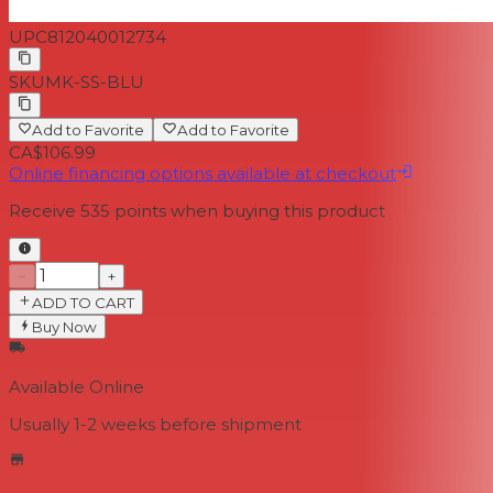
UPC
812040012734
SKU
MK-SS-BLU
Add to Favorite
Add to Favorite
CA$106.99
Online financing options available at checkout
Receive
535
points when buying this product
−
+
ADD TO CART
Buy Now
Available Online
Usually 1-2 weeks
before shipment