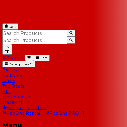
Cart
EN
FR
Account
Cart
Categories
Brands
RedZone
Series
Top Deals
Blog
Merchandise
Trade-Ins
Become a partner
RedOne
Rental
RedOne
PRO
Menu