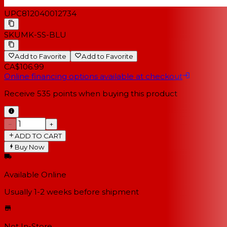
UPC
812040012734
SKU
MK-SS-BLU
Add to Favorite
Add to Favorite
CA$106.99
Online financing options available at checkout
Receive
535
points when buying this product
−
+
ADD TO CART
Buy Now
Available Online
Usually 1-2 weeks
before shipment
Not In-Store