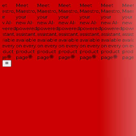
et
Meet
Meet
Meet
Meet
Meet
Meet
estro,
Maestro,
Maestro,
Maestro,
Maestro,
Maestro,
Maestr
ur
your
your
your
your
your
your
w AI-
new AI-
new AI-
new AI-
new AI-
new AI-
new AI
wered
powered
powered
powered
powered
powered
power
istant,
assistant,
assistant,
assistant,
assistant,
assistant,
assista
ilable
available
available
available
available
available
availa
 every
on every
on every
on every
on every
on every
on eve
oduct
product
product
product
product
product
produ
ge
page
page
page
page
page
page