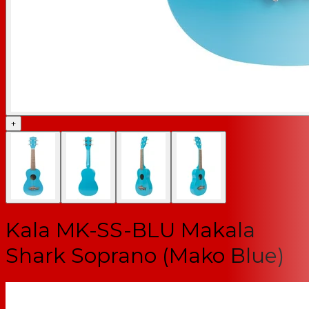
+
Kala MK-SS-BLU Makala
Shark Soprano (Mako Blue)