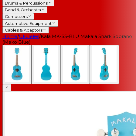
Drums & Percussions
Band & Orchestra
Computers
Automotive Equipment
Cables & Adaptors
Home
/
Ukuleles
/
Kala MK-SS-BLU Makala Shark Soprano
(Mako Blue)