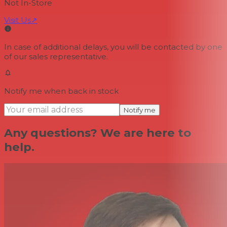
Not In-Store
Visit Us
↗
In case of additional delays, you will be contacted by one
of our sales representative.
Notify me when back in stock
Notify me
Any questions? We are here to
help.