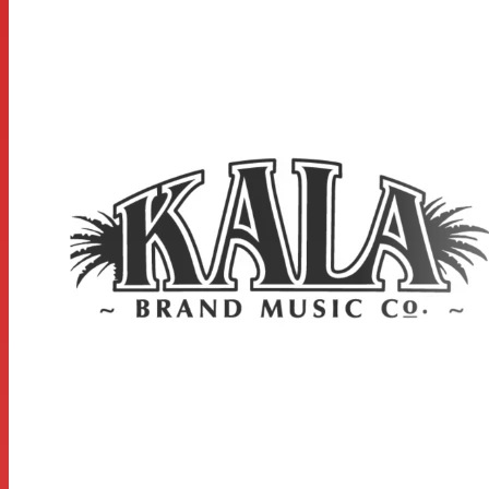
Scale Length: 13.5 inches, Overall Instrument Length:
20.875 inches, Body Length: 9.3125 inches, Number of
Frets: 12, Width at Upper Bout: 5.0625 inches, Width at
Lower Bout: 6.8125 inches, Width at Waist: 4.4375 inches,
Body Depth: 2.375 inches, Fingerboard Width at Nut:
1.375 inches, Fingerboard width at neck/body joint: 1.6875
inches