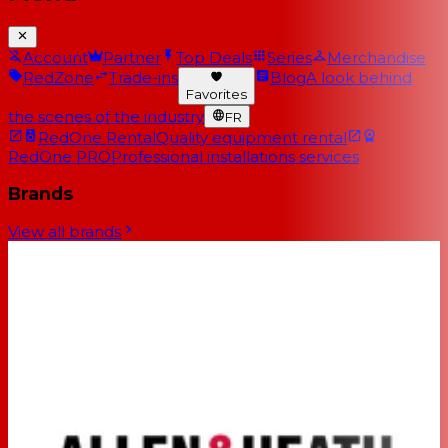
Account
Partner
Top Deals
Series
Merchandise
RedZone
Trade-ins
Blog
A look behind
Favorites
the scenes of the industry
FR
RedOne Rental
Quality equipment rental
RedOne PRO
Professional installations services
Brands
View all brands