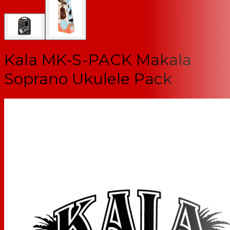
Kala MK-S-PACK Makala
Soprano Ukulele Pack