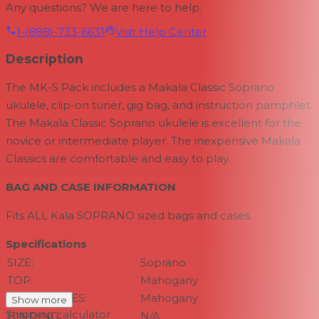
Any questions? We are here to help.
1-(888)-733-6631
Visit Help Center
Description
The MK-S Pack includes a Makala Classic Soprano
ukulele, clip-on tuner, gig bag, and instruction pamphlet.
The Makala Classic Soprano ukulele is excellent for the
novice or intermediate player. The inexpensive Makala
Classics are comfortable and easy to play.
BAG AND CASE INFORMATION
Fits ALL Kala SOPRANO sized bags and cases.
Specifications
SIZE:
Soprano
TOP:
Mahogany
BACK & SIDES:
Mahogany
Show more
Shipping calculator
BINDING:
N/A