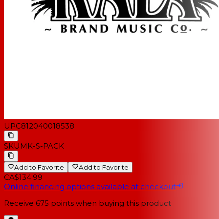
UPC
812040018538
SKU
MK-S-PACK
Add to Favorite
Add to Favorite
CA$134.99
Online financing options available at checkout
Receive
675
points when buying this product