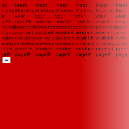
et
Meet
Meet
Meet
Meet
Meet
Meet
stro,
Maestro,
Maestro,
Maestro,
Maestro,
Maestro,
Maestr
ur
your
your
your
your
your
your
w AI-
new AI-
new AI-
new AI-
new AI-
new AI-
new AI
wered
powered
powered
powered
powered
powered
power
istant,
assistant,
assistant,
assistant,
assistant,
assistant,
assista
ilable
available
available
available
available
available
availab
every
on every
on every
on every
on every
on every
on eve
oduct
product
product
product
product
product
produ
ge
page
page
page
page
page
page