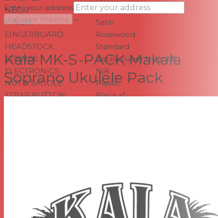
Enter your address
NECK:
Mahogany
→
Calculate Shipping
FINISH:
Satin
FINGERBOARD:
Rosewood
--
HEADSTOCK:
Standard
Kala MK-S-PACK Makala
STRINGS:
Aquila Super Nylgut®
ELECTRONICS:
N/A
Soprano Ukulele Pack
NUT & SADDLE:
Plastic
STRAP BUTTON:
Black x1
MEASUREMENTS
Scale Length: 13.5 inches, Overall Instrument Length:
20.875 inches, Body Length: 9.5 inches, Number of Frets:
12, Width at Upper Bout: 5.0625 inches, Width at Lower
Bout: 6.8125 inches, Width at Waist: 4.4375 inches, Body
Depth: 2.375 inches, Fingerboard Width at Nut: 1.375
inches, Fingerboard width at neck/body joint: 1.6875