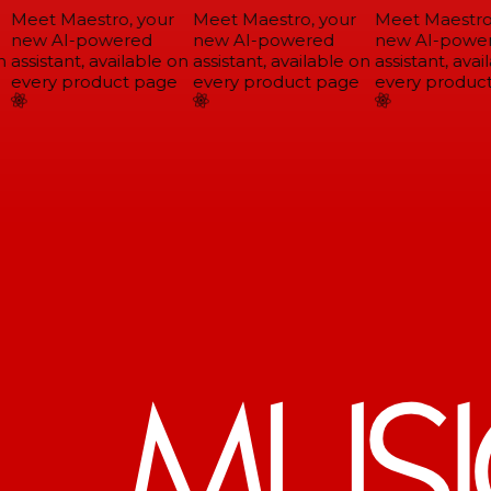
Meet Maestro, your
Meet Maestro, your
Meet Maestro,
new AI-powered
new AI-powered
new AI-power
assistant, available on
assistant, available on
assistant, avail
every product page
every product page
every product