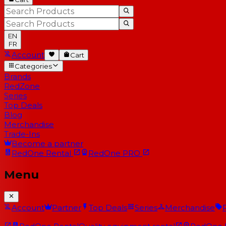
EN
FR
Account
Cart
Categories
Brands
RedZone
Series
Top Deals
Blog
Merchandise
Trade-Ins
Become a partner
RedOne
Rental
RedOne
PRO
Menu
Account
Partner
Top Deals
Series
Merchandise