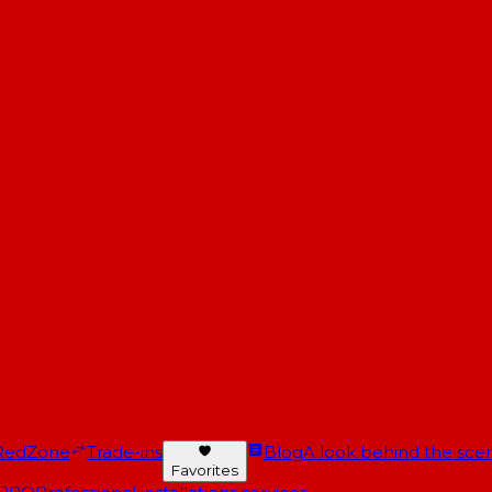
RedZone
Trade-ins
Blog
A look behind the scen
Favorites