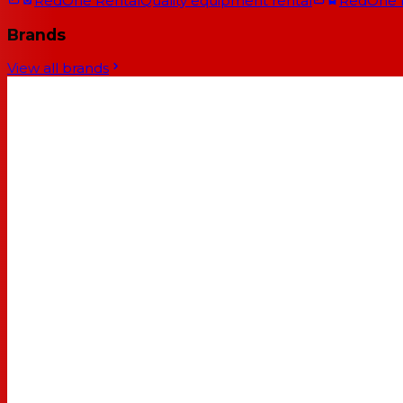
RedOne Rental
Quality equipment rental
RedOne
Brands
View all brands