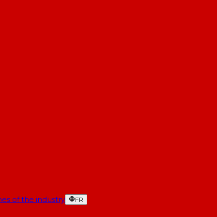
es of the industry
FR