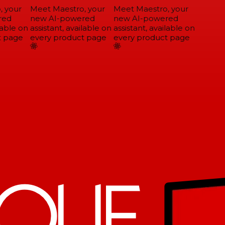
 your
Meet Maestro, your
Meet Maestro, your
ed
new AI-powered
new AI-powered
able on
assistant, available on
assistant, available on
 page
every product page
every product page