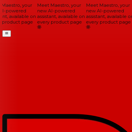
Maestro, your
Meet Maestro, your
Meet Maestro, your
I-powered
new AI-powered
new AI-powered
ant, available on
assistant, available on
assistant, available on
 product page
every product page
every product page