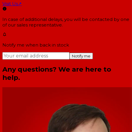
Visit Us
↗
In case of additional delays, you will be contacted by one
of our sales representative.
Notify me when back in stock
Notify me
Any questions? We are here to
help.