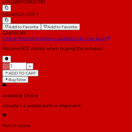
UPC
689739930781
SKU
KALA-LTP-T
Add to Favorite
Add to Favorite
CA$164.99
Online financing options available at checkout
Receive
825
points when buying this product
−
+
ADD TO CART
Buy Now
Available Online
Usually 1-2 weeks
before shipment
Not In-Store