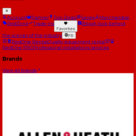
Account
Partner
Top Deals
Series
Merchandise
RedZone
Trade-ins
Blog
A look behind
Favorites
the scenes of the industry
FR
RedOne Rental
Quality equipment rental
RedOne PRO
Professional installations services
Brands
View all brands