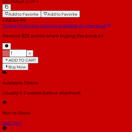
SKU
KALA-LTP-T
Add to Favorite
Add to Favorite
CA$164.99
Online financing options available at checkout
Receive
825
points when buying this product
−
+
ADD TO CART
Buy Now
Available Online
Usually 1-2 weeks
before shipment
Not In-Store
Visit Us
↗