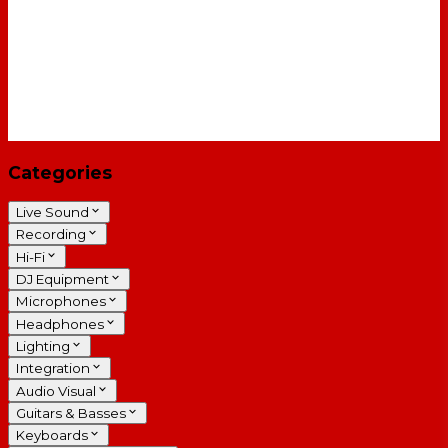
Categories
Live Sound
Recording
Hi-Fi
DJ Equipment
Microphones
Headphones
Lighting
Integration
Audio Visual
Guitars & Basses
Keyboards