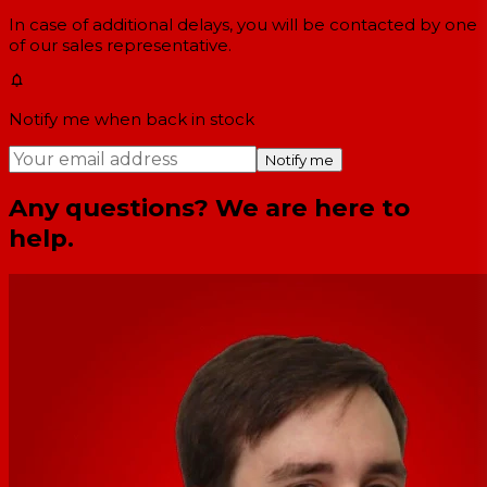
In case of additional delays, you will be contacted by one
of our sales representative.
Notify me when back in stock
Notify me
Any questions? We are here to
help.