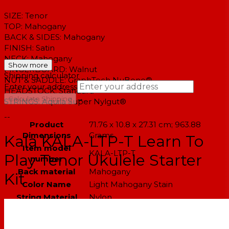
SIZE: Tenor
TOP:
Mahogany
BACK & SIDES:
Mahogany
FINISH:
Satin
NECK:
Mahogany
Show more
FINGERBOARD:
Walnut
Shipping calculator
NUT & SADDLE:
GraphTech NuBone®
Enter your address
HEADSTOCK:
Standard
→
Calculate Shipping
STRINGS:
Aquila Super Nylgut®
--
Product
‎71.76 x 10.8 x 27.31 cm; 963.88
Dimensions
Grams
Kala KALA-LTP-T Learn To
Item model
‎KALA-LTP-T
Play Tenor Ukulele Starter
number
Back material
‎Mahogany
Kit
Color Name
‎Light Mahogany Stain
String Material
‎Nylon
Number of strings
‎4
Size
‎Learn to Play Kit