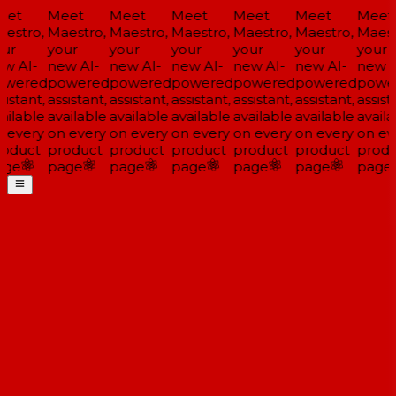
et
Meet
Meet
Meet
Meet
Meet
Meet
estro,
Maestro,
Maestro,
Maestro,
Maestro,
Maestro,
Maestr
ur
your
your
your
your
your
your
w AI-
new AI-
new AI-
new AI-
new AI-
new AI-
new AI
wered
powered
powered
powered
powered
powered
power
istant,
assistant,
assistant,
assistant,
assistant,
assistant,
assista
ilable
available
available
available
available
available
availa
 every
on every
on every
on every
on every
on every
on eve
oduct
product
product
product
product
product
produ
ge
page
page
page
page
page
page