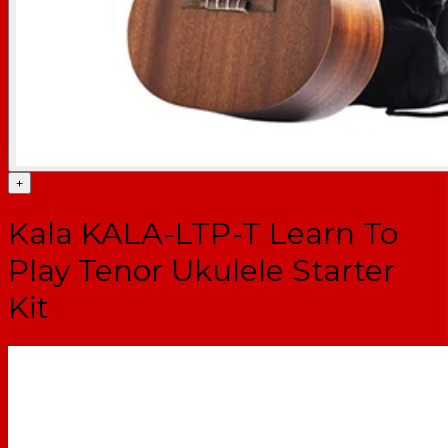
+
Kala KALA-LTP-T Learn To
Play Tenor Ukulele Starter
Kit