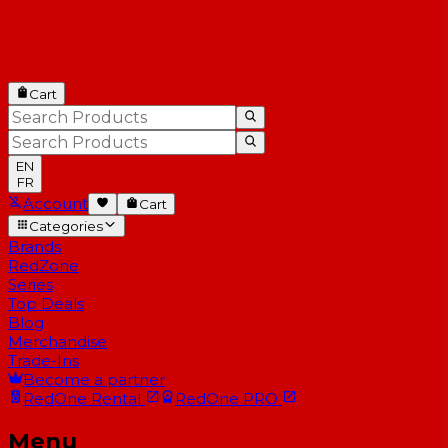
Cart
EN
FR
Account
Cart
Categories
Brands
RedZone
Series
Top Deals
Blog
Merchandise
Trade-Ins
Become a partner
RedOne
Rental
RedOne
PRO
Menu