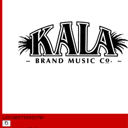
UPC
689739930781