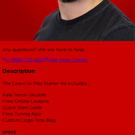
Any questions? We are here to help.
1-(888)-733-6631
Visit Help Center
Description
The Learn to Play Starter Kit includes…
Kala Tenor Ukulele
Free Online Lessons
Quick Start Guide
Free Tuning App
Custom Logo Tote Bag
SPECS