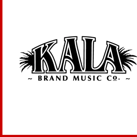
Item Weight
‎964 g