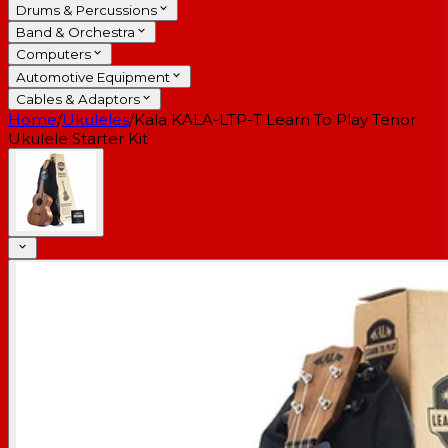
Drums & Percussions
Band & Orchestra
Computers
Automotive Equipment
Cables & Adaptors
Home
/
Ukuleles
/
Kala KALA-LTP-T Learn To Play Tenor
Ukulele Starter Kit